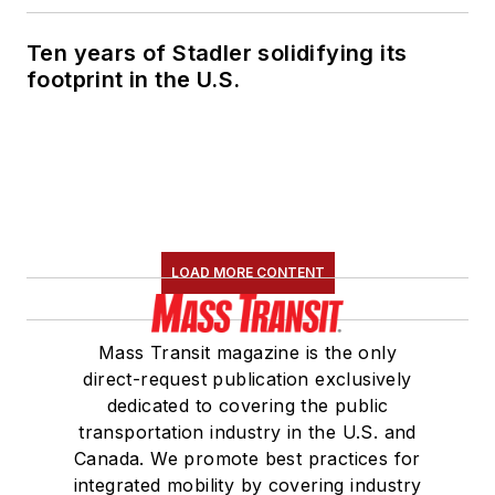
Ten years of Stadler solidifying its
footprint in the U.S.
LOAD MORE CONTENT
Mass Transit magazine is the only
direct-request publication exclusively
dedicated to covering the public
transportation industry in the U.S. and
Canada. We promote best practices for
integrated mobility by covering industry