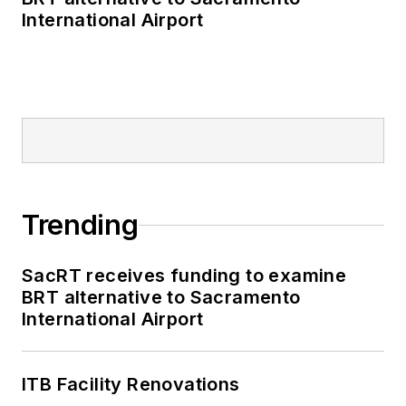
International Airport
Trending
SacRT receives funding to examine
BRT alternative to Sacramento
International Airport
ITB Facility Renovations