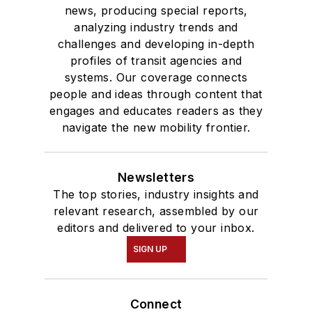
news, producing special reports,
analyzing industry trends and
challenges and developing in-depth
profiles of transit agencies and
systems. Our coverage connects
people and ideas through content that
engages and educates readers as they
navigate the new mobility frontier.
Newsletters
The top stories, industry insights and
relevant research, assembled by our
editors and delivered to your inbox.
SIGN UP
Connect