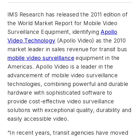
IMS Research has released the 2011 edition of
the World Market Report for Mobile Video
Surveillance Equipment, identifying
Apollo
Video Technology
(Apollo Video) as the 2010
market leader in sales revenue for transit bus
mobile video surveillance
equipment in the
Americas. Apollo Video is a leader in the
advancement of mobile video surveillance
technologies, combining powerful and durable
hardware with sophisticated software to
provide cost-effective video surveillance
solutions with exceptional quality, durability and
easily accessible video.
“In recent years, transit agencies have moved