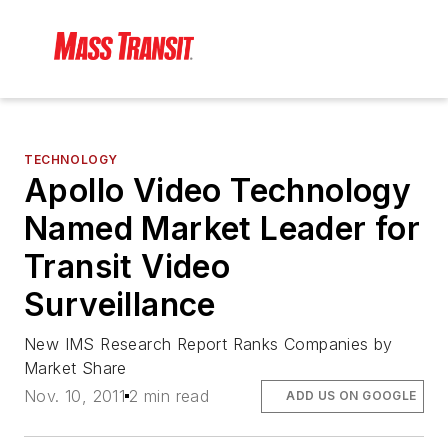
TECHNOLOGY
Apollo Video Technology
Named Market Leader for
Transit Video
Surveillance
New IMS Research Report Ranks Companies by
Market Share
Nov. 10, 2011
2 min read
ADD US ON GOOGLE