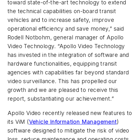
toward state-of-the-art technology to extend
the technical capabilities on-board transit
vehicles and to increase safety, improve
operational efficiency and save money,” said
Rodell Notbohm, general manager of Apollo
Video Technology. “Apollo Video Technology
has invested in the integration of software and
hardware functionalities, equipping transit
agencies with capabilities far beyond standard
video surveillance. This has propelled our
growth and we are pleased to receive this
report, substantiating our achievement.”
Apollo Video recently released new features to
its ViM (
Vehicle Information Management
)
software designed to mitigate the risk of video
loss, reduce maintenance and operating costs