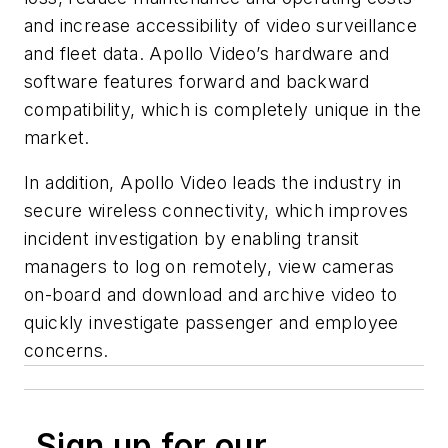
and increase accessibility of video surveillance
and fleet data. Apollo Video’s hardware and
software features forward and backward
compatibility, which is completely unique in the
market.
In addition, Apollo Video leads the industry in
secure wireless connectivity, which improves
incident investigation by enabling transit
managers to log on remotely, view cameras
on-board and download and archive video to
quickly investigate passenger and employee
concerns.
Sign up for our