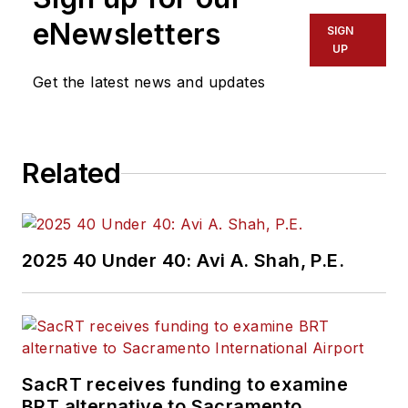
eNewsletters
SIGN
UP
Get the latest news and updates
Related
2025 40 Under 40: Avi A. Shah, P.E.
SacRT receives funding to examine
BRT alternative to Sacramento