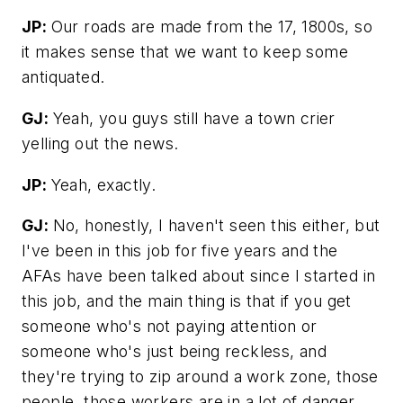
JP:
Our roads are made from the 17, 1800s, so
it makes sense that we want to keep some
antiquated.
GJ:
Yeah, you guys still have a town crier
yelling out the news.
JP:
Yeah, exactly.
GJ:
No, honestly, I haven't seen this either, but
I've been in this job for five years and the
AFAs have been talked about since I started in
this job, and the main thing is that if you get
someone who's not paying attention or
someone who's just being reckless, and
they're trying to zip around a work zone, those
people, those workers are in a lot of danger