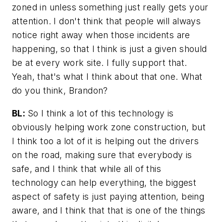
zoned in unless something just really gets your
attention. I don't think that people will always
notice right away when those incidents are
happening, so that I think is just a given should
be at every work site. I fully support that.
Yeah, that's what I think about that one. What
do you think, Brandon?
BL:
So I think a lot of this technology is
obviously helping work zone construction, but
I think too a lot of it is helping out the drivers
on the road, making sure that everybody is
safe, and I think that while all of this
technology can help everything, the biggest
aspect of safety is just paying attention, being
aware, and I think that that is one of the things