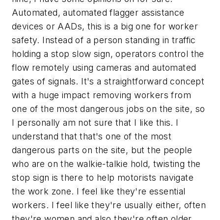
Automated, automated flagger assistance
devices or AADs, this is a big one for worker
safety. Instead of a person standing in traffic
holding a stop slow sign, operators control the
flow remotely using cameras and automated
gates of signals. It's a straightforward concept
with a huge impact removing workers from
one of the most dangerous jobs on the site, so
I personally am not sure that I like this. I
understand that that's one of the most
dangerous parts on the site, but the people
who are on the walkie-talkie hold, twisting the
stop sign is there to help motorists navigate
the work zone. I feel like they're essential
workers. I feel like they're usually either, often
they're women and also they're often older