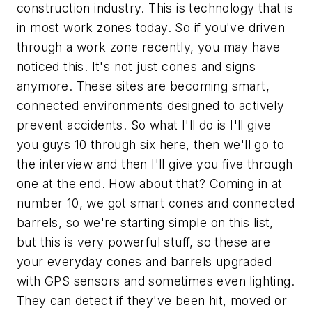
construction industry. This is technology that is
in most work zones today. So if you've driven
through a work zone recently, you may have
noticed this. It's not just cones and signs
anymore. These sites are becoming smart,
connected environments designed to actively
prevent accidents. So what I'll do is I'll give
you guys 10 through six here, then we'll go to
the interview and then I'll give you five through
one at the end. How about that? Coming in at
number 10, we got smart cones and connected
barrels, so we're starting simple on this list,
but this is very powerful stuff, so these are
your everyday cones and barrels upgraded
with GPS sensors and sometimes even lighting.
They can detect if they've been hit, moved or