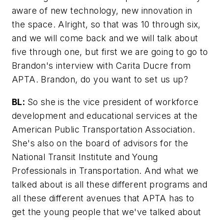
aware of new technology, new innovation in
the space. Alright, so that was 10 through six,
and we will come back and we will talk about
five through one, but first we are going to go to
Brandon's interview with Carita Ducre from
APTA. Brandon, do you want to set us up?
BL:
So she is the vice president of workforce
development and educational services at the
American Public Transportation Association.
She's also on the board of advisors for the
National Transit Institute and Young
Professionals in Transportation. And what we
talked about is all these different programs and
all these different avenues that APTA has to
get the young people that we've talked about