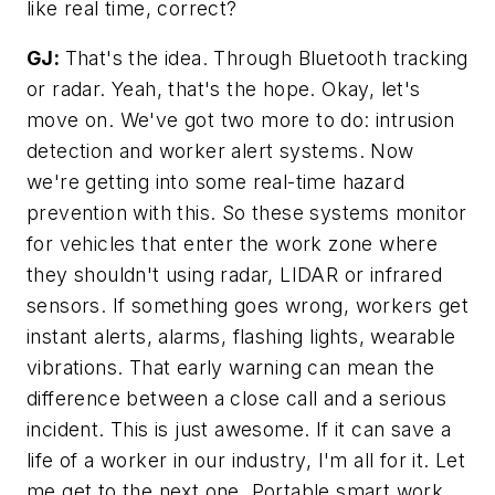
like real time, correct?
GJ:
That's the idea. Through Bluetooth tracking
or radar. Yeah, that's the hope. Okay, let's
move on. We've got two more to do: intrusion
detection and worker alert systems. Now
we're getting into some real-time hazard
prevention with this. So these systems monitor
for vehicles that enter the work zone where
they shouldn't using radar, LIDAR or infrared
sensors. If something goes wrong, workers get
instant alerts, alarms, flashing lights, wearable
vibrations. That early warning can mean the
difference between a close call and a serious
incident. This is just awesome. If it can save a
life of a worker in our industry, I'm all for it. Let
me get to the next one. Portable smart work