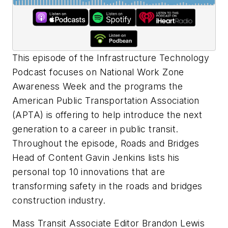
This episode of the Infrastructure Technology
Podcast focuses on National Work Zone
Awareness Week and the programs the
American Public Transportation Association
(APTA) is offering to help introduce the next
generation to a career in public transit.
Throughout the episode,
Roads and Bridges
Head of Content Gavin Jenkins lists his
personal top 10 innovations that are
transforming safety in the roads and bridges
construction industry.
Mass Transit
Associate Editor Brandon Lewis