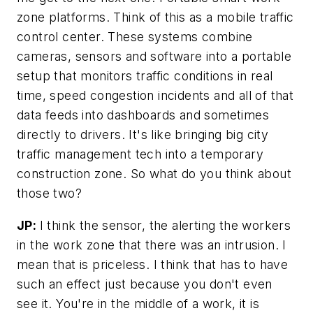
zone platforms. Think of this as a mobile traffic
control center. These systems combine
cameras, sensors and software into a portable
setup that monitors traffic conditions in real
time, speed congestion incidents and all of that
data feeds into dashboards and sometimes
directly to drivers. It's like bringing big city
traffic management tech into a temporary
construction zone. So what do you think about
those two?
JP:
I think the sensor, the alerting the workers
in the work zone that there was an intrusion. I
mean that is priceless. I think that has to have
such an effect just because you don't even
see it. You're in the middle of a work, it is