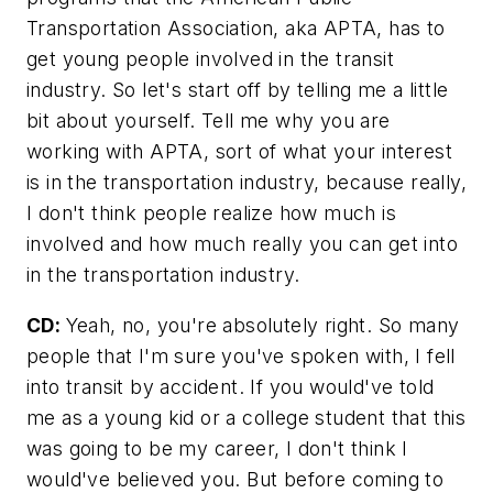
Transportation Association, aka APTA, has to
get young people involved in the transit
industry. So let's start off by telling me a little
bit about yourself. Tell me why you are
working with APTA, sort of what your interest
is in the transportation industry, because really,
I don't think people realize how much is
involved and how much really you can get into
in the transportation industry.
CD:
Yeah, no, you're absolutely right. So many
people that I'm sure you've spoken with, I fell
into transit by accident. If you would've told
me as a young kid or a college student that this
was going to be my career, I don't think I
would've believed you. But before coming to