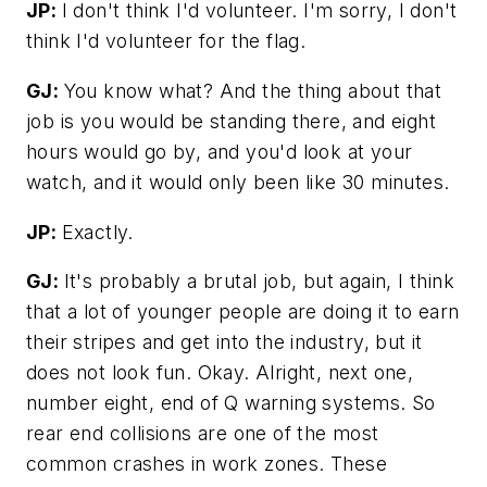
JP:
I don't think I'd volunteer. I'm sorry, I don't
think I'd volunteer for the flag.
GJ:
You know what? And the thing about that
job is you would be standing there, and eight
hours would go by, and you'd look at your
watch, and it would only been like 30 minutes.
JP:
Exactly.
GJ:
It's probably a brutal job, but again, I think
that a lot of younger people are doing it to earn
their stripes and get into the industry, but it
does not look fun. Okay. Alright, next one,
number eight, end of Q warning systems. So
rear end collisions are one of the most
common crashes in work zones. These