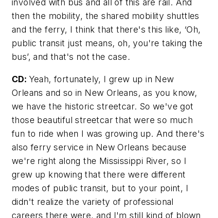
involved with bus and all of this are rail. And
then the mobility, the shared mobility shuttles
and the ferry, I think that there's this like, ‘Oh,
public transit just means, oh, you're taking the
bus’, and that's not the case.
CD:
Yeah, fortunately, I grew up in New
Orleans and so in New Orleans, as you know,
we have the historic streetcar. So we've got
those beautiful streetcar that were so much
fun to ride when I was growing up. And there's
also ferry service in New Orleans because
we're right along the Mississippi River, so I
grew up knowing that there were different
modes of public transit, but to your point, I
didn't realize the variety of professional
careers there were, and I'm still kind of blown