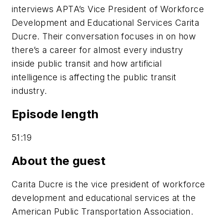
interviews APTA’s Vice President of Workforce
Development and Educational Services Carita
Ducre. Their conversation focuses in on how
there’s a career for almost every industry
inside public transit and how artificial
intelligence is affecting the public transit
industry.
Episode length
51:19
About the guest
Carita Ducre is the vice president of workforce
development and educational services at the
American Public Transportation Association.