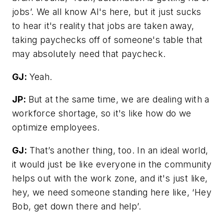
jobs’. We all know AI's here, but it just sucks
to hear it's reality that jobs are taken away,
taking paychecks off of someone's table that
may absolutely need that paycheck.
GJ:
Yeah.
JP:
But at the same time, we are dealing with a
workforce shortage, so it's like how do we
optimize employees.
GJ:
That’s another thing, too. In an ideal world,
it would just be like everyone in the community
helps out with the work zone, and it's just like,
hey, we need someone standing here like, ‘Hey
Bob, get down there and help’.