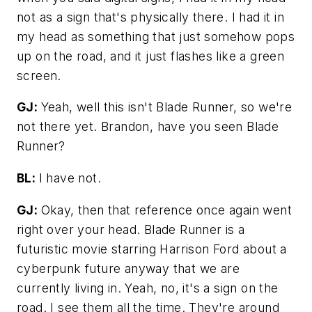
not as a sign that's physically there. I had it in
my head as something that just somehow pops
up on the road, and it just flashes like a green
screen.
GJ:
Yeah, well this isn't
Blade Runner,
so we're
not there yet. Brandon, have you seen Blade
Runner?
BL:
I have not.
GJ:
Okay, then that reference once again went
right over your head.
Blade Runner
is a
futuristic movie starring Harrison Ford about a
cyberpunk future anyway that we are
currently living in. Yeah, no, it's a sign on the
road. I see them all the time. They're around