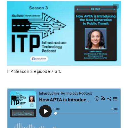
ITP Season 3 episode 7 art.