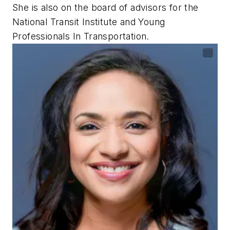
She is also on the board of advisors for the
National Transit Institute and Young
Professionals In Transportation.