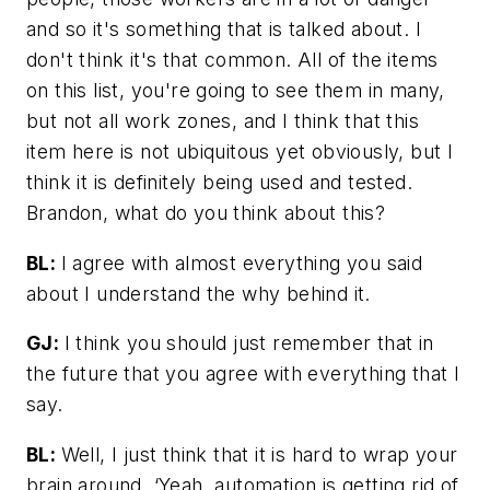
and so it's something that is talked about. I
don't think it's that common. All of the items
on this list, you're going to see them in many,
but not all work zones, and I think that this
item here is not ubiquitous yet obviously, but I
think it is definitely being used and tested.
Brandon, what do you think about this?
BL:
I agree with almost everything you said
about I understand the why behind it.
GJ:
I think you should just remember that in
the future that you agree with everything that I
say.
BL:
Well, I just think that it is hard to wrap your
brain around, ‘Yeah, automation is getting rid of