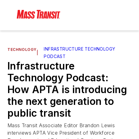
INFRASTRUCTURE TECHNOLOGY
TECHNOLOGY
|
PODCAST
Infrastructure
Technology Podcast:
How APTA is introducing
the next generation to
public transit
Mass Transit Associate Editor Brandon Lewis
interviews APTA Vice President of Workforce