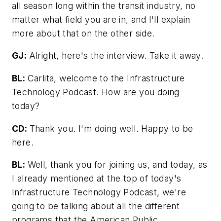
all season long within the transit industry, no
matter what field you are in, and I'll explain
more about that on the other side.
GJ:
Alright, here's the interview. Take it away.
BL:
Carlita, welcome to the Infrastructure
Technology Podcast. How are you doing
today?
CD:
Thank you. I'm doing well. Happy to be
here.
BL:
Well, thank you for joining us, and today, as
I already mentioned at the top of today's
Infrastructure Technology Podcast, we're
going to be talking about all the different
programs that the American Public