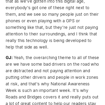
that as we've gotten into this digital age,
everybody's got one of these right next to
them, and we see so many people just on their
phones or even playing with a GPS or
something like that, but they're just not paying
attention to their surroundings, and I think that
really this technology is being developed to
help that side as well.
GJ:
Yeah, the overarching theme to all of these
are we have some bad drivers on the road who
are distracted and not paying attention and
putting other drivers and people in work zones
at risk, and that's why National Awareness
Week is such an important week. It's why
Roads and Bridges
covers it and really puts out
a lot of great content to help our readers stay