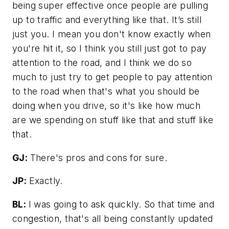
being super effective once people are pulling
up to traffic and everything like that. It’s still
just you. I mean you don't know exactly when
you're hit it, so I think you still just got to pay
attention to the road, and I think we do so
much to just try to get people to pay attention
to the road when that's what you should be
doing when you drive, so it's like how much
are we spending on stuff like that and stuff like
that.
GJ:
There's pros and cons for sure.
JP:
Exactly.
BL:
I was going to ask quickly. So that time and
congestion, that's all being constantly updated