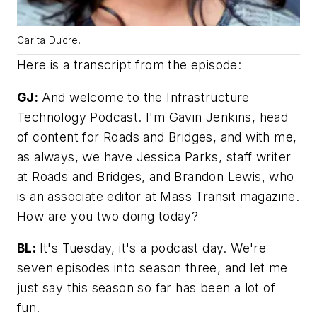
Carita Ducre.
Here is a transcript from the episode:
GJ:
And welcome to the Infrastructure
Technology Podcast. I'm Gavin Jenkins, head
of content for
Roads and Bridges
, and with me,
as always, we have Jessica Parks, staff writer
at
Roads and Bridges
, and Brandon Lewis, who
is an associate editor at
Mass Transit
magazine.
How are you two doing today?
BL:
It's Tuesday, it's a podcast day. We're
seven episodes into season three, and let me
just say this season so far has been a lot of
fun.