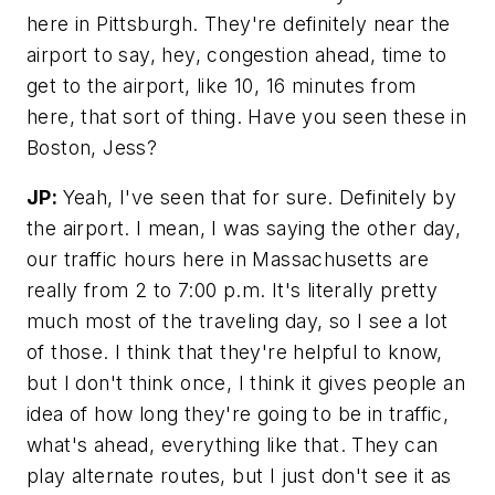
here in Pittsburgh. They're definitely near the
airport to say, hey, congestion ahead, time to
get to the airport, like 10, 16 minutes from
here, that sort of thing. Have you seen these in
Boston, Jess?
JP:
Yeah, I've seen that for sure. Definitely by
the airport. I mean, I was saying the other day,
our traffic hours here in Massachusetts are
really from 2 to 7:00 p.m. It's literally pretty
much most of the traveling day, so I see a lot
of those. I think that they're helpful to know,
but I don't think once, I think it gives people an
idea of how long they're going to be in traffic,
what's ahead, everything like that. They can
play alternate routes, but I just don't see it as