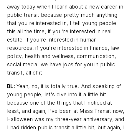
away today when I learn about a new career in
public transit because pretty much anything
that you're interested in, I tell young people
this all the time, if you're interested in real
estate, if you're interested in human
resources, if you're interested in finance, law
policy, health and wellness, communication,
social media, we have jobs for you in public
transit, all of it.
BL:
Yeah, no, it is totally true. And speaking of
young people, let's dive into it a little bit
because one of the things that I noticed at
least, and again, I've been at
Mass Transit
now,
Halloween was my three-year anniversary, and
I had ridden public transit a little bit, but again, I