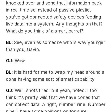
knocked over and send that information back
in real time so instead of passive plastic,
you've got connected safety devices feeding
live data into a system. Any thoughts on that?
What do you think of a smart barrel?
BL:
See, even as someone who is way younger
than you, Gavin.
GJ:
Wow.
BL:
It is hard for me to wrap my head around a
cone having some sort of smart capability.
GJ:
Well, shots fired, but yeah, noted. I too
think it's pretty wild that we have cones that
can collect data. Alright, number nine. Number
nine, I have some opinions on for sure.