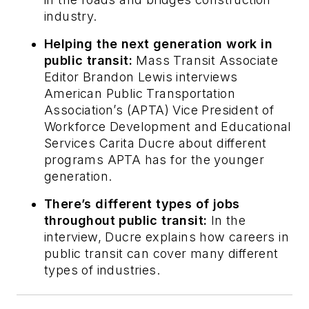
industry.
Helping the next generation work in
public transit:
Mass Transit
Associate
Editor Brandon Lewis interviews
American Public Transportation
Association’s (APTA) Vice President of
Workforce Development and Educational
Services Carita Ducre about different
programs APTA has for the younger
generation.
There’s different types of jobs
throughout public transit:
In the
interview, Ducre explains how careers in
public transit can cover many different
types of industries.