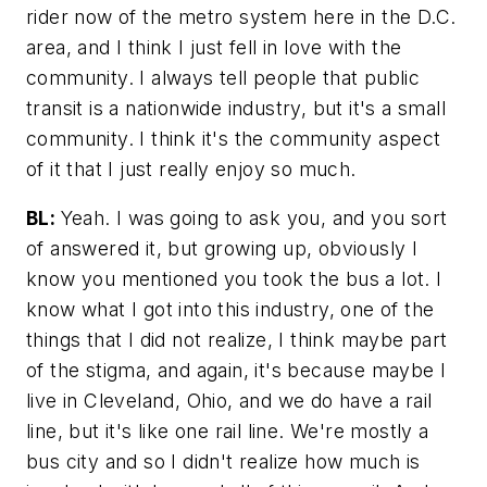
rider now of the metro system here in the D.C.
area, and I think I just fell in love with the
community. I always tell people that public
transit is a nationwide industry, but it's a small
community. I think it's the community aspect
of it that I just really enjoy so much.
BL:
Yeah. I was going to ask you, and you sort
of answered it, but growing up, obviously I
know you mentioned you took the bus a lot. I
know what I got into this industry, one of the
things that I did not realize, I think maybe part
of the stigma, and again, it's because maybe I
live in Cleveland, Ohio, and we do have a rail
line, but it's like one rail line. We're mostly a
bus city and so I didn't realize how much is