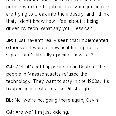
people who need a job or their younger people
are trying to break into the industry, and I think
that, I don't know how I feel about it being
driven by tech. What say you, Jessica?
JP:
I just haven't really seen that implemented
either yet. I wonder how, is it timing traffic
signals or it's literally opening, how is it?
GJ:
Well, it’s not happening up in Boston. The
people in Massachusetts refused the
technology. They want to stay in the 1900s. It's
happening in real cities like Pittsburgh.
BL:
No, we're not going there again, Gavin.
GJ:
Are we? I'm just kidding.