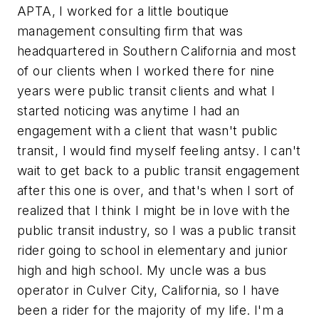
APTA, I worked for a little boutique
management consulting firm that was
headquartered in Southern California and most
of our clients when I worked there for nine
years were public transit clients and what I
started noticing was anytime I had an
engagement with a client that wasn't public
transit, I would find myself feeling antsy. I can't
wait to get back to a public transit engagement
after this one is over, and that's when I sort of
realized that I think I might be in love with the
public transit industry, so I was a public transit
rider going to school in elementary and junior
high and high school. My uncle was a bus
operator in Culver City, California, so I have
been a rider for the majority of my life. I'm a