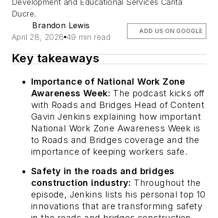
Development and Educational Services Carita
Ducre.
Brandon Lewis
ADD US ON GOOGLE
April 28, 2026
49 min read
Key takeaways
Importance of National Work Zone
Awareness Week:
The podcast kicks off
with
Roads and Bridges
Head of Content
Gavin Jenkins explaining how important
National Work Zone Awareness Week is
to
Roads and Bridges
coverage and the
importance of keeping workers safe.
Safety in the roads and bridges
construction industry:
Throughout the
episode, Jenkins lists his personal top 10
innovations that are transforming safety
in the roads and bridges construction