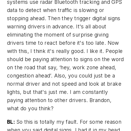
systems use radar Bluetooth tracking and GPS
data to detect when traffic is slowing or
stopping ahead. Then they trigger digital signs
warning drivers in advance. It's all about
eliminating the moment of surprise giving
drivers time to react before it's too late. Now
with this, I think it's really good. I like it. People
should be paying attention to signs on the word
on the road that say, ‘hey, work zone ahead,
congestion ahead’. Also, you could just be a
normal driver and not speed and look at brake
lights, but that's just me. I am constantly
paying attention to other drivers. Brandon,
what do you think?
BL:
So this is totally my fault. For some reason
when you said digital signs, I had it in my head