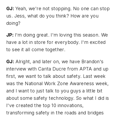
GJ:
Yeah, we're not stopping. No one can stop
us. Jess, what do you think? How are you
doing?
JP:
I'm doing great. I'm loving this season. We
have a lot in store for everybody. I'm excited
to see it all come together.
GJ:
Alright, and later on, we have Brandon's
interview with Carita Ducre from APTA and up
first, we want to talk about safety. Last week
was the National Work Zone Awareness week,
and I want to just talk to you guys a little bit
about some safety technology. So what I did is
I've created the top 10 innovations,
transforming safety in the roads and bridges