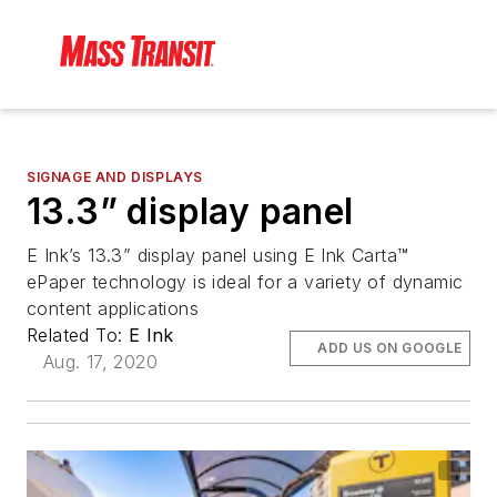
SIGNAGE AND DISPLAYS
13.3” display panel
E Ink’s 13.3” display panel using E Ink Carta™
ePaper technology is ideal for a variety of dynamic
content applications
Related To:
E Ink
ADD US ON GOOGLE
Aug. 17, 2020