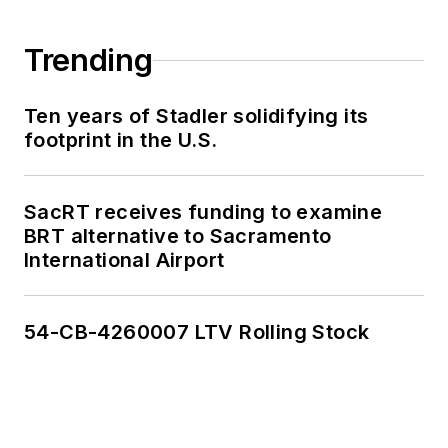
Trending
Ten years of Stadler solidifying its
footprint in the U.S.
SacRT receives funding to examine
BRT alternative to Sacramento
International Airport
54-CB-4260007 LTV Rolling Stock