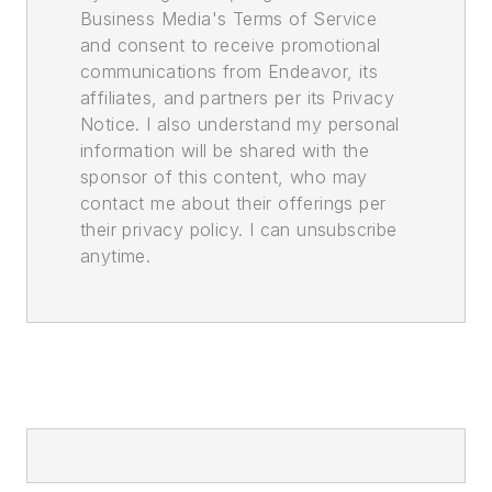
Business Media's Terms of Service
and consent to receive promotional
communications from Endeavor, its
affiliates, and partners per its Privacy
Notice. I also understand my personal
information will be shared with the
sponsor of this content, who may
contact me about their offerings per
their privacy policy. I can unsubscribe
anytime.