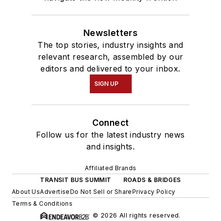
Newsletters
The top stories, industry insights and
relevant research, assembled by our
editors and delivered to your inbox.
SIGN UP
Connect
Follow us for the latest industry news
and insights.
Affiliated Brands
TRANSIT BUS SUMMIT
ROADS & BRIDGES
About Us
Advertise
Do Not Sell or Share
Privacy Policy
Terms & Conditions
© 2026 All rights reserved.