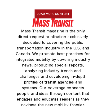
LOAD MORE CONTENT
Mass Transit magazine is the only
direct-request publication exclusively
dedicated to covering the public
transportation industry in the U.S. and
Canada. We promote best practices for
integrated mobility by covering industry
news, producing special reports,
analyzing industry trends and
challenges and developing in-depth
profiles of transit agencies and
systems. Our coverage connects
people and ideas through content that
engages and educates readers as they
navigate the new mobility frontier.