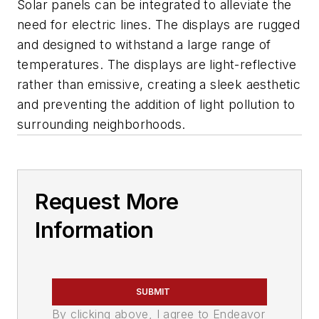
Solar panels can be integrated to alleviate the
need for electric lines. The displays are rugged
and designed to withstand a large range of
temperatures. The displays are light-reflective
rather than emissive, creating a sleek aesthetic
and preventing the addition of light pollution to
surrounding neighborhoods.
Request More
Information
SUBMIT
By clicking above, I agree to Endeavor