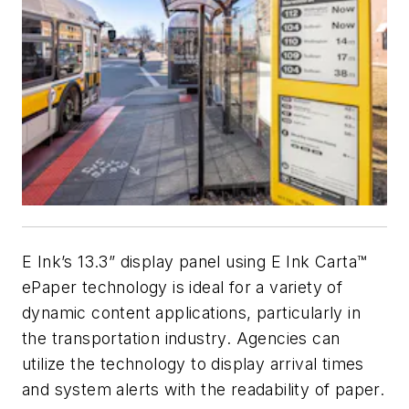
E Ink’s 13.3” display panel using E Ink Carta™
ePaper technology is ideal for a variety of
dynamic content applications, particularly in
the transportation industry. Agencies can
utilize the technology to display arrival times
and system alerts with the readability of paper.