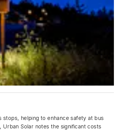
s stops, helping to enhance safety at bus
 Urban Solar notes the significant costs