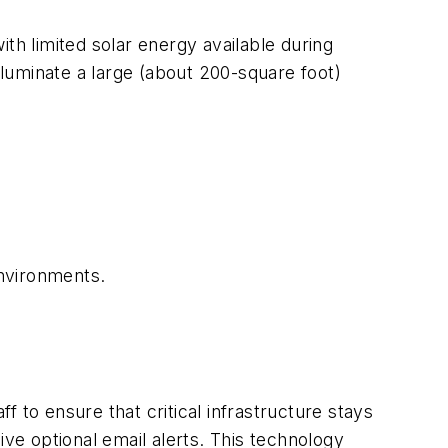
th limited solar energy available during
luminate a large (about 200-square foot)
environments.
o ensure that critical infrastructure stays
ive optional email alerts. This technology