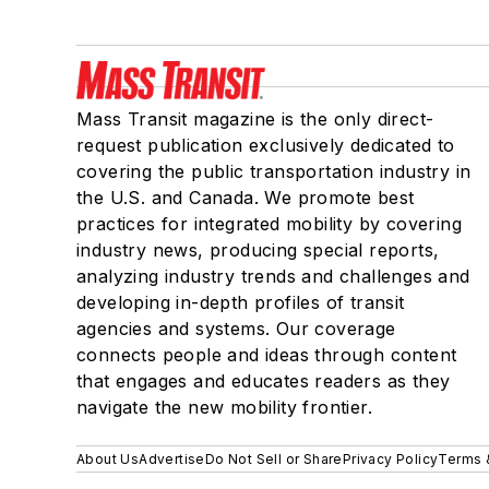
Mass Transit magazine is the only direct-
request publication exclusively dedicated to
covering the public transportation industry in
the U.S. and Canada. We promote best
practices for integrated mobility by covering
industry news, producing special reports,
analyzing industry trends and challenges and
developing in-depth profiles of transit
agencies and systems. Our coverage
connects people and ideas through content
that engages and educates readers as they
navigate the new mobility frontier.
About Us
Advertise
Do Not Sell or Share
Privacy Policy
Terms 