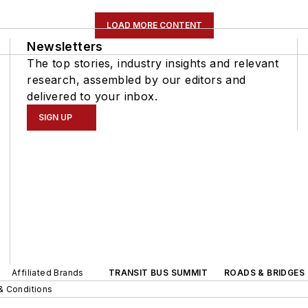
LOAD MORE CONTENT
Newsletters
The top stories, industry insights and relevant
research, assembled by our editors and
delivered to your inbox.
SIGN UP
Affiliated Brands
TRANSIT BUS SUMMIT
ROADS & BRIDGES
& Conditions