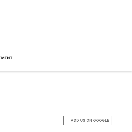
EMENT
ADD US ON GOOGLE