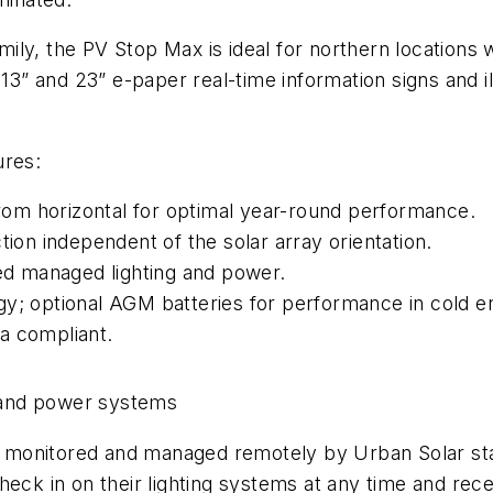
ly, the PV Stop Max is ideal for northern locations wi
” and 23” e-paper real-time information signs and il
ures:
 from horizontal for optimal year-round performance.
tion independent of the solar array orientation.
d managed lighting and power.
gy; optional AGM batteries for performance in cold 
a compliant.
 and power systems
onitored and managed remotely by Urban Solar staff t
eck in on their lighting systems at any time and rece