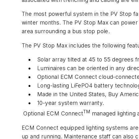
The most powerful system in the PV Stop fami
winter months. The PV Stop Max can power 13
area surrounding a bus stop pole.
The PV Stop Max includes the following feat
Solar array tilted at 45 to 55 degrees
Luminaires can be oriented in any direc
Optional ECM Connect cloud-connecte
Long-lasting LiFePO4 battery technolo
Made in the United States, Buy Americ
10-year system warranty.
TM
Optional ECM Connect
managed lighting
ECM Connect equipped lighting systems are m
up and running. Maintenance staff can also ch