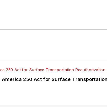
America 250 Act for Surface Transportation