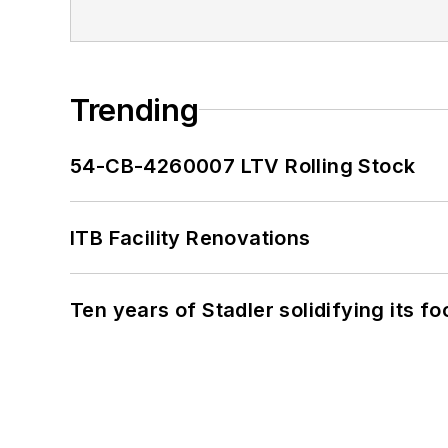
Trending
54-CB-4260007 LTV Rolling Stock
ITB Facility Renovations
Ten years of Stadler solidifying its foo