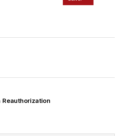
 Reauthorization