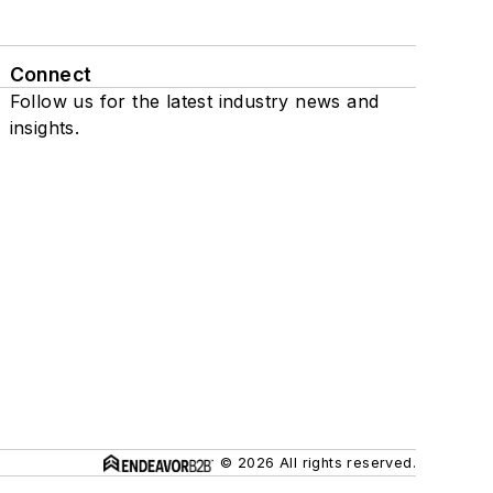
Connect
Follow us for the latest industry news and
insights.
© 2026 All rights reserved.