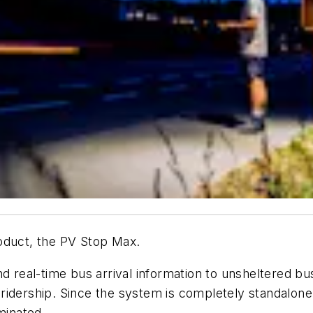
oduct, the PV Stop Max.
nd real-time bus arrival information to unsheltered bu
idership. Since the system is completely standalone,
minated.