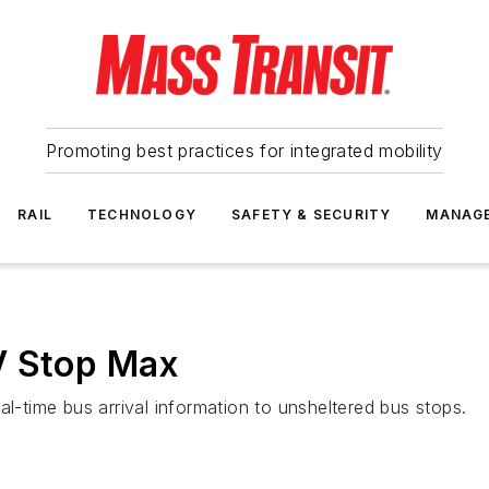
Promoting best practices for integrated mobility
RAIL
TECHNOLOGY
SAFETY & SECURITY
MANAG
V Stop Max
al-time bus arrival information to unsheltered bus stops.