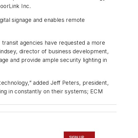
doorLink Inc.
digital signage and enables remote
me transit agencies have requested a more
Lindsey, director of business development,
age and provide ample security lighting in
echnology,” added Jeff Peters, president,
ing in constantly on their systems; ECM
SIGN UP