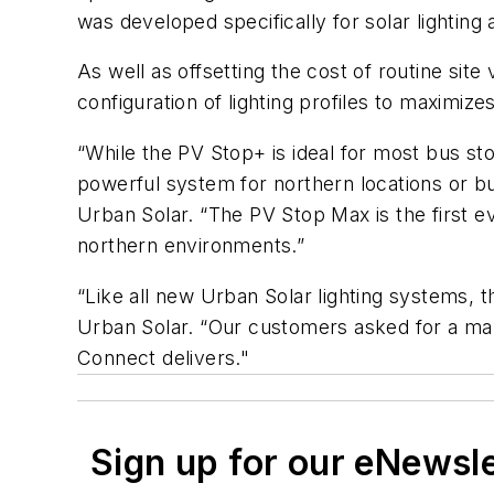
was developed specifically for solar lighting
As well as offsetting the cost of routine sit
configuration of lighting profiles to maximize
“While the PV Stop+ is ideal for most bus st
powerful system for northern locations or bu
Urban Solar. “The PV Stop Max is the first ev
northern environments.”
“Like all new Urban Solar lighting systems,
Urban Solar. “Our customers asked for a man
Connect delivers."
Sign up for our eNewsl