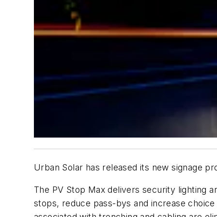
Urban Solar has released its new signage pr
The PV Stop Max delivers security lighting a
stops, reduce pass-bys and increase choice r
associated with trenching and cabling are eli