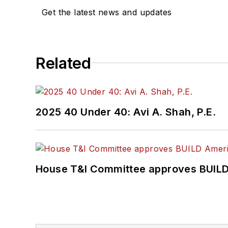
Get the latest news and updates
Related
2025 40 Under 40: Avi A. Shah, P.E.
House T&I Committee approves BUILD 