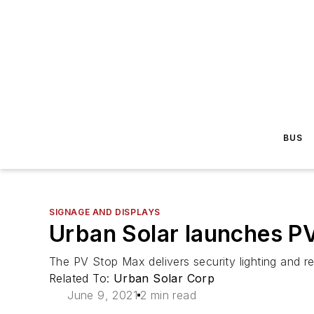
BUS
SIGNAGE AND DISPLAYS
Urban Solar launches P
The PV Stop Max delivers security lighting and re
Related To:
Urban Solar Corp
June 9, 2021
2 min read