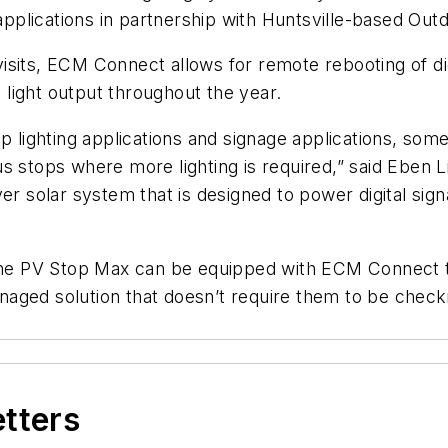
 applications in partnership with Huntsville-based Out
e visits, ECM Connect allows for remote rebooting of 
s light output throughout the year.
op lighting applications and signage applications, so
s stops where more lighting is required,” said Eben 
er solar system that is designed to power digital sign
 the PV Stop Max can be equipped with ECM Connect t
aged solution that doesn’t require them to be check
etters