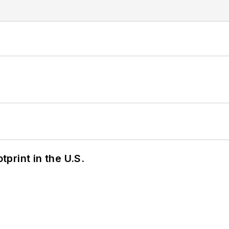
tprint in the U.S.