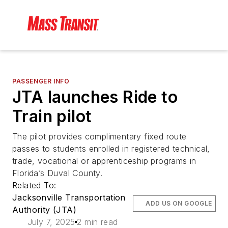
PASSENGER INFO
JTA launches Ride to
Train pilot
The pilot provides complimentary fixed route
passes to students enrolled in registered technical,
trade, vocational or apprenticeship programs in
Florida’s Duval County.
Related To:
Jacksonville Transportation
ADD US ON GOOGLE
Authority (JTA)
July 7, 2025
2 min read