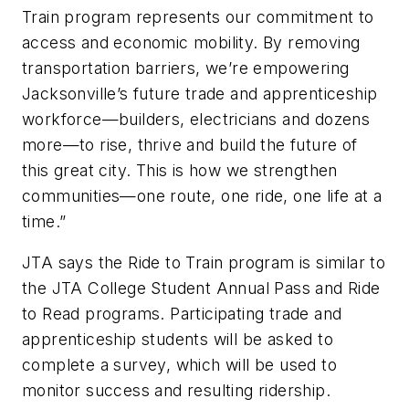
Train program represents our commitment to
access and economic mobility. By removing
transportation barriers, we’re empowering
Jacksonville’s future trade and apprenticeship
workforce—builders, electricians and dozens
more—to rise, thrive and build the future of
this great city. This is how we strengthen
communities—one route, one ride, one life at a
time.”
JTA says the Ride to Train program is similar to
the JTA College Student Annual Pass and Ride
to Read programs. Participating trade and
apprenticeship students will be asked to
complete a survey, which will be used to
monitor success and resulting ridership.