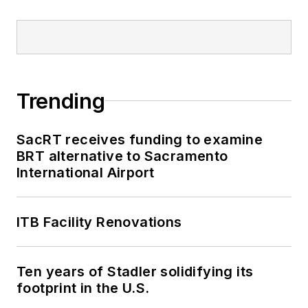
Trending
SacRT receives funding to examine
BRT alternative to Sacramento
International Airport
ITB Facility Renovations
Ten years of Stadler solidifying its
footprint in the U.S.