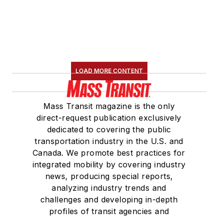
LOAD MORE CONTENT
Mass Transit magazine is the only
direct-request publication exclusively
dedicated to covering the public
transportation industry in the U.S. and
Canada. We promote best practices for
integrated mobility by covering industry
news, producing special reports,
analyzing industry trends and
challenges and developing in-depth
profiles of transit agencies and