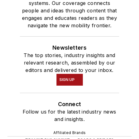
systems. Our coverage connects
people and ideas through content that
engages and educates readers as they
navigate the new mobility frontier.
Newsletters
The top stories, industry insights and
relevant research, assembled by our
editors and delivered to your inbox.
SIGN UP
Connect
Follow us for the latest industry news
and insights.
Affiliated Brands