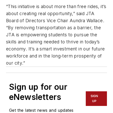
“This initiative is about more than free rides, it’s
about creating real opportunity,” said JTA
Board of Directors Vice Chair Aundra Wallace.
“By removing transportation as a barrier, the
JTA is empowering students to pursue the
skills and training needed to thrive in today’s
economy. It’s a smart investment in our future
workforce and in the long-term prosperity of
our city.”
Sign up for our
eNewsletters
SIGN
UP
Get the latest news and updates