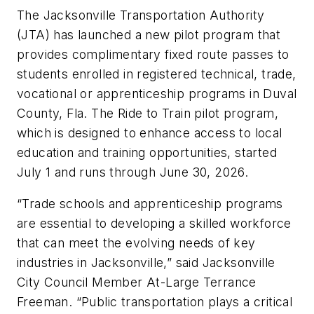
The Jacksonville Transportation Authority
(JTA) has launched a new pilot program that
provides complimentary fixed route passes to
students enrolled in registered technical, trade,
vocational or apprenticeship programs in Duval
County, Fla. The Ride to Train pilot program,
which is designed to enhance access to local
education and training opportunities, started
July 1 and runs through June 30, 2026.
“Trade schools and apprenticeship programs
are essential to developing a skilled workforce
that can meet the evolving needs of key
industries in Jacksonville,” said Jacksonville
City Council Member At-Large Terrance
Freeman. “Public transportation plays a critical