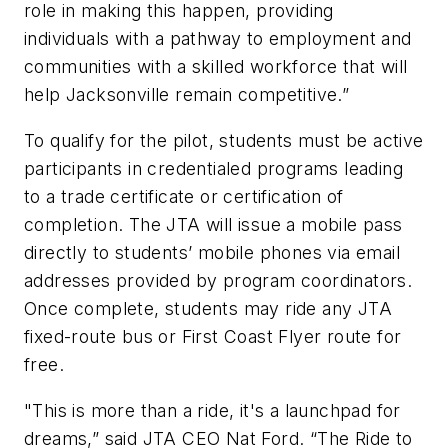
role in making this happen, providing
individuals with a pathway to employment and
communities with a skilled workforce that will
help Jacksonville remain competitive.”
To qualify for the pilot, students must be active
participants in credentialed programs leading
to a trade certificate or certification of
completion. The JTA will issue a mobile pass
directly to students’ mobile phones via email
addresses provided by program coordinators.
Once complete, students may ride any JTA
fixed-route bus or First Coast Flyer route for
free.
"This is more than a ride, it's a launchpad for
dreams,” said JTA CEO Nat Ford. “The Ride to