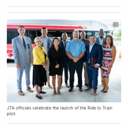
JTA officials celebrate the launch of the Ride to Train
pilot.