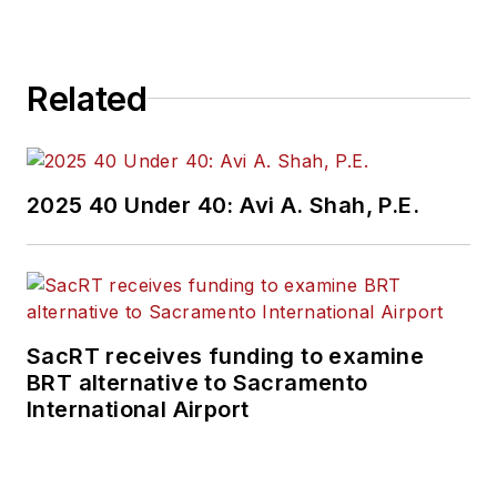
Related
2025 40 Under 40: Avi A. Shah, P.E.
SacRT receives funding to examine
BRT alternative to Sacramento
International Airport