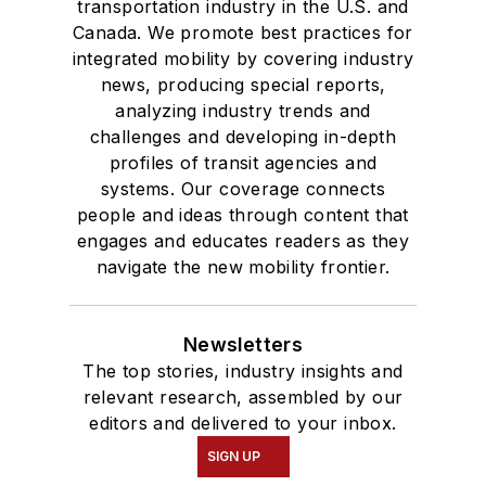
transportation industry in the U.S. and
Canada. We promote best practices for
integrated mobility by covering industry
news, producing special reports,
analyzing industry trends and
challenges and developing in-depth
profiles of transit agencies and
systems. Our coverage connects
people and ideas through content that
engages and educates readers as they
navigate the new mobility frontier.
Newsletters
The top stories, industry insights and
relevant research, assembled by our
editors and delivered to your inbox.
SIGN UP