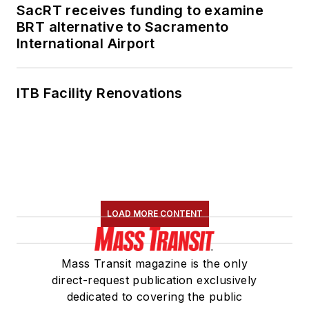
SacRT receives funding to examine
BRT alternative to Sacramento
International Airport
ITB Facility Renovations
LOAD MORE CONTENT
Mass Transit magazine is the only
direct-request publication exclusively
dedicated to covering the public