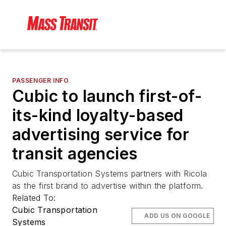
PASSENGER INFO
Cubic to launch first-of-
its-kind loyalty-based
advertising service for
transit agencies
Cubic Transportation Systems partners with Ricola
as the first brand to advertise within the platform.
Related To:
Cubic Transportation
ADD US ON GOOGLE
Systems