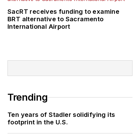
SacRT receives funding to examine
BRT alternative to Sacramento
International Airport
Trending
Ten years of Stadler solidifying its
footprint in the U.S.