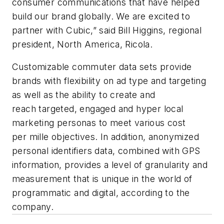
consumer communications that have helped
build our brand globally. We are excited to
partner with Cubic,” said Bill Higgins, regional
president, North America, Ricola.
Customizable commuter data sets provide
brands with flexibility on ad type and targeting
as well as the ability to create and
reach targeted, engaged and hyper local
marketing personas to meet various cost
per
mille
objectives. In addition, anonymized
personal identifiers data, combined with GPS
information, provides a level of granularity and
measurement that is unique in the world of
programmatic and digital, according to the
company.