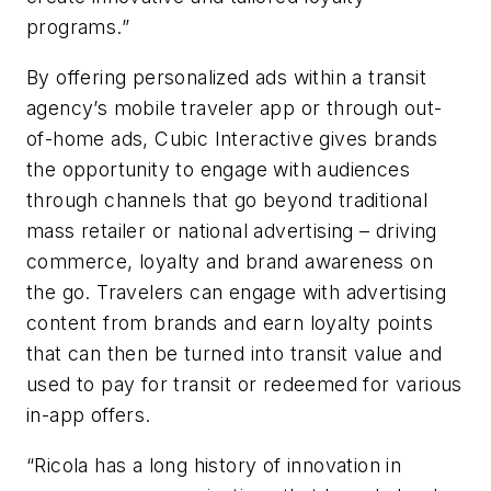
programs.”
By offering personalized ads within a transit
agency’s mobile traveler app or through out-
of-home ads, Cubic Interactive gives brands
the opportunity to engage with audiences
through channels that go beyond traditional
mass retailer or national advertising – driving
commerce, loyalty and brand awareness on
the go. Travelers can engage with advertising
content from brands and earn loyalty points
that can then be turned into transit value and
used to pay for transit or redeemed for various
in-app offers.
“
Ricola
has a long history of innovation in