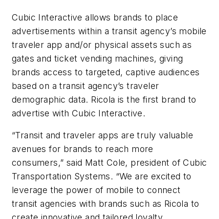
Cubic Interactive allows brands to place
advertisements within a transit agency’s mobile
traveler app and/or physical assets such as
gates and ticket vending machines, giving
brands access to targeted, captive audiences
based on a transit agency’s traveler
demographic data. Ricola is the first brand to
advertise with Cubic Interactive.
“Transit and traveler apps are truly valuable
avenues for brands to reach more
consumers,” said Matt Cole, president of Cubic
Transportation Systems. “We are excited to
leverage the power of mobile to connect
transit agencies with brands such as Ricola to
create innovative and tailored loyalty