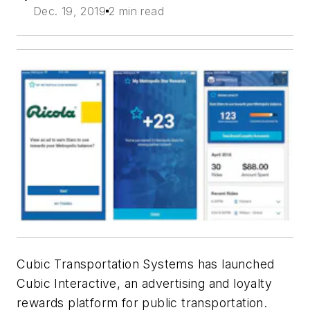
Dec. 19, 2019
2 min read
Cubic Transportation Systems has launched
Cubic Interactive, an advertising and loyalty
rewards platform for public transportation.