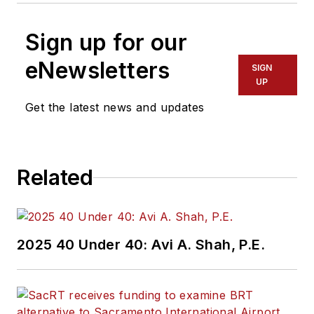
Sign up for our
eNewsletters
SIGN
UP
Get the latest news and updates
Related
2025 40 Under 40: Avi A. Shah, P.E.