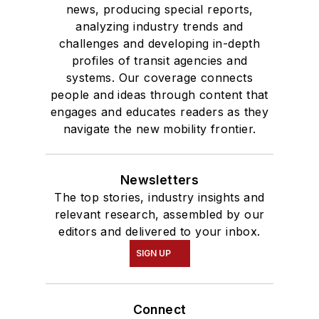
news, producing special reports,
analyzing industry trends and
challenges and developing in-depth
profiles of transit agencies and
systems. Our coverage connects
people and ideas through content that
engages and educates readers as they
navigate the new mobility frontier.
Newsletters
The top stories, industry insights and
relevant research, assembled by our
editors and delivered to your inbox.
SIGN UP
Connect