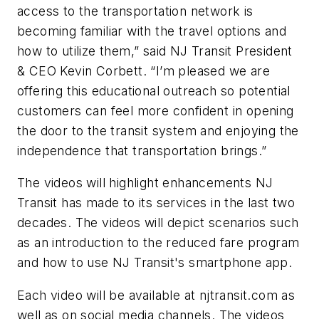
access to the transportation network is
becoming familiar with the travel options and
how to utilize them,” said NJ Transit President
& CEO Kevin Corbett. “I’m pleased we are
offering this educational outreach so potential
customers can feel more confident in opening
the door to the transit system and enjoying the
independence that transportation brings.”
The videos will highlight enhancements NJ
Transit has made to its services in the last two
decades. The videos will depict scenarios such
as an introduction to the reduced fare program
and how to use NJ Transit's smartphone app.
Each video will be available at njtransit.com as
well as on social media channels. The videos