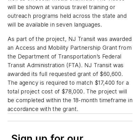
will be shown at various travel training or
outreach programs held across the state and
will be available in seven languages.
As part of the project, NJ Transit was awarded
an Access and Mobility Partnership Grant from
the Department of Transportation’s Federal
Transit Administration (FTA). NJ Transit was
awarded its full requested grant of $60,600.
The agency is required to match $17,400 for a
total project cost of $78,000. The project will
be completed within the 18-month timeframe in
accordance with the grant.
Sign up for our