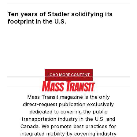
Ten years of Stadler solidifying its
footprint in the U.S.
LOAD MORE CONTENT
Mass Transit magazine is the only
direct-request publication exclusively
dedicated to covering the public
transportation industry in the U.S. and
Canada. We promote best practices for
integrated mobility by covering industry