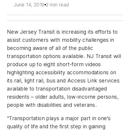
June 14, 2019
2 min read
New Jersey Transit is increasing its efforts to
assist customers with mobility challenges in
becoming aware of all of the public
transportation options available. NJ Transit will
produce up to eight short-form videos
highlighting accessibility accommodations on
its rail, light rail, bus and Access Link services
available to transportation disadvantaged
residents – older adults, low-income persons,
people with disabilities and veterans.
“Transportation plays a major part in one’s
quality of life and the first step in gaining