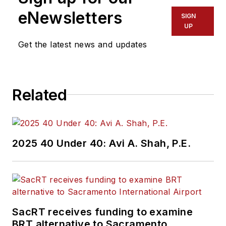
eNewsletters
SIGN
UP
Get the latest news and updates
Related
2025 40 Under 40: Avi A. Shah, P.E.
SacRT receives funding to examine
BRT alternative to Sacramento