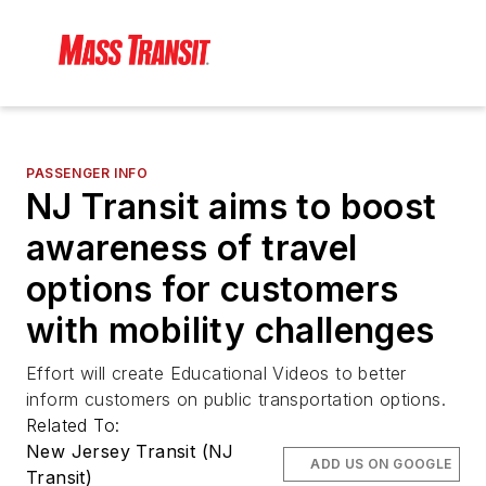
PASSENGER INFO
NJ Transit aims to boost
awareness of travel
options for customers
with mobility challenges
Effort will create Educational Videos to better
inform customers on public transportation options.
Related To:
New Jersey Transit (NJ
ADD US ON GOOGLE
Transit)