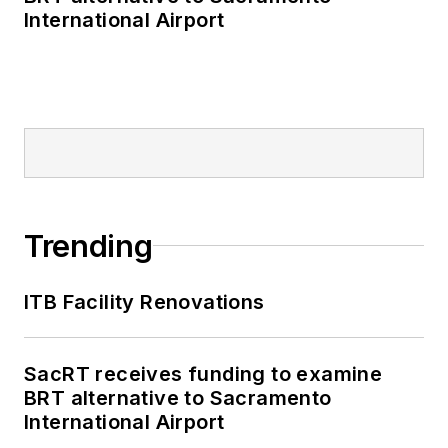
International Airport
Trending
ITB Facility Renovations
SacRT receives funding to examine
BRT alternative to Sacramento
International Airport