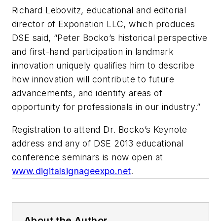
Richard Lebovitz, educational and editorial
director of Exponation LLC, which produces
DSE said, “Peter Bocko’s historical perspective
and first-hand participation in landmark
innovation uniquely qualifies him to describe
how innovation will contribute to future
advancements, and identify areas of
opportunity for professionals in our industry.”
Registration to attend Dr. Bocko’s Keynote
address and any of DSE 2013 educational
conference seminars is now open at
www.digitalsignageexpo.net
.
About the Author