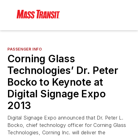
PASSENGER INFO
Corning Glass
Technologies’ Dr. Peter
Bocko to Keynote at
Digital Signage Expo
2013
Digital Signage Expo announced that Dr. Peter L.
Bocko, chief technology officer for Corning Glass
Technologies, Corning Inc. will deliver the