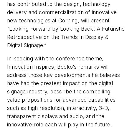
has contributed to the design, technology
delivery and commercialization of innovative
new technologies at Corning, will present
“Looking Forward by Looking Back: A Futuristic
Retrospective on the Trends in Display &
Digital Signage.”
In keeping with the conference theme,
Innovation Inspires, Bocko’s remarks will
address those key developments he believes
have had the greatest impact on the digital
signage industry, describe the compelling
value propositions for advanced capabilities
such as high resolution, interactivity, 3-D,
transparent displays and audio, and the
innovative role each will play in the future.