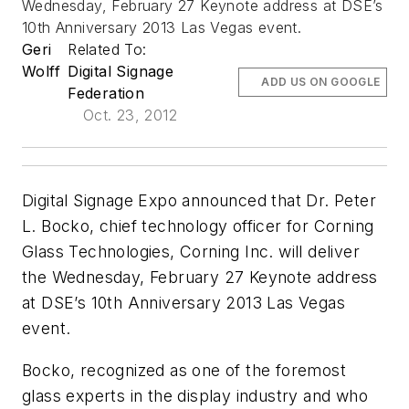
Wednesday, February 27 Keynote address at DSE’s
10th Anniversary 2013 Las Vegas event.
Geri
Related To:
Wolff
Digital Signage
ADD US ON GOOGLE
Federation
Oct. 23, 2012
Digital Signage Expo announced that Dr. Peter
L. Bocko, chief technology officer for Corning
Glass Technologies, Corning Inc. will deliver
the Wednesday, February 27 Keynote address
at DSE’s 10th Anniversary 2013 Las Vegas
event.
Bocko, recognized as one of the foremost
glass experts in the display industry and who