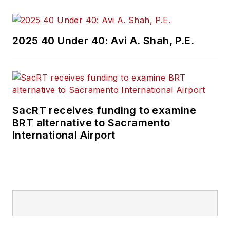
2025 40 Under 40: Avi A. Shah, P.E.
SacRT receives funding to examine
BRT alternative to Sacramento
International Airport