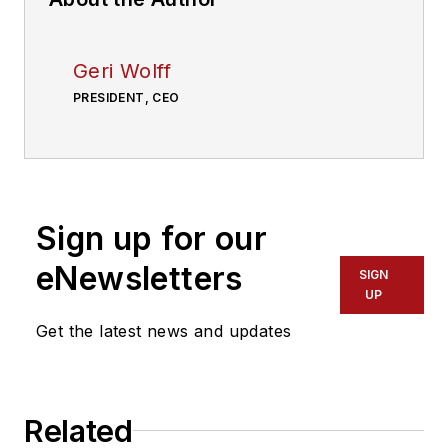
Geri Wolff
PRESIDENT, CEO
Sign up for our
eNewsletters
SIGN
UP
Get the latest news and updates
Related