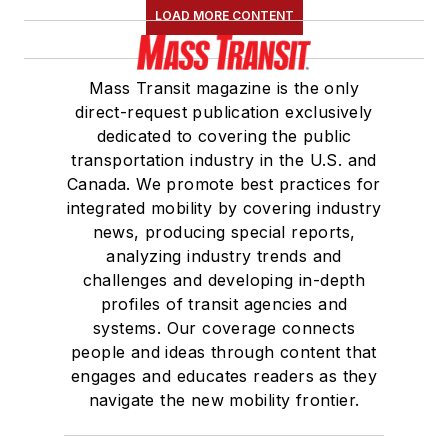
LOAD MORE CONTENT
Mass Transit magazine is the only
direct-request publication exclusively
dedicated to covering the public
transportation industry in the U.S. and
Canada. We promote best practices for
integrated mobility by covering industry
news, producing special reports,
analyzing industry trends and
challenges and developing in-depth
profiles of transit agencies and
systems. Our coverage connects
people and ideas through content that
engages and educates readers as they
navigate the new mobility frontier.