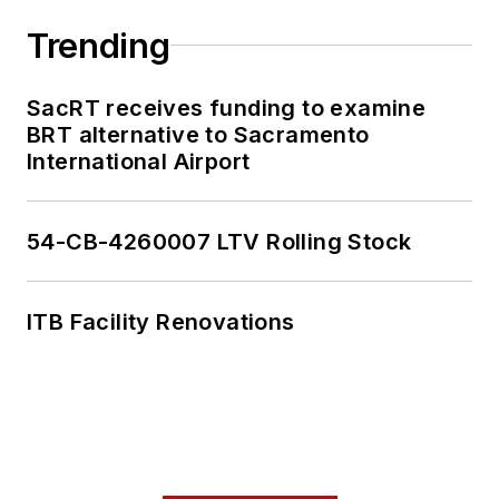
Trending
SacRT receives funding to examine
BRT alternative to Sacramento
International Airport
54-CB-4260007 LTV Rolling Stock
ITB Facility Renovations