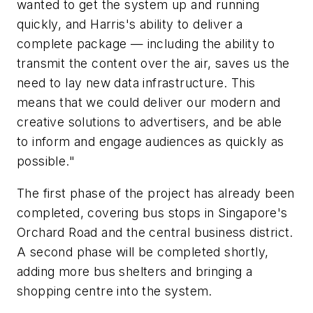
wanted to get the system up and running
quickly, and Harris's ability to deliver a
complete package — including the ability to
transmit the content over the air, saves us the
need to lay new data infrastructure. This
means that we could deliver our modern and
creative solutions to advertisers, and be able
to inform and engage audiences as quickly as
possible."
The first phase of the project has already been
completed, covering bus stops in Singapore's
Orchard Road and the central business district.
A second phase will be completed shortly,
adding more bus shelters and bringing a
shopping centre into the system.