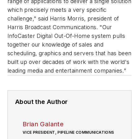
range of applications to deliver a single solution
which precisely meets a very specific
challenge," said Harris Morris, president of
Harris Broadcast Communications. "Our
InfoCaster Digital Out-Of-Home system pulls
together our knowledge of sales and
scheduling, graphics and servers that has been
built up over decades of work with the world's
leading media and entertainment companies."
About the Author
Brian Galante
VICE PRESIDENT, PIPELINE COMMUNICATIONS