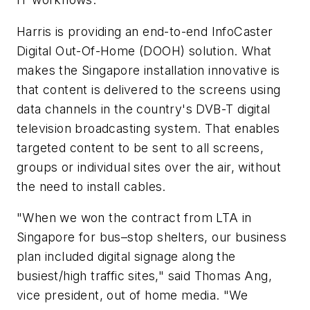
Harris is providing an end-to-end InfoCaster
Digital Out-Of-Home (DOOH) solution. What
makes the Singapore installation innovative is
that content is delivered to the screens using
data channels in the country's DVB-T digital
television broadcasting system. That enables
targeted content to be sent to all screens,
groups or individual sites over the air, without
the need to install cables.
"When we won the contract from LTA in
Singapore for bus–stop shelters, our business
plan included digital signage along the
busiest/high traffic sites," said Thomas Ang,
vice president, out of home media. "We