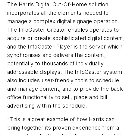
The Harris Digital Out-Of-Home solution
incorporates all the elements needed to
manage a complex digital signage operation.
The InfoCaster Creator enables operates to
acquire or create sophisticated digital content,
and the InfoCaster Player is the server which
synchronises and delivers the content,
potentially to thousands of individually
addressable displays. The InfoCaster system
also includes user-friendly tools to schedule
and manage content, and to provide the back-
office functionality to sell, place and bill
advertising within the schedule.
"This is a great example of how Harris can
bring together its proven experience from a