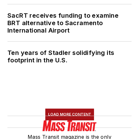
SacRT receives funding to examine
BRT alternative to Sacramento
International Airport
Ten years of Stadler solidifying its
footprint in the U.S.
LOAD MORE CONTENT
Mass Transit magazine is the only