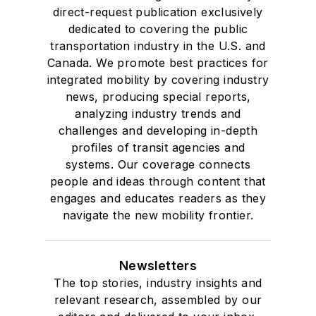
direct-request publication exclusively
dedicated to covering the public
transportation industry in the U.S. and
Canada. We promote best practices for
integrated mobility by covering industry
news, producing special reports,
analyzing industry trends and
challenges and developing in-depth
profiles of transit agencies and
systems. Our coverage connects
people and ideas through content that
engages and educates readers as they
navigate the new mobility frontier.
Newsletters
The top stories, industry insights and
relevant research, assembled by our