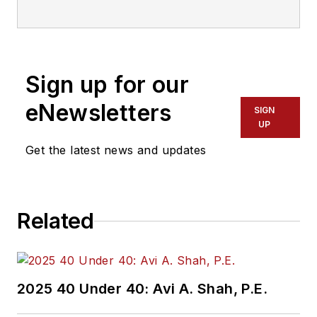
Sign up for our
eNewsletters
SIGN
UP
Get the latest news and updates
Related
2025 40 Under 40: Avi A. Shah, P.E.