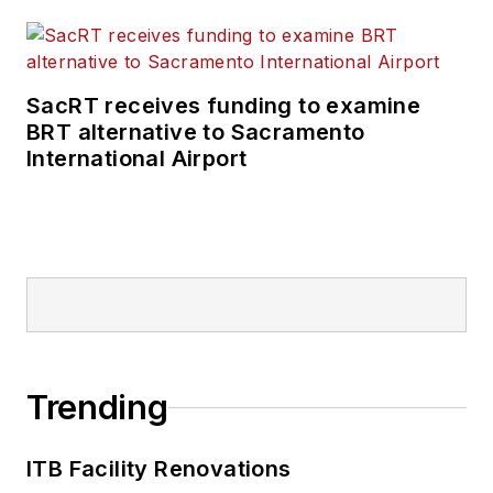
SacRT receives funding to examine
BRT alternative to Sacramento
International Airport
Trending
ITB Facility Renovations