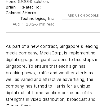
Home (DOOH) solution.
Brian
Related To:
Galante
L3Harris
ADD US ON GOOGLE
Technologies, Inc
Aug. 1, 2012
3 min read
As part of a new contract, Singapore's leading
media company, MediaCorp, is implementing
digital signage on giant screens to bus stops in
Singapore. To ensure that each sign has
breaking news, traffic and weather alerts as
well as varied and attractive advertising, the
company has turned to Harris for a unique
digital out-of-home solution borne out of its
strengths in video distribution, broadcast and
IT workflows.