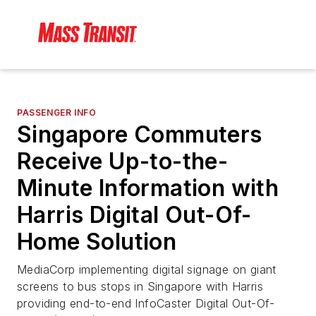
PASSENGER INFO
Singapore Commuters
Receive Up-to-the-
Minute Information with
Harris Digital Out-Of-
Home Solution
MediaCorp implementing digital signage on giant
screens to bus stops in Singapore with Harris
providing end-to-end InfoCaster Digital Out-Of-