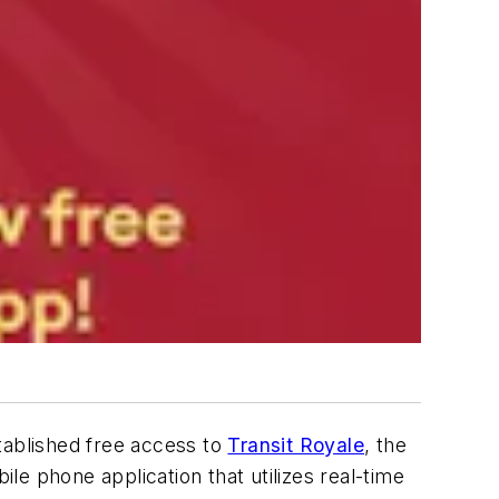
ablished free access to
Transit Royale
, the
ile phone application that utilizes real-time