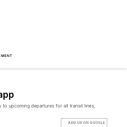
EMENT
 app
s to upcoming departures for all transit lines,
ADD US ON GOOGLE