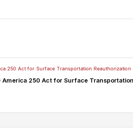
America 250 Act for Surface Transportation