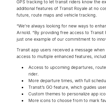
GPS tracking to let transit riders know the exa
additional features of Transit Royale at no c
future, route maps and vehicle tracking.
“We’re always looking for new ways to enhan
Arnold. “By providing free access to Transit 
just one example of our commitment to innova
Transit app users received a message when 
access to multiple enhanced features, includ
Access to upcoming departures, route ma
rider.
More departure times, with full schedu
Transit’s GO feature, which guides user
Custom themes to personalize app ico
More icons to choose from to mark fav