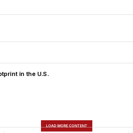
tprint in the U.S.
LOAD MORE CONTENT