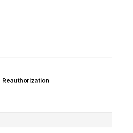
 Reauthorization