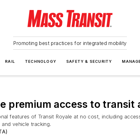
Promoting best practices for integrated mobility
RAIL
TECHNOLOGY
SAFETY & SECURITY
MANAG
 premium access to transit
tional features of Transit Royale at no cost, including acces
and vehicle tracking.
TA)