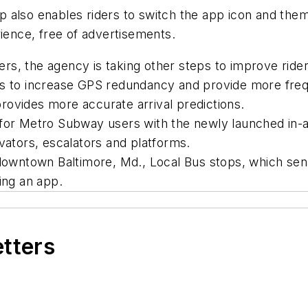
 also enables riders to switch the app icon and them
rience, free of advertisements.
fers, the agency is taking other steps to improve ride
us to increase GPS redundancy and provide more frequ
rovides more accurate arrival predictions.
 for Metro Subway users with the newly launched in-a
vators, escalators and platforms.
 downtown Baltimore, Md., Local Bus stops, which sena
sing an app.
etters