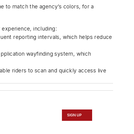
e to match the agency’s colors, for a
r experience, including:
ent reporting intervals, which helps reduce
pplication wayfinding system, which
ble riders to scan and quickly access live
SIGN UP