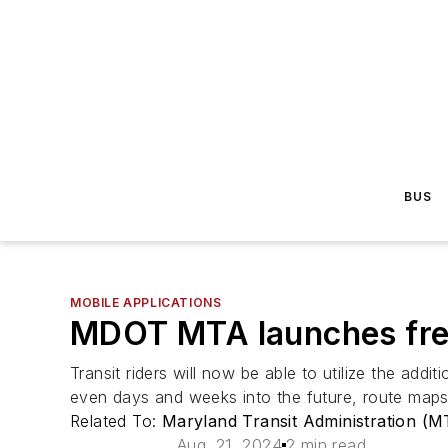
BUS
MOBILE APPLICATIONS
MDOT MTA launches free
Transit riders will now be able to utilize the addi
even days and weeks into the future, route maps 
Related To:
Maryland Transit Administration (M
Aug. 21, 2024
2 min read