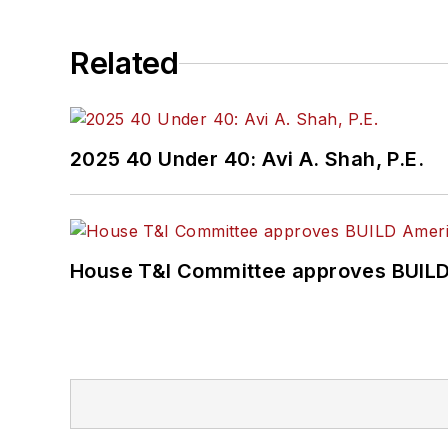
Related
2025 40 Under 40: Avi A. Shah, P.E.
House T&I Committee approves BUILD 