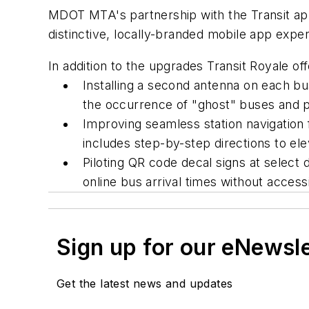
MDOT MTA's partnership with the Transit app
distinctive, locally-branded mobile app expe
In addition to the upgrades Transit Royale of
Installing a second antenna on each b
the occurrence of "ghost" buses and p
Improving seamless station navigation
includes step-by-step directions to ele
Piloting QR code decal signs at select
online bus arrival times without acces
Sign up for our eNewsl
Get the latest news and updates