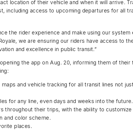
ct location of their vehicle and when it will arrive. Tra
ost, including access to upcoming departures for all tr
ce the rider experience and make using our system e
Royale, we are ensuring our riders have access to the 
tion and excellence in public transit.”
opening the app on Aug. 20, informing them of their
ing:
ps and vehicle tracking for all transit lines not just
les for any line, even days and weeks into the future.
s throughout their trips, with the ability to customi
n and color scheme.
orite places.