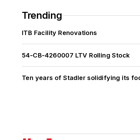
Trending
ITB Facility Renovations
54-CB-4260007 LTV Rolling Stock
Ten years of Stadler solidifying its foo