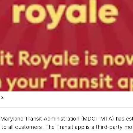
p.
Maryland Transit Administration (MDOT MTA) has est
to all customers. The Transit app is a third-party mob