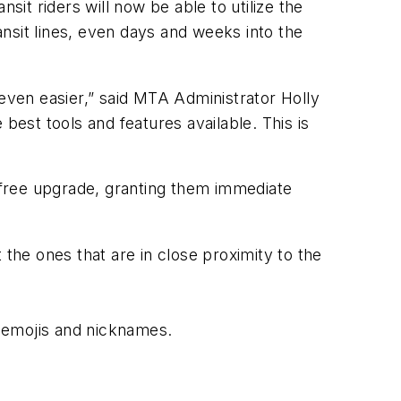
nsit riders will now be able to utilize the
ansit lines, even days and weeks into the
ven easier,” said MTA Administrator Holly
best tools and features available. This is
 free upgrade, granting them immediate
 the ones that are in close proximity to the
ze emojis and nicknames.