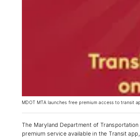
MDOT MTA launches free premium access to transit ap
The Maryland Department of Transportation 
premium service available in the Transit app, 