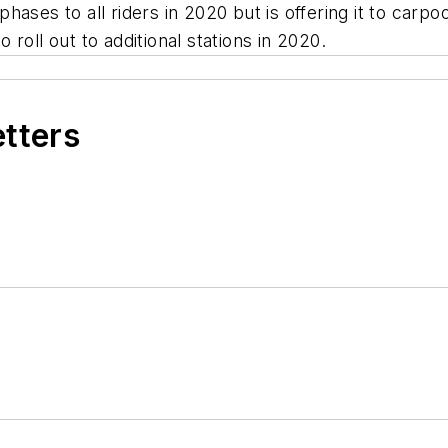
ses to all riders in 2020 but is offering it to carpoo
roll out to additional stations in 2020.
etters