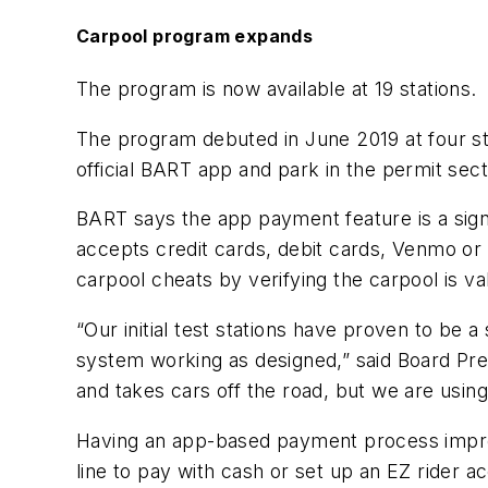
Carpool program expands
The program is now available at 19 stations.
The program debuted in June 2019 at four sta
official BART app and park in the permit secti
BART says the app payment feature is a sig
accepts credit cards, debit cards, Venmo or 
carpool cheats by verifying the carpool is va
“Our initial test stations have proven to be
system working as designed,” said Board Pre
and takes cars off the road, but we are usi
Having an app-based payment process improve
line to pay with cash or set up an EZ rider ac