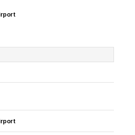
rport
rport