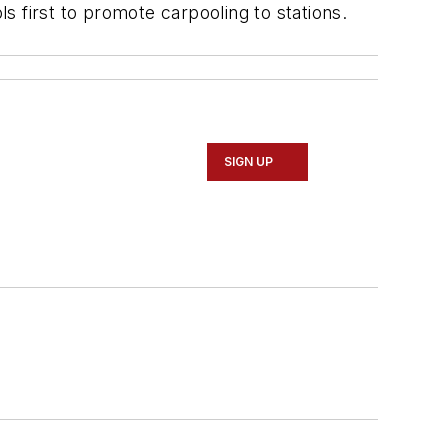
ls first to promote carpooling to stations.
SIGN UP