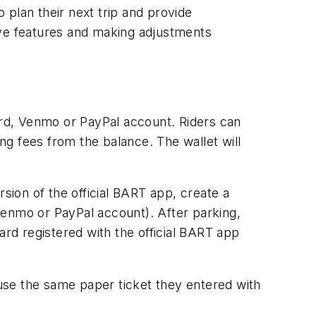
o plan their next trip and provide
ive features and making adjustments
card, Venmo or PayPal account. Riders can
ing fees from the balance. The wallet will
sion of the official BART app, create a
Venmo or PayPal account). After parking,
card registered with the official BART app
 use the same paper ticket they entered with