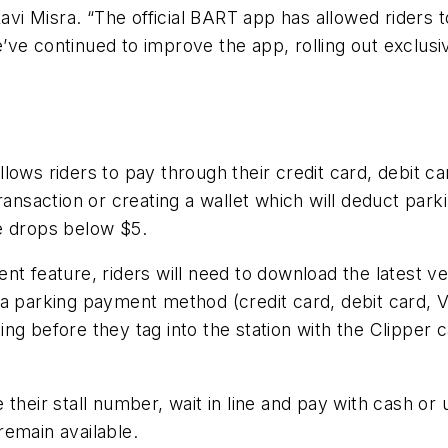
avi Misra. “The official BART app has allowed riders t
ve continued to improve the app, rolling out exclus
lows riders to pay through their credit card, debit 
ransaction or creating a wallet which will deduct park
e drops below $5.
t feature, riders will need to download the latest ver
 a parking payment method (credit card, debit card, 
rking before they tag into the station with the Clipper 
 their stall number, wait in line and pay with cash or
emain available.