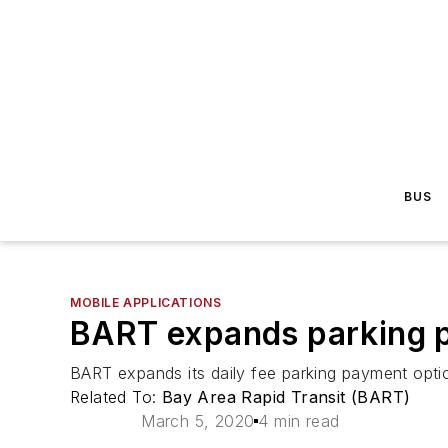
BUS
MOBILE APPLICATIONS
BART expands parking p
BART expands its daily fee parking payment optio
Related To:
Bay Area Rapid Transit (BART)
March 5, 2020
4 min read