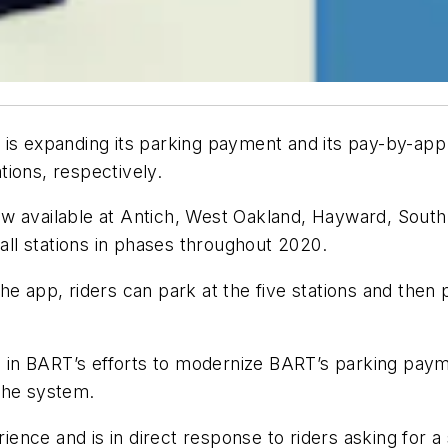
 is expanding its parking payment and its pay-by-app
ations, respectively.
w available at Antich, West Oakland, Hayward, South 
 all stations in phases throughout 2020.
e app, riders can park at the five stations and then p
 in BART’s efforts to modernize BART’s parking pa
the system.
nce and is in direct response to riders asking for a