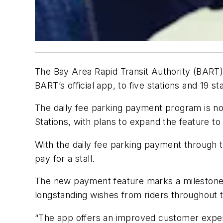
The Bay Area Rapid Transit Authority (BART)
BART’s official app, to five stations and 19 st
The daily fee parking payment program is no
Stations, with plans to expand the feature to
With the daily fee parking payment through th
pay for a stall.
The new payment feature marks a milestone
longstanding wishes from riders throughout 
“The app offers an improved customer experie