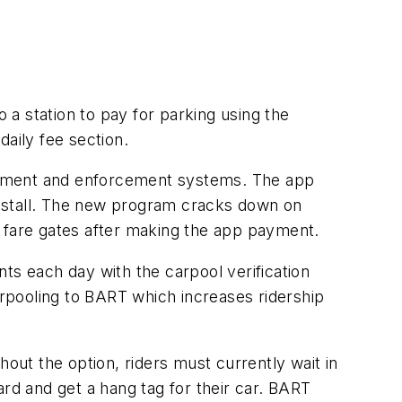
a station to pay for parking using the
 daily fee section.
payment and enforcement systems. The app
 a stall. The new program cracks down on
he fare gates after making the app payment.
ts each day with the carpool verification
rpooling to BART which increases ridership
ut the option, riders must currently wait in
card and get a hang tag for their car. BART