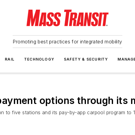
Promoting best practices for integrated mobility
RAIL
TECHNOLOGY
SAFETY & SECURITY
MANAG
ayment options through its 
n to five stations and its pay-by-app carpool program to 1