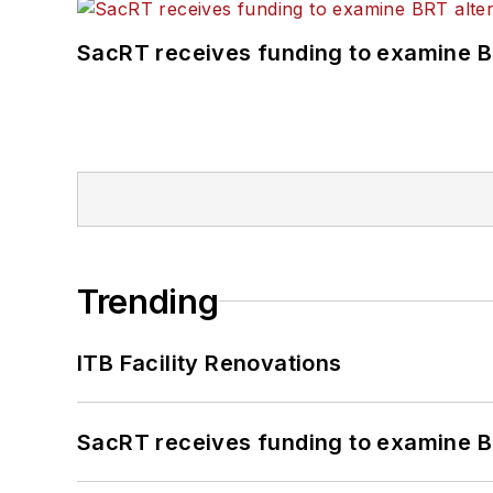
SacRT receives funding to examine BR
Trending
ITB Facility Renovations
SacRT receives funding to examine BR