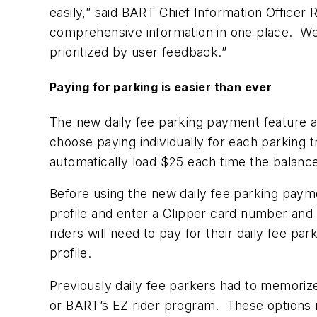
easily,” said BART Chief Information Officer R
comprehensive information in one place. We’
prioritized by user feedback.”
Paying for parking is easier than ever
The new daily fee parking payment feature al
choose paying individually for each parking t
automatically load $25 each time the balanc
Before using the new daily fee parking paymen
profile and enter a Clipper card number and
riders will need to pay for their daily fee pa
profile.
Previously daily fee parkers had to memorize
or BART’s EZ rider program. These options r