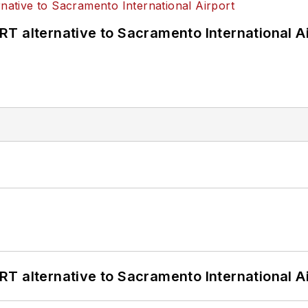
T alternative to Sacramento International Ai
T alternative to Sacramento International Ai