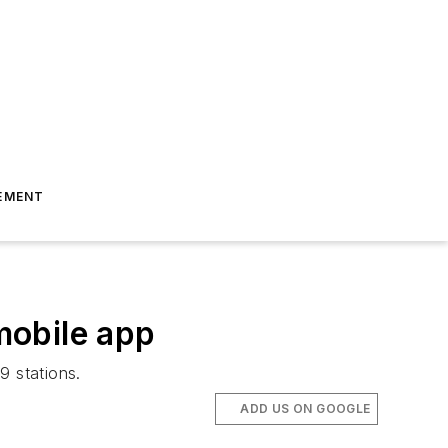
EMENT
mobile app
9 stations.
ADD US ON GOOGLE