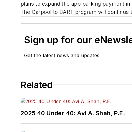
plans to expand the app parking payment in pha
The Carpool to BART program will continue to 
Sign up for our eNewsl
Get the latest news and updates
Related
2025 40 Under 40: Avi A. Shah, P.E.