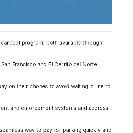
 carpool program, both available through
San Francisco and El Cerrito del Norte
ay on their phones to avoid waiting in line to
yment and enforcement systems and address
 seamless way to pay for parking quickly and