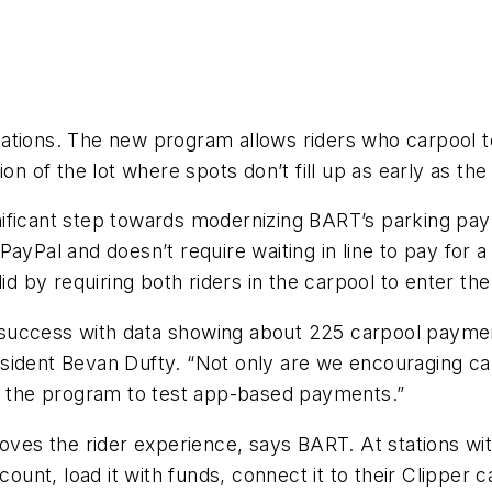
tions. The new program allows riders who carpool to 
on of the lot where spots don’t fill up as early as the
nificant step towards modernizing BART’s parking 
PayPal and doesn’t require waiting in line to pay for
lid by requiring both riders in the carpool to enter t
 a success with data showing about 225 carpool paymen
sident Bevan Dufty. “Not only are we encouraging ca
ng the program to test app-based payments.”
s the rider experience, says BART. At stations witho
count, load it with funds, connect it to their Clipper 