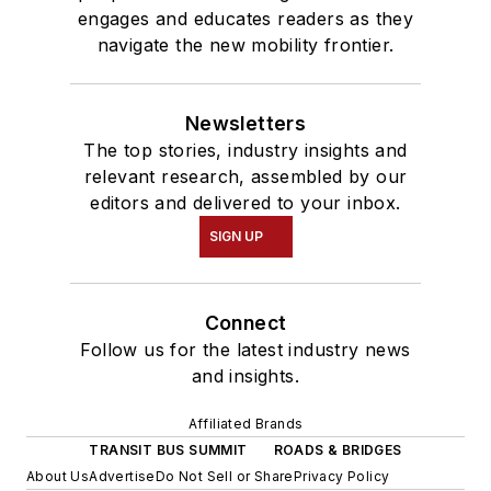
engages and educates readers as they
navigate the new mobility frontier.
Newsletters
The top stories, industry insights and
relevant research, assembled by our
editors and delivered to your inbox.
SIGN UP
Connect
Follow us for the latest industry news
and insights.
Affiliated Brands
TRANSIT BUS SUMMIT
ROADS & BRIDGES
About Us
Advertise
Do Not Sell or Share
Privacy Policy