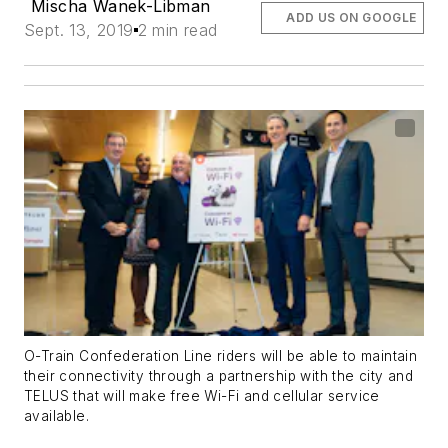
Mischa Wanek-Libman
ADD US ON GOOGLE
Sept. 13, 2019
2 min read
O-Train Confederation Line riders will be able to maintain
their connectivity through a partnership with the city and
TELUS that will make free Wi-Fi and cellular service
available.