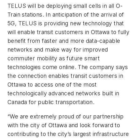
TELUS will be deploying small cells in all O-
Train stations. In anticipation of the arrival of
5G, TELUS is providing new technology that
will enable transit customers in Ottawa to fully
benefit from faster and more data-capable
networks and make way for improved
commuter mobility as future smart
technologies come online. The company says
the connection enables transit customers in
Ottawa to access one of the most
technologically advanced networks built in
Canada for public transportation.
“We are extremely proud of our partnership
with the city of Ottawa and look forward to
contributing to the city’s largest infrastructure