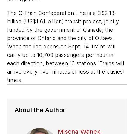
The O-Train Confederation Line is a C$2.13-
billion (US$1.61-billion) transit project, jointly
funded by the government of Canada, the
province of Ontario and the city of Ottawa.
When the line opens on Sept. 14, trains will
carry up to 10,700 passengers per hour in
each direction, between 13 stations. Trains will
arrive every five minutes or less at the busiest
times.
About the Author
Mischa Wanek-