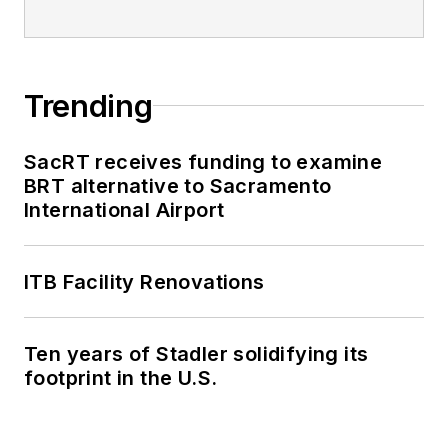
through her individual
work, as well as for
collaborative
content.
Trending
She is an active
SacRT receives funding to examine
member of the
BRT alternative to Sacramento
American Public
International Airport
Transportation
Association's
ITB Facility Renovations
Marketing and
Communications
Committee and
Ten years of Stadler solidifying its
served 14 years as a
footprint in the U.S.
Board Observer on
the
National Railroad