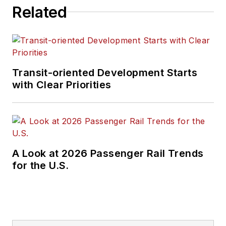
Related
and rail operations
and best practices.
Wanek-Libman has
held top editorial
Transit-oriented Development Starts
positions at freight
with Clear Priorities
rail and public
transportation
business-to-business
publications including
as editor-in-chief and
A Look at 2026 Passenger Rail Trends
editorial director of
for the U.S.
Mass Transit from
2018-2024. She has
been recognized for
editorial excellence