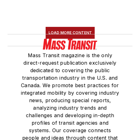
Construction and
Maintenance
Association
(NRC)
Board of Directors.
LOAD MORE CONTENT
She is a graduate of
Drake University in
Mass Transit magazine is the only
Des Moines, Iowa,
direct-request publication exclusively
where she earned a
dedicated to covering the public
Bachelor of Arts
transportation industry in the U.S. and
degree in Journalism
Canada. We promote best practices for
integrated mobility by covering industry
and Mass
news, producing special reports,
Communication.
analyzing industry trends and
challenges and developing in-depth
profiles of transit agencies and
systems. Our coverage connects
people and ideas through content that