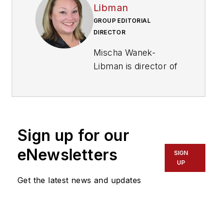
Libman
GROUP EDITORIAL
DIRECTOR
Mischa Wanek-
Libman is director of
communications with
Transdev North
America. She has
more than 20 years
Sign up for our
of experience
working in the
eNewsletters
SIGN
transportation
UP
industry covering
Get the latest news and updates
construction
projects, engineering
challenges, transit