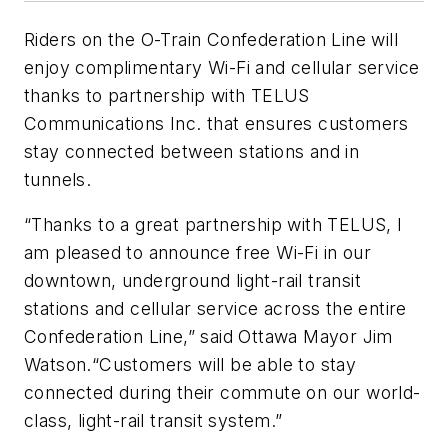
Riders on the O-Train Confederation Line will
enjoy complimentary Wi-Fi and cellular service
thanks to partnership with TELUS
Communications Inc. that ensures customers
stay connected between stations and in
tunnels.
“Thanks to a great partnership with TELUS, I
am pleased to announce free Wi-Fi in our
downtown, underground light-rail transit
stations and cellular service across the entire
Confederation Line,” said Ottawa Mayor Jim
Watson.“Customers will be able to stay
connected during their commute on our world-
class, light-rail transit system.”