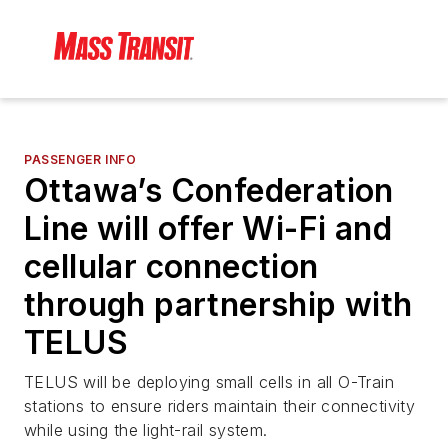
PASSENGER INFO
Ottawa’s Confederation
Line will offer Wi-Fi and
cellular connection
through partnership with
TELUS
TELUS will be deploying small cells in all O-Train
stations to ensure riders maintain their connectivity
while using the light-rail system.