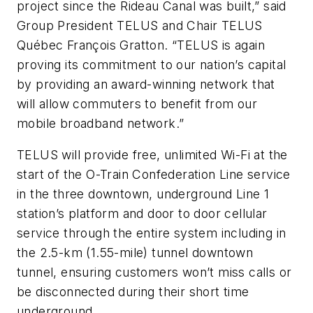
project since the Rideau Canal was built,” said
Group President TELUS and Chair TELUS
Québec François Gratton. “TELUS is again
proving its commitment to our nation’s capital
by providing an award-winning network that
will allow commuters to benefit from our
mobile broadband network.”
TELUS will provide free, unlimited Wi-Fi at the
start of the O-Train Confederation Line service
in the three downtown, underground Line 1
station’s platform and door to door cellular
service through the entire system including in
the 2.5-km (1.55-mile) tunnel downtown
tunnel, ensuring customers won’t miss calls or
be disconnected during their short time
underground.