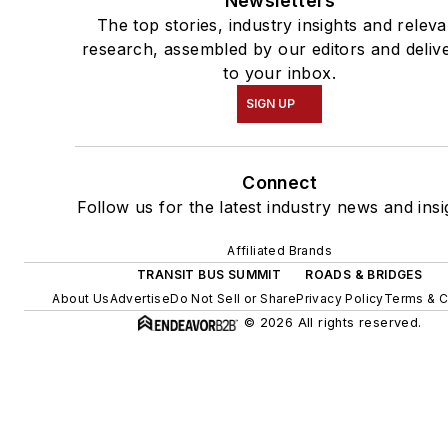
Newsletters
The top stories, industry insights and releva
research, assembled by our editors and deliv
to your inbox.
SIGN UP
Connect
Follow us for the latest industry news and insi
Affiliated Brands
TRANSIT BUS SUMMIT
ROADS & BRIDGES
About Us
Advertise
Do Not Sell or Share
Privacy Policy
Terms & C
© 2026 All rights reserved.