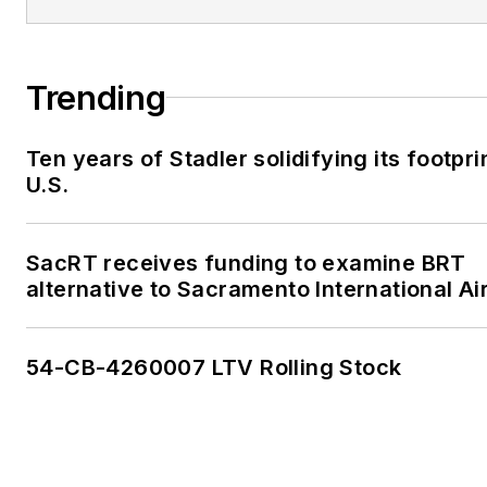
Trending
Ten years of Stadler solidifying its footprin
U.S.
SacRT receives funding to examine BRT
alternative to Sacramento International Ai
54-CB-4260007 LTV Rolling Stock