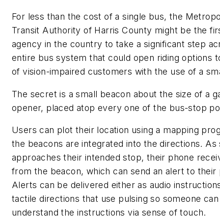
For less than the cost of a single bus, the Metropo
Transit Authority of Harris County might be the firs
agency in the country to take a significant step a
entire bus system that could open riding options 
of vision-impaired customers with the use of a s
The secret is a small beacon about the size of a 
opener, placed atop every one of the bus-stop po
Users can plot their location using a mapping pro
the beacons are integrated into the directions. A
approaches their intended stop, their phone recei
from the beacon, which can send an alert to their
Alerts can be delivered either as audio instruction
tactile directions that use pulsing so someone can
understand the instructions via sense of touch.