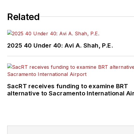
Related
2025 40 Under 40: Avi A. Shah, P.E.
SacRT receives funding to examine BRT
alternative to Sacramento International Ai