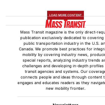
LOAD MORE CONTENT
Mass Transit magazine is the only direct-req
publication exclusively dedicated to covering
public transportation industry in the U.S. a
Canada. We promote best practices for integr
mobility by covering industry news, produci
special reports, analyzing industry trends a
challenges and developing in-depth profiles
transit agencies and systems. Our coverag
connects people and ideas through content t
engages and educates readers as they navigat
new mobility frontier.