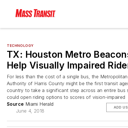
TECHNOLOGY
TX: Houston Metro Beacon
Help Visually Impaired Ride
For less than the cost of a single bus, the Metropolitan
Authority of Harris County might be the first transit age
country to take a significant step across an entire bus
could open riding options to scores of vision-impaired
Source
Miami Herald
ADD US
June 4, 2018