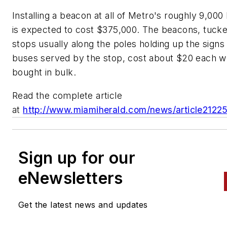
Installing a beacon at all of Metro's roughly 9,000
is expected to cost $375,000. The beacons, tucke
stops usually along the poles holding up the signs t
buses served by the stop, cost about $20 each 
bought in bulk.
Read the complete article
at
http://www.miamiherald.com/news/article2122
Sign up for our
eNewsletters
Get the latest news and updates