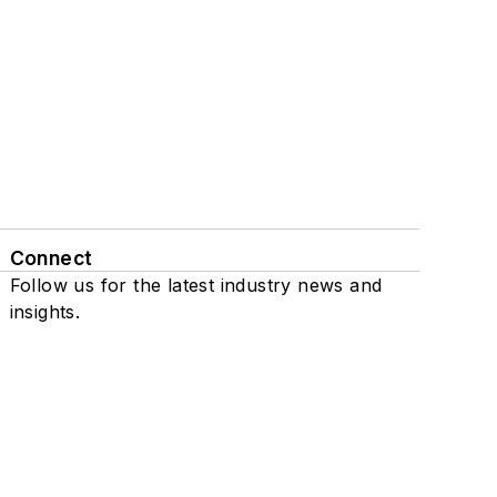
Connect
Follow us for the latest industry news and
insights.