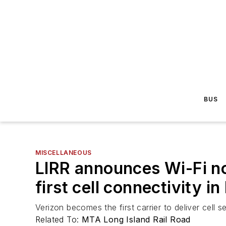
BUS
MISCELLANEOUS
LIRR announces Wi-Fi no
first cell connectivity i
Verizon becomes the first carrier to deliver cell 
Related To:
MTA Long Island Rail Road