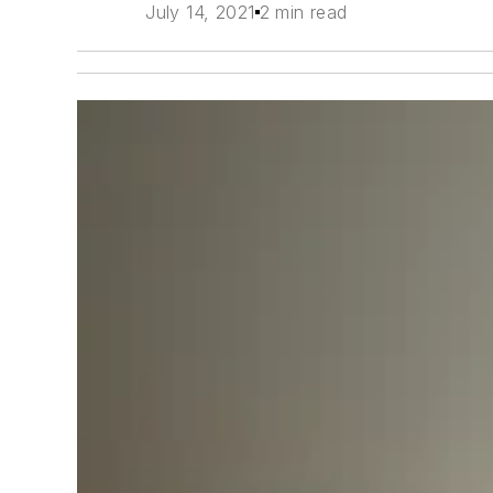
July 14, 2021
2 min read