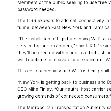
Members of the public seeking to use free Wi
password needed.
The LIRR expects to add cell connectivity in 
tunnel between East New York and Jamaica an
“The installation of high functioning Wi-Fi a
service for our customers,” said LIRR Presid
they’ll be greeted with modernized infrastru
we’ll continue to innovate and expand our Wi
This cell connectivity and Wi-Fi is being bu
“New York is getting back to business and Boi
CEO Mike Finley. “Our neutral host carrier s
growing demands of connected consumers.
The Metropolitan Transportation Authority say