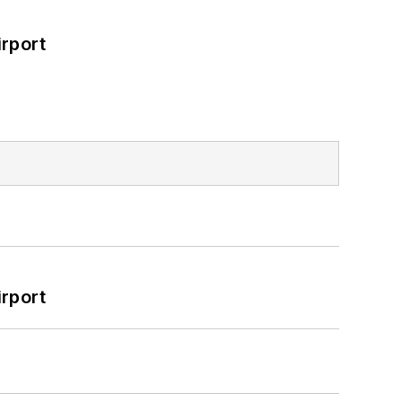
rport
rport