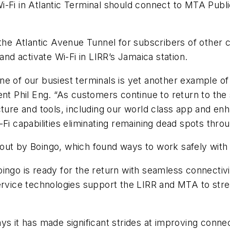
-Fi in Atlantic Terminal should connect to MTA Public 
the Atlantic Avenue Tunnel for subscribers of other c
d activate Wi-Fi in LIRR’s Jamaica station.
t one of our busiest terminals is yet another example 
ent Phil Eng. “As customers continue to return to th
cture and tools, including our world class app and e
-Fi capabilities eliminating remaining dead spots thr
ilt out by Boingo, which found ways to work safely wi
ngo is ready for the return with seamless connectivity
ervice technologies support the LIRR and MTA to stre
”
s it has made significant strides at improving connect