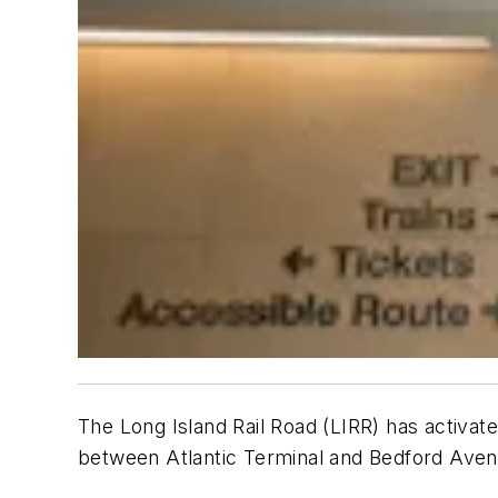
The Long Island Rail Road (LIRR) has activate
between Atlantic Terminal and Bedford Ave