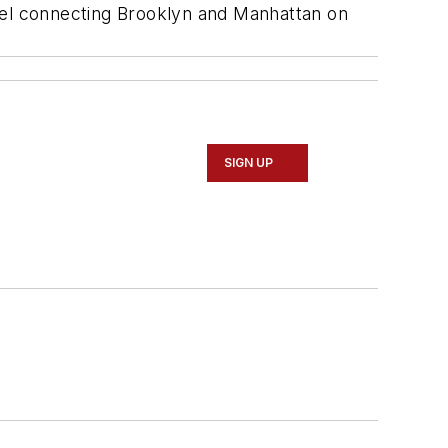
nnel connecting Brooklyn and Manhattan on
SIGN UP