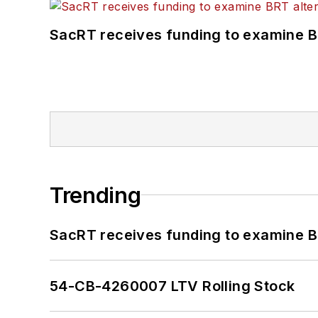
SacRT receives funding to examine BR
Trending
SacRT receives funding to examine BR
54-CB-4260007 LTV Rolling Stock