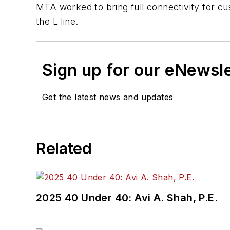
MTA worked to bring full connectivity for c
the L line.
Sign up for our eNewsl
Get the latest news and updates
Related
2025 40 Under 40: Avi A. Shah, P.E.