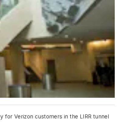
ity for Verizon customers in the LIRR tunnel