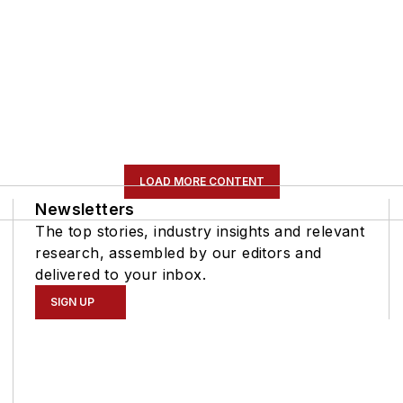
LOAD MORE CONTENT
Newsletters
The top stories, industry insights and relevant
research, assembled by our editors and
delivered to your inbox.
SIGN UP