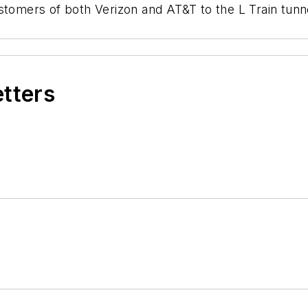
ustomers of both Verizon and AT&T to the L Train tu
etters