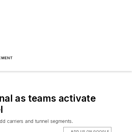
EMENT
nal as teams activate
l
 add carriers and tunnel segments.
ADD US ON GOOGLE