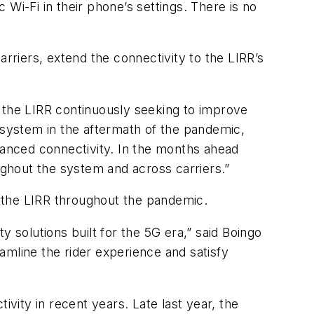
Wi-Fi in their phone’s settings. There is no
arriers, extend the connectivity to the LIRR’s
of the LIRR continuously seeking to improve
e system in the aftermath of the pandemic,
nhanced connectivity. In the months ahead
oughout the system and across carriers.”
th the LIRR throughout the pandemic.
 solutions built for the 5G era,” said Boingo
amline the rider experience and satisfy
ivity in recent years. Late last year, the