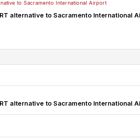
T alternative to Sacramento International Ai
T alternative to Sacramento International Ai