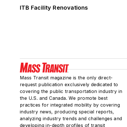
ITB Facility Renovations
Mass Transit magazine is the only direct-
request publication exclusively dedicated to
covering the public transportation industry in
the U.S. and Canada. We promote best
practices for integrated mobility by covering
industry news, producing special reports,
analyzing industry trends and challenges and
developing in-depth profiles of transit