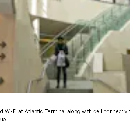
d Wi-Fi at Atlantic Terminal along with cell connectiv
nue.