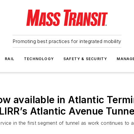
Promoting best practices for integrated mobility
RAIL
TECHNOLOGY
SAFETY & SECURITY
MANAG
w available in Atlantic Termi
n LIRR’s Atlantic Avenue Tunne
service in the first segment of tunnel as work continues to