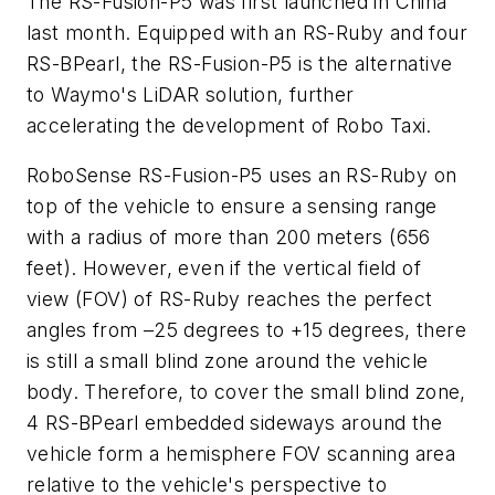
The RS-Fusion-P5 was first launched in China
last month. Equipped with an RS-Ruby and four
RS-BPearl, the RS-Fusion-P5 is the alternative
to Waymo's LiDAR solution, further
accelerating the development of Robo Taxi.
RoboSense RS-Fusion-P5 uses an RS-Ruby on
top of the vehicle to ensure a sensing range
with a radius of more than 200 meters (656
feet). However, even if the vertical field of
view (FOV) of RS-Ruby reaches the perfect
angles from –25 degrees to +15 degrees, there
is still a small blind zone around the vehicle
body. Therefore, to cover the small blind zone,
4 RS-BPearl embedded sideways around the
vehicle form a hemisphere FOV scanning area
relative to the vehicle's perspective to