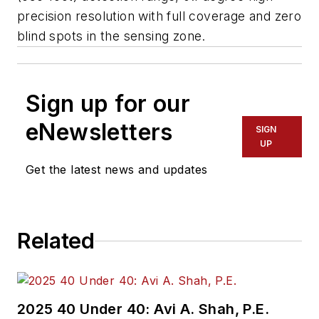
precision resolution with full coverage and zero
blind spots in the sensing zone.
Sign up for our
eNewsletters
SIGN
UP
Get the latest news and updates
Related
2025 40 Under 40: Avi A. Shah, P.E.