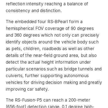
reflection intensity reaching a balance of
consistency and distinction.
The embedded four RS-BPearl form a
hemispherical FOV coverage of 90 degrees
and 360 degrees which not only can precisely
identify objects around the vehicle body such
as pets, children, roadbeds as well as other
details of the near-field ground area, but also
detect the actual height information under
particular scenarios such as bridge tunnels and
culverts, further supporting autonomous
vehicles for driving decision making and greatly
improving car safety.
The RS-Fusion-P5 can reach a 200-meter
(656-foot) detection range, 0.1 degree high-