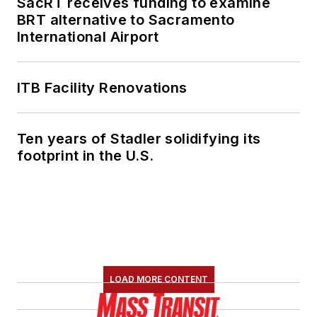
SacRT receives funding to examine
BRT alternative to Sacramento
International Airport
ITB Facility Renovations
Ten years of Stadler solidifying its
footprint in the U.S.
LOAD MORE CONTENT