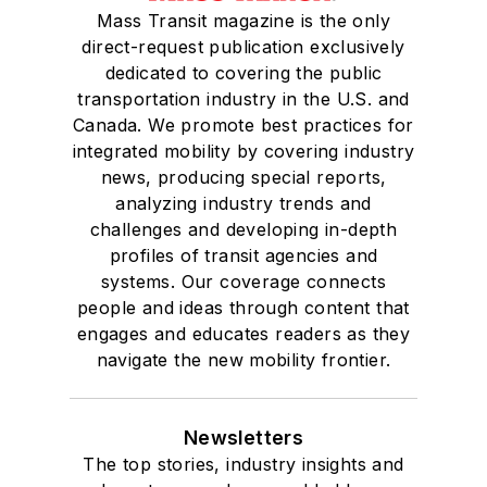
Mass Transit magazine is the only
direct-request publication exclusively
dedicated to covering the public
transportation industry in the U.S. and
Canada. We promote best practices for
integrated mobility by covering industry
news, producing special reports,
analyzing industry trends and
challenges and developing in-depth
profiles of transit agencies and
systems. Our coverage connects
people and ideas through content that
engages and educates readers as they
navigate the new mobility frontier.
Newsletters
The top stories, industry insights and