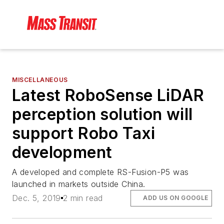
MISCELLANEOUS
Latest RoboSense LiDAR
perception solution will
support Robo Taxi
development
A developed and complete RS-Fusion-P5 was
launched in markets outside China.
Dec. 5, 2019
2 min read
ADD US ON GOOGLE