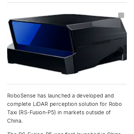
RoboSense has launched a developed and
complete LiDAR perception solution for Robo
Taxi (RS-Fusion-P5) in markets outside of
China.