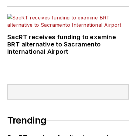
SacRT receives funding to examine
BRT alternative to Sacramento
International Airport
Trending