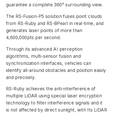
guarantee a complete 360° surrounding view.
The RS-Fusion-P5 solution fuses point clouds
from RS-Ruby and RS-BPearl in real-time, and
generates laser points of more than
4,600,000pts per second.
Through its advanced AI perception
algorithms, multi-sensor fusion and
synchronization interfaces, vehicles can
identify all-around obstacles and position easily
and precisely.
RS-Ruby achieves the anti-interference of
multiple LiDAR using special laser encryption
technology to filter interference signals and it
is not affected by direct sunlight, with Its LiDAR