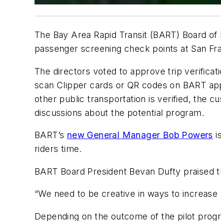
The Bay Area Rapid Transit (BART) Board of Di
passenger screening check points at San Fran
The directors voted to approve trip verifica
scan Clipper cards or QR codes on BART apps 
other public transportation is verified, the 
discussions about the potential program.
BART’s
new General Manager Bob Powers
i
riders time.
BART Board President Bevan Dufty praised th
“We need to be creative in ways to increase ai
Depending on the outcome of the pilot progr