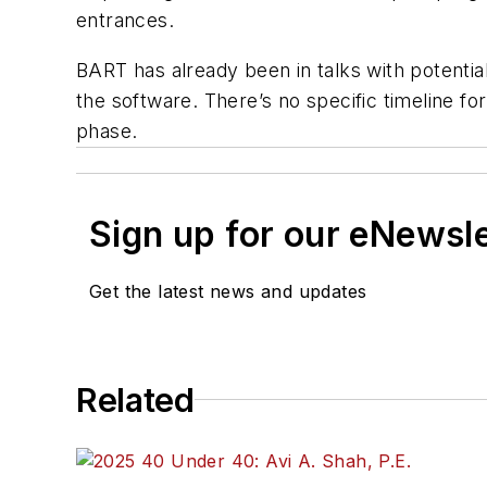
entrances.
BART has already been in talks with potenti
the software. There’s no specific timeline fo
phase.
Sign up for our eNewsl
Get the latest news and updates
Related