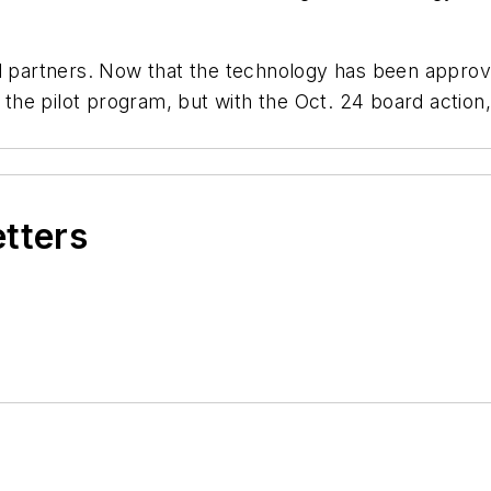
al partners. Now that the technology has been appro
r the pilot program, but with the Oct. 24 board actio
etters