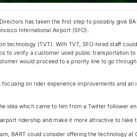
rectors has taken the first step to possibly give BART
cisco International Airport (SFO).
tion technology (TVT). With TVT, SFO-hired staff could
to verify a customer used public transportation to ge
customer would proceed to a priority line to go throug
s focusing on rider experience improvements and an i
e idea which came to him from a Twitter follower en
rport ridership and make it more attractive to take tra
am, BART could consider offering the technology at O