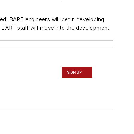
ved, BART engineers will begin developing
n, BART staff will move into the development
SIGN UP