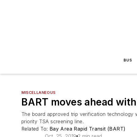
BUS
MISCELLANEOUS
BART moves ahead with p
The board approved trip verification technology 
priority TSA screening line.
Related To:
Bay Area Rapid Transit (BART)
Oct. 25, 2019
2 min read