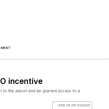
EMENT
FO incentive
 to the airport and be granted access to a
ADD US ON GOOGLE