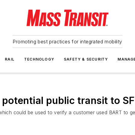
Promoting best practices for integrated mobility
RAIL
TECHNOLOGY
SAFETY & SECURITY
MANAG
otential public transit to S
which could be used to verify a customer used BART to get