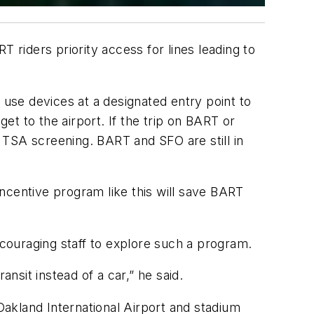
 riders priority access for lines leading to
 use devices at a designated entry point to
t to the airport. If the trip on BART or
h TSA screening. BART and SFO are still in
ncentive program like this will save BART
couraging staff to explore such a program.
nsit instead of a car,” he said.
akland International Airport and stadium