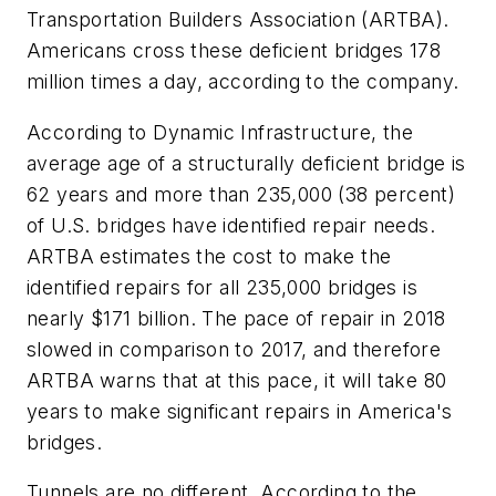
Transportation Builders Association (ARTBA).
Americans cross these deficient bridges 178
million times a day, according to the company.
According to Dynamic Infrastructure, the
average age of a structurally deficient bridge is
62 years and more than 235,000 (38 percent)
of U.S. bridges have identified repair needs.
ARTBA estimates the cost to make the
identified repairs for all 235,000 bridges is
nearly $171 billion. The pace of repair in 2018
slowed in comparison to 2017, and therefore
ARTBA warns that at this pace, it will take 80
years to make significant repairs in America's
bridges.
Tunnels are no different. According to the