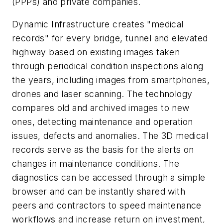
(PPPs) and private companies.
Dynamic Infrastructure creates "medical
records" for every bridge, tunnel and elevated
highway based on existing images taken
through periodical condition inspections along
the years, including images from smartphones,
drones and laser scanning. The technology
compares old and archived images to new
ones, detecting maintenance and operation
issues, defects and anomalies. The 3D medical
records serve as the basis for the alerts on
changes in maintenance conditions. The
diagnostics can be accessed through a simple
browser and can be instantly shared with
peers and contractors to speed maintenance
workflows and increase return on investment,