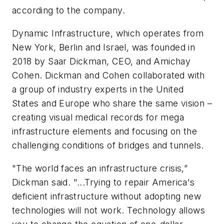
according to the company.
Dynamic Infrastructure, which operates from
New York, Berlin and Israel, was founded in
2018 by Saar Dickman, CEO, and Amichay
Cohen. Dickman and Cohen collaborated with
a group of industry experts in the United
States and Europe who share the same vision –
creating visual medical records for mega
infrastructure elements and focusing on the
challenging conditions of bridges and tunnels.
"The world faces an infrastructure crisis,”
Dickman said. "...Trying to repair America's
deficient infrastructure without adopting new
technologies will not work. Technology allows