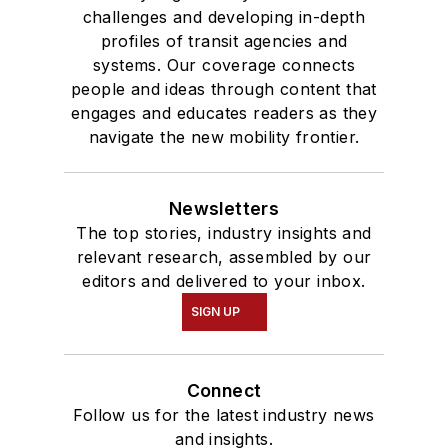
challenges and developing in-depth
profiles of transit agencies and
systems. Our coverage connects
people and ideas through content that
engages and educates readers as they
navigate the new mobility frontier.
Newsletters
The top stories, industry insights and
relevant research, assembled by our
editors and delivered to your inbox.
SIGN UP
Connect
Follow us for the latest industry news
and insights.