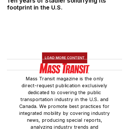
Ten years of Stadler solidifying its
footprint in the U.S.
LOAD MORE CONTENT
Mass Transit magazine is the only
direct-request publication exclusively
dedicated to covering the public
transportation industry in the U.S. and
Canada. We promote best practices for
integrated mobility by covering industry
news, producing special reports,
analyzing industry trends and