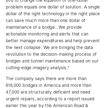
you to change the equation of one-dollar
problem equals one dollar of solution. A single
dollar of the right technology in the right place
can save much more than one dollar of
maintenance of a bridge...We provide
actionable monitoring and alerts that can
better manage expenditures and help prevent
the next collapse. We are bringing the data
revolution to the decision-making process of
bridges and tunnel maintenance based on our
cutting-edge imagery analysis.”
The company says there are more than
616,000 bridges in America and more than
47,000 are structurally deficient and need
urgent repairs, according to a report issued
earlier this year by the American Road &