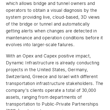
which allows bridge and tunnel owners and
operators to obtain a visual diagnosis by the
system providing live, cloud-based, 3D views
of the bridge or tunnel and automatically
getting alerts when changes are detected in
maintenance and operation conditions before it
evolves into larger-scale failures.
With an
Opex
and Capex positive impact,
Dynamic Infrastructure is already conducting
projects in the United States, Germany,
Switzerland, Greece and Israel with different
transportation infrastructure stakeholders. The
company's clients operate a total of 30,000
assets, ranging from departments of
transportation to Public-Private Partnerships