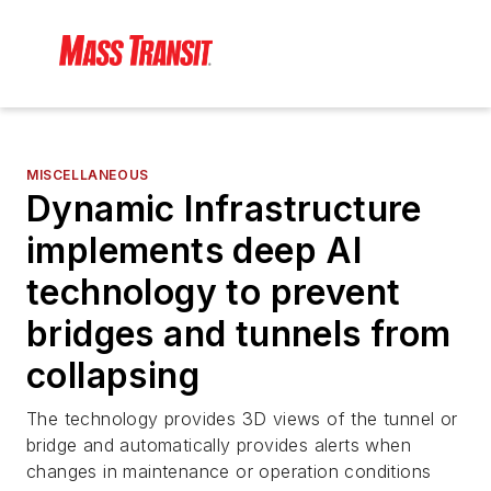
MISCELLANEOUS
Dynamic Infrastructure
implements deep AI
technology to prevent
bridges and tunnels from
collapsing
The technology provides 3D views of the tunnel or
bridge and automatically provides alerts when
changes in maintenance or operation conditions