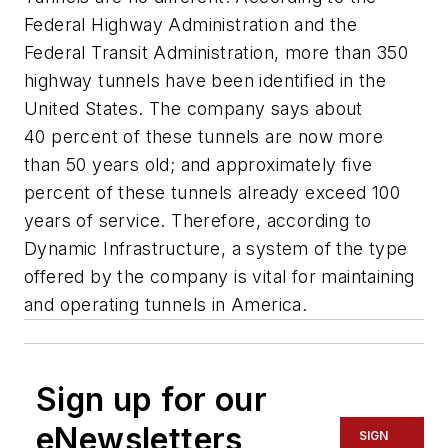
Federal Highway Administration and the
Federal Transit Administration, more than 350
highway tunnels have been identified in the
United States. The company says about
40 percent of these tunnels are now more
than 50 years old; and approximately five
percent of these tunnels already exceed 100
years of service. Therefore, according to
Dynamic Infrastructure, a system of the type
offered by the company is vital for maintaining
and operating tunnels in America.
Sign up for our
eNewsletters
SIGN