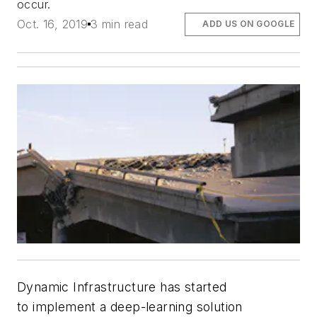
occur.
Oct. 16, 2019
3 min read
ADD US ON GOOGLE
Dynamic Infrastructure has started
to implement a deep-learning solution