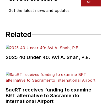
UP
Get the latest news and updates
Related
2025 40 Under 40: Avi A. Shah, P.E.
SacRT receives funding to examine
BRT alternative to Sacramento
International Airport