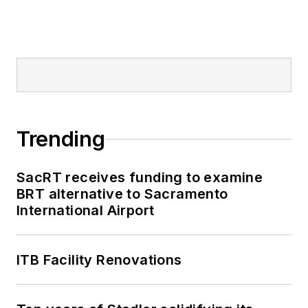
Trending
SacRT receives funding to examine
BRT alternative to Sacramento
International Airport
ITB Facility Renovations