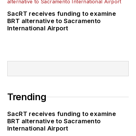
business-to-business
SacRT receives funding to examine
publications including
BRT alternative to Sacramento
as editor-in-chief and
International Airport
editorial director of
Mass Transit from
2018-2024. She has
been recognized for
editorial excellence
through her individual
work, as well as for
collaborative
Trending
content.
SacRT receives funding to examine
She is an active
BRT alternative to Sacramento
member of the
International Airport
American Public