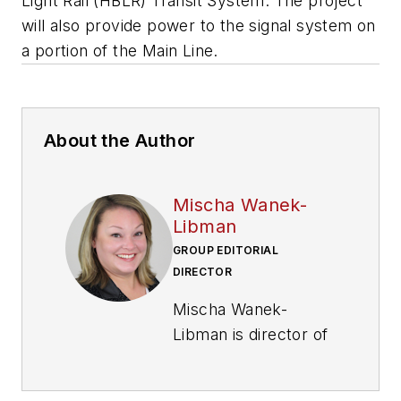
Light Rail (HBLR) Transit System. The project
will also provide power to the signal system on
a portion of the Main Line.
About the Author
Mischa Wanek-
Libman
GROUP EDITORIAL
DIRECTOR
Mischa Wanek-
Libman is director of
communications with
Transdev North