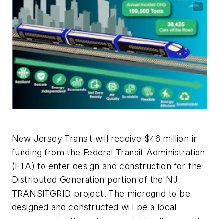
New Jersey Transit will receive $46 million in
funding from the Federal Transit Administration
(FTA) to enter design and construction for the
Distributed Generation portion of the NJ
TRANSITGRID project. The microgrid to be
designed and constructed will be a local