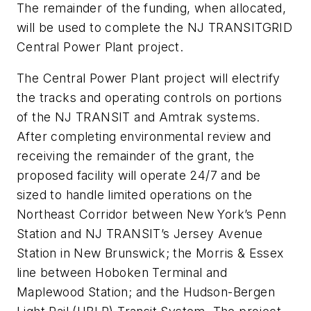
The remainder of the funding, when allocated,
will be used to complete the NJ TRANSITGRID
Central Power Plant project.
The Central Power Plant project will electrify
the tracks and operating controls on portions
of the NJ TRANSIT and Amtrak systems.
After completing environmental review and
receiving the remainder of the grant, the
proposed facility will operate 24/7 and be
sized to handle limited operations on the
Northeast Corridor between New York’s Penn
Station and NJ TRANSIT’s Jersey Avenue
Station in New Brunswick; the Morris & Essex
line between Hoboken Terminal and
Maplewood Station; and the Hudson-Bergen