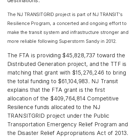
destinations.”
The NJ TRANSITGRID project is part of NJ TRANSIT’s
Resilience Program, a concerted and ongoing effort to
make the transit system and infrastructure stronger and
more reliable following Superstorm Sandy in 2012.
The FTA is providing $45,828,737 toward the
Distributed Generation project, and the TTF is
matching that grant with $15,276,246 to bring
the total funding to $61,104,983. NJ Transit
explains that the FTA grant is the first
allocation of the $409,764,814 Competitive
Resilience funds allocated to the NJ
TRANSITGRID project under the Public
Transportation Emergency Relief Program and
the Disaster Relief Appropriations Act of 2013.