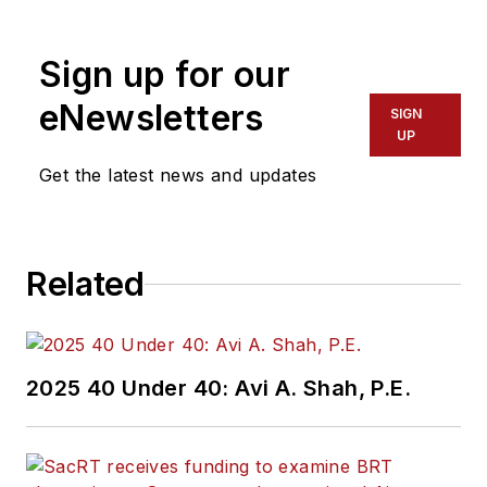
America. She has
more than 20 years
Sign up for our
of experience
working in the
eNewsletters
SIGN
transportation
UP
industry covering
Get the latest news and updates
construction
projects, engineering
challenges, transit
Related
and rail operations
and best practices.
Wanek-Libman has
2025 40 Under 40: Avi A. Shah, P.E.
held top editorial
positions at freight
rail and public
transportation