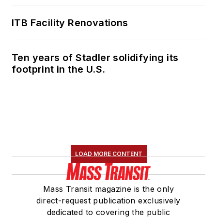
Transportation
Association's
ITB Facility Renovations
Marketing and
Communications
Ten years of Stadler solidifying its
Committee and
footprint in the U.S.
served 14 years as a
Board Observer on
the
National Railroad
Construction and
Maintenance
Association
(NRC)
LOAD MORE CONTENT
Board of Directors.
She is a graduate of
Mass Transit magazine is the only
Drake University in
direct-request publication exclusively
Des Moines, Iowa,
dedicated to covering the public