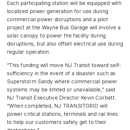
Each participating station will be equipped with
localized power generation for use during
commercial power disruptions and a pilot
project at the Wayne Bus Garage will involve a
solar canopy to power the facility during
disruptions, but also offset electrical use during
regular operation.
“This funding will move NJ Transit toward self-
sufficiency in the event of a disaster such as
Superstorm Sandy where commercial power
systems may be limited or unavailable,” said
NJ Transit Executive Director Kevin Corbett.
“When completed, NJ TRANSITGRID will
power critical stations, terminals and rail lines
to help our customers safely get to their