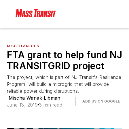
MISCELLANEOUS
FTA grant to help fund NJ
TRANSITGRID project
The project, which is part of NJ Transit's Resilience
Program, will build a microgrid that will provide
reliable power during disruptions.
Mischa Wanek-Libman
ADD US ON GOOGLE
June 13, 2019
3 min read