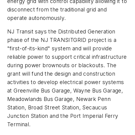
energy grid with control capability allowing it to
disconnect from the traditional grid and
operate autonomously.
NJ Transit says the Distributed Generation
phase of the NJ TRANSITGRID project is a
"first-of-its-kind" system and will provide
reliable power to support critical infrastructure
during power brownouts or blackouts. The
grant will fund the design and construction
activities to develop electrical power systems
at Greenville Bus Garage, Wayne Bus Garage,
Meadowlands Bus Garage, Newark Penn
Station, Broad Street Station, Secaucus
Junction Station and the Port Imperial Ferry
Terminal.