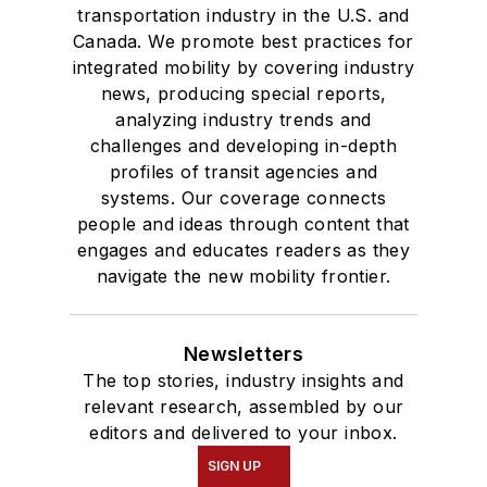
where she earned a
transportation industry in the U.S. and
Bachelor of Arts
Canada. We promote best practices for
degree in Journalism
integrated mobility by covering industry
news, producing special reports,
and Mass
analyzing industry trends and
Communication.
challenges and developing in-depth
profiles of transit agencies and
systems. Our coverage connects
people and ideas through content that
engages and educates readers as they
navigate the new mobility frontier.
Newsletters
The top stories, industry insights and
relevant research, assembled by our
editors and delivered to your inbox.
SIGN UP