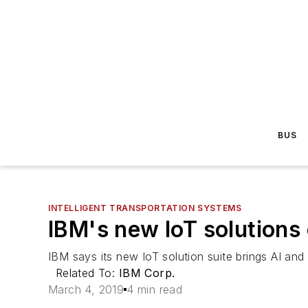
BUS
INTELLIGENT TRANSPORTATION SYSTEMS
IBM's new IoT solutions
IBM says its new IoT solution suite brings AI and
Related To:
IBM Corp.
March 4, 2019
4 min read