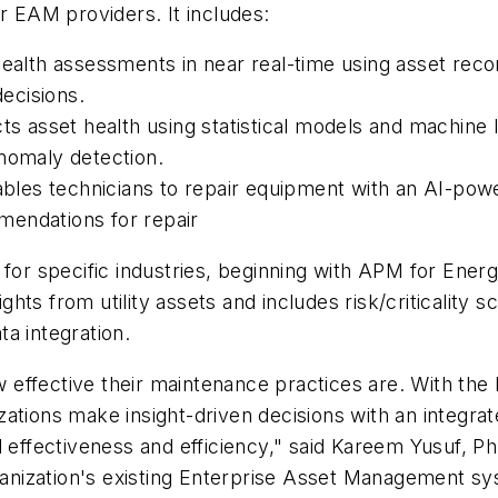
r EAM providers. It includes:
health assessments in near real-time using asset recor
ecisions.
ts asset health using statistical models and machine le
anomaly detection.
es technicians to repair equipment with an AI-power
mendations for repair
for specific industries, beginning with APM for Energy
ights from utility assets and includes risk/criticality
a integration.
how effective their maintenance practices are. With th
ations make insight-driven decisions with an integrat
l effectiveness and efficiency," said Kareem Yusuf, P
nization's existing Enterprise Asset Management sys