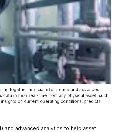
ng together artificial intelligence and advanced
s data in near real-time from any physical asset, such
insights on current operating conditions, predicts
(AI) and advanced analytics to help asset