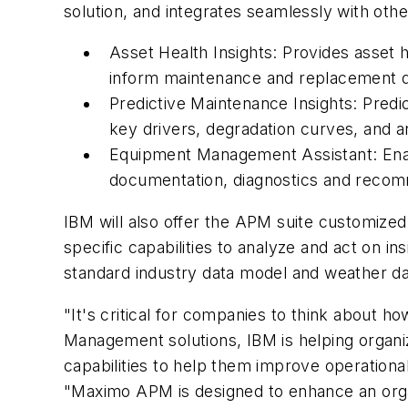
solution, and integrates seamlessly with othe
Asset Health Insights: Provides asset 
inform maintenance and replacement d
Predictive Maintenance Insights: Predic
key drivers, degradation curves, and 
Equipment Management Assistant: Enabl
documentation, diagnostics and recom
IBM will also offer the APM suite customized 
specific capabilities to analyze and act on ins
standard industry data model and weather dat
"It's critical for companies to think about 
Management solutions, IBM is helping organiz
capabilities to help them improve operationa
"Maximo APM is designed to enhance an orga