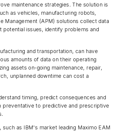
rove maintenance strategies. The solution is
such as vehicles, manufacturing robots,
ce Management (APM) solutions collect data
t potential issues, identify problems and
anufacturing and transportation, can have
mous amounts of data on their operating
izing assets on-going maintenance, repair,
arch, unplanned downtime can cost a
understand timing, predict consequences and
 preventative to predictive and prescriptive
s.
s, such as IBM's market leading Maximo EAM