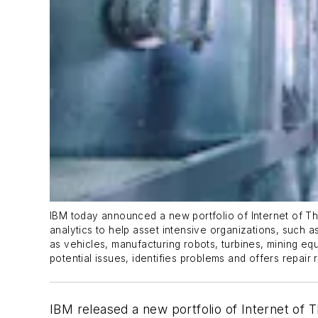
IBM today announced a new portfolio of Internet of Th
analytics to help asset intensive organizations, such 
as vehicles, manufacturing robots, turbines, mining equ
potential issues, identifies problems and offers repai
IBM released a new portfolio of Internet of Th