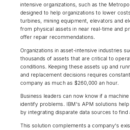
intensive organizations, such as the Metropo
designed to help organizations to lower cost
turbines, mining equipment, elevators and 
from physical assets in near real-time and pr
offer repair recommendations.
Organizations in asset-intensive industries s
thousands of assets that are critical to ope
conditions. Keeping these assets up and runni
and replacement decisions requires constan
company as much as $260,000 an hour.
Business leaders can now know if a machine i
identify problems. IBM's APM solutions help 
by integrating disparate data sources to fin
This solution complements a company's exis