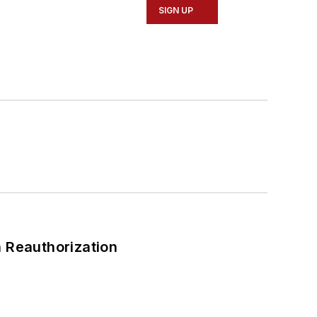
SIGN UP
 Reauthorization