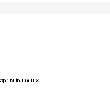
tprint in the U.S.