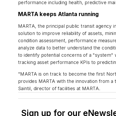
performance including health, predictive mai
MARTA keeps Atlanta running
MARTA, the principal public transit agency i
solution to improve reliability of assets, m
condition assessment, performance measure
analyze data to better understand the conditio
to identify potential concerns of a "system"
tracking asset performance KPIs to predictin
"MARTA is on track to become the first North
provides MARTA with the innovation from a t
Saintil, director of facilities at MARTA.
Sign up for our eNewsl