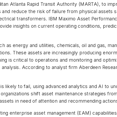
litan Atlanta Rapid Transit Authority (MARTA), to imp
s and reduce the risk of failure from physical assets 
electrical transformers. IBM Maximo Asset Performan
ovide insights on current operating conditions, predic
uch as energy and utilities, chemicals, oil and gas, m
rations. These assets are increasingly producing enor
ng is critical to operations and monitoring and optim
t analysis. According to analyst firm Aberdeen Rese
s likely to fail, using advanced analytics and AI to 
organizations shift asset maintenance strategies from
d assets in need of attention and recommending action
ting enterprise asset management (EAM) capabilitie