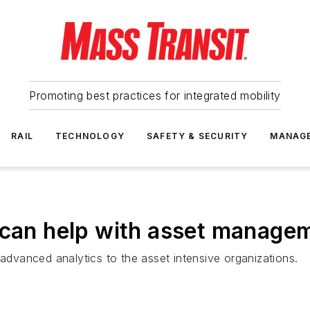
Promoting best practices for integrated mobility
RAIL
TECHNOLOGY
SAFETY & SECURITY
MANAG
 can help with asset manage
 advanced analytics to the asset intensive organizations.