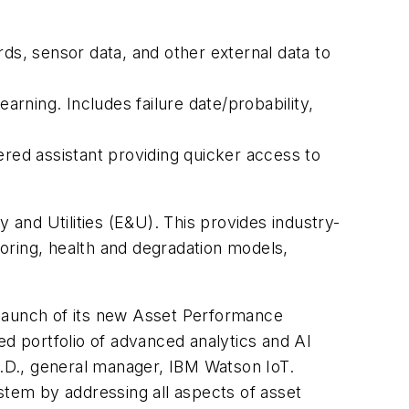
ds, sensor data, and other external data to
arning. Includes failure date/probability,
ed assistant providing quicker access to
 and Utilities (E&U). This provides industry-
 scoring, health and degradation models,
e launch of its new Asset Performance
ed portfolio of advanced analytics and AI
h.D., general manager, IBM Watson IoT.
tem by addressing all aspects of asset