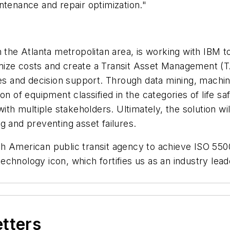
ntenance and repair optimization."
n the Atlanta metropolitan area, is working with IBM
inimize costs and create a Transit Asset Management (T
s and decision support. Through data mining, machi
n of equipment classified in the categories of life sa
 with multiple stakeholders. Ultimately, the solution
g and preventing asset failures.
 American public transit agency to achieve ISO 55000
echnology icon, which fortifies us as an industry le
etters