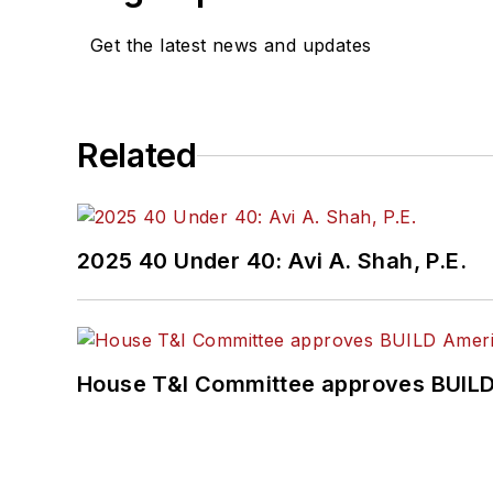
Get the latest news and updates
Related
2025 40 Under 40: Avi A. Shah, P.E.
House T&I Committee approves BUILD 