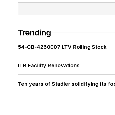
Trending
54-CB-4260007 LTV Rolling Stock
ITB Facility Renovations
Ten years of Stadler solidifying its foo