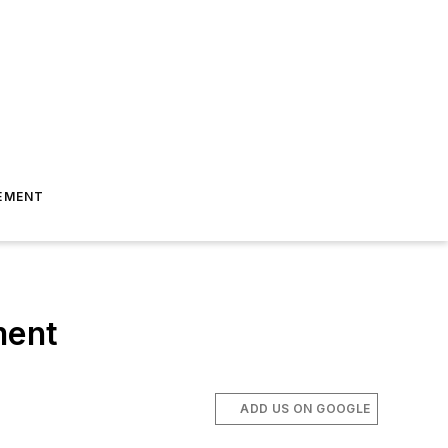
EMENT
ment
ADD US ON GOOGLE