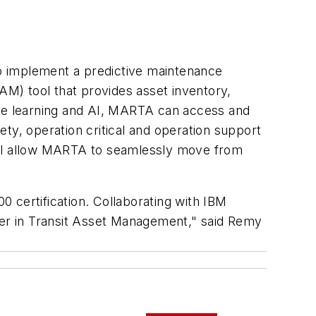
 to implement a predictive maintenance
AM) tool that provides asset inventory,
ne learning and AI, MARTA can access and
fety, operation critical and operation support
 will allow MARTA to seamlessly move from
 certification. Collaborating with IBM
ader in Transit Asset Management," said Remy