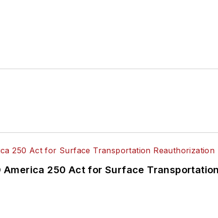
America 250 Act for Surface Transportation