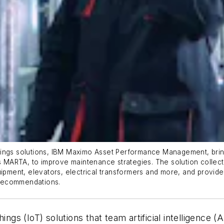
ings solutions, IBM Maximo Asset Performance Management, bringi
as MARTA, to improve maintenance strategies. The solution collect
ipment, elevators, electrical transformers and more, and provide 
r recommendations.
ings (IoT) solutions that team artificial intelligence 