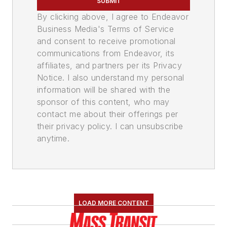
SUBMIT
By clicking above, I agree to Endeavor
Business Media's Terms of Service
and consent to receive promotional
communications from Endeavor, its
affiliates, and partners per its Privacy
Notice. I also understand my personal
information will be shared with the
sponsor of this content, who may
contact me about their offerings per
their privacy policy. I can unsubscribe
anytime.
LOAD MORE CONTENT