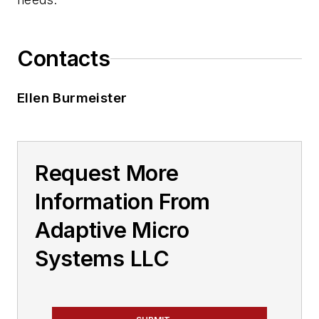
Contacts
Ellen Burmeister
Request More
Information From
Adaptive Micro
Systems LLC