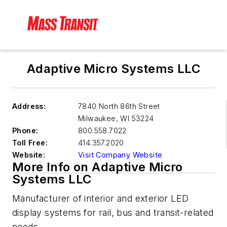
Adaptive Micro Systems LLC
Address:
7840 North 86th Street
Milwaukee
,
WI 53224
Phone:
800.558.7022
Toll Free:
414.357.2020
Website:
Visit Company Website
More Info on Adaptive Micro
Systems LLC
Manufacturer of interior and exterior LED
display systems for rail, bus and transit-related
needs.