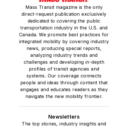
Mass Transit magazine is the only
direct-request publication exclusively
dedicated to covering the public
transportation industry in the U.S. and
Canada. We promote best practices for
integrated mobility by covering industry
news, producing special reports,
analyzing industry trends and
challenges and developing in-depth
profiles of transit agencies and
systems. Our coverage connects
people and ideas through content that
engages and educates readers as they
navigate the new mobility frontier.
Newsletters
The top stories, industry insights and