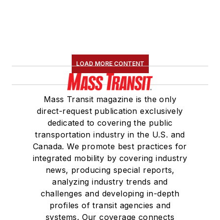
LOAD MORE CONTENT
Mass Transit magazine is the only
direct-request publication exclusively
dedicated to covering the public
transportation industry in the U.S. and
Canada. We promote best practices for
integrated mobility by covering industry
news, producing special reports,
analyzing industry trends and
challenges and developing in-depth
profiles of transit agencies and
systems. Our coverage connects