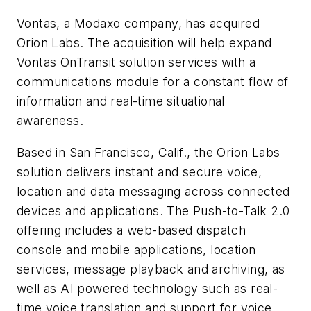
Vontas, a Modaxo company, has acquired
Orion Labs. The acquisition will help expand
Vontas OnTransit solution services with a
communications module for a constant flow of
information and real-time situational
awareness.
Based in San Francisco, Calif., the Orion Labs
solution delivers instant and secure voice,
location and data messaging across connected
devices and applications. The Push-to-Talk 2.0
offering includes a web-based dispatch
console and mobile applications, location
services, message playback and archiving, as
well as AI powered technology such as real-
time voice translation and support for voice