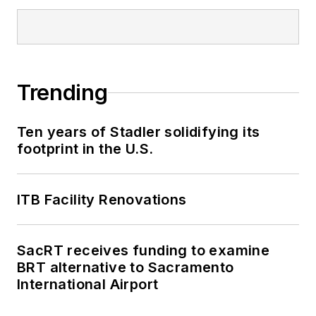
Trending
Ten years of Stadler solidifying its
footprint in the U.S.
ITB Facility Renovations
SacRT receives funding to examine
BRT alternative to Sacramento
International Airport