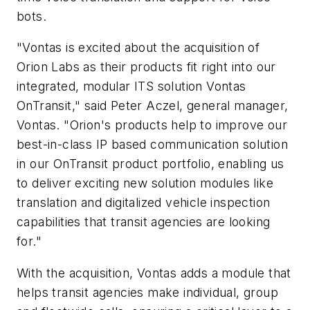
bots.
"Vontas is excited about the acquisition of
Orion Labs as their products fit right into our
integrated, modular ITS solution Vontas
OnTransit," said Peter Aczel, general manager,
Vontas. "Orion's products help to improve our
best-in-class IP based communication solution
in our OnTransit product portfolio, enabling us
to deliver exciting new solution modules like
translation and digitalized vehicle inspection
capabilities that transit agencies are looking
for."
With the acquisition, Vontas adds a module that
helps transit agencies make individual, group