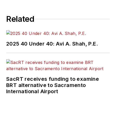
Related
2025 40 Under 40: Avi A. Shah, P.E.
SacRT receives funding to examine
BRT alternative to Sacramento
International Airport