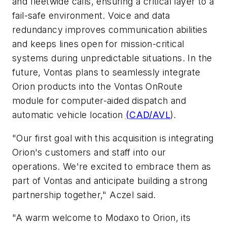
and fleetwide calls, ensuring a critical layer to a
fail-safe environment. Voice and data
redundancy improves communication abilities
and keeps lines open for mission-critical
systems during unpredictable situations. In the
future, Vontas plans to seamlessly integrate
Orion products into the Vontas OnRoute
module for computer-aided dispatch and
automatic vehicle location
(CAD/AVL
).
"Our first goal with this acquisition is integrating
Orion's customers and staff into our
operations. We're excited to embrace them as
part of Vontas and anticipate building a strong
partnership together," Aczel said.
"A warm welcome to Modaxo to Orion, its