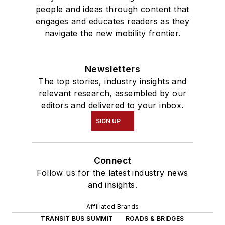
people and ideas through content that
engages and educates readers as they
navigate the new mobility frontier.
Newsletters
The top stories, industry insights and
relevant research, assembled by our
editors and delivered to your inbox.
SIGN UP
Connect
Follow us for the latest industry news
and insights.
Affiliated Brands
TRANSIT BUS SUMMIT
ROADS & BRIDGES