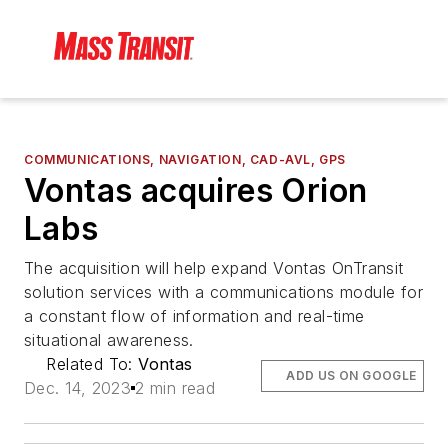
COMMUNICATIONS, NAVIGATION, CAD-AVL, GPS
Vontas acquires Orion
Labs
The acquisition will help expand Vontas OnTransit
solution services with a communications module for
a constant flow of information and real-time
situational awareness.
Related To:
Vontas
ADD US ON GOOGLE
Dec. 14, 2023
2 min read