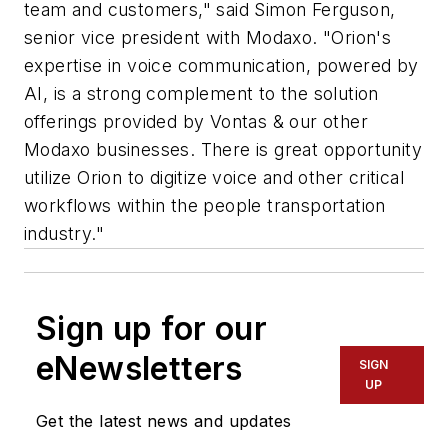
team and customers," said Simon Ferguson,
senior vice president with Modaxo. "Orion's
expertise in voice communication, powered by
AI, is a strong complement to the solution
offerings provided by Vontas & our other
Modaxo businesses. There is great opportunity
utilize Orion to digitize voice and other critical
workflows within the people transportation
industry."
Sign up for our
eNewsletters
SIGN
UP
Get the latest news and updates