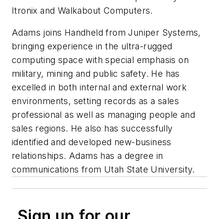
Itronix and Walkabout Computers.
Adams joins Handheld from Juniper Systems,
bringing experience in the ultra-rugged
computing space with special emphasis on
military, mining and public safety. He has
excelled in both internal and external work
environments, setting records as a sales
professional as well as managing people and
sales regions. He also has successfully
identified and developed new-business
relationships. Adams has a degree in
communications from Utah State University.
Sign up for our