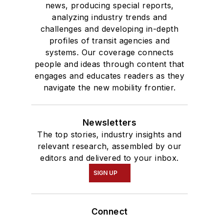
news, producing special reports,
analyzing industry trends and
challenges and developing in-depth
profiles of transit agencies and
systems. Our coverage connects
people and ideas through content that
engages and educates readers as they
navigate the new mobility frontier.
Newsletters
The top stories, industry insights and
relevant research, assembled by our
editors and delivered to your inbox.
SIGN UP
Connect