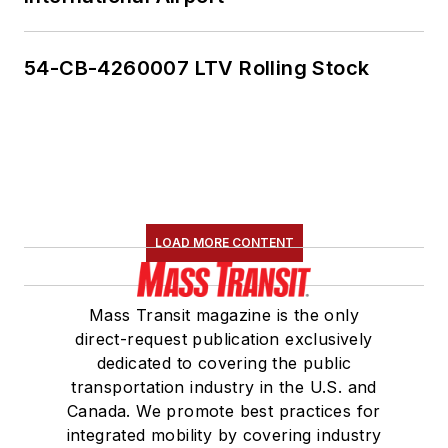
54-CB-4260007 LTV Rolling Stock
LOAD MORE CONTENT
Mass Transit magazine is the only
direct-request publication exclusively
dedicated to covering the public
transportation industry in the U.S. and
Canada. We promote best practices for
integrated mobility by covering industry