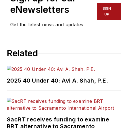
eNewsletters
SIGN
UP
Get the latest news and updates
Related
2025 40 Under 40: Avi A. Shah, P.E.
SacRT receives funding to examine
BRT alternative to Sacramento