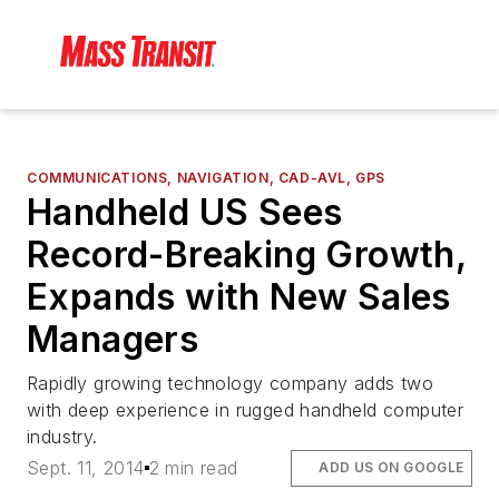
COMMUNICATIONS, NAVIGATION, CAD-AVL, GPS
Handheld US Sees
Record-Breaking Growth,
Expands with New Sales
Managers
Rapidly growing technology company adds two
with deep experience in rugged handheld computer
industry.
Sept. 11, 2014
2 min read
ADD US ON GOOGLE