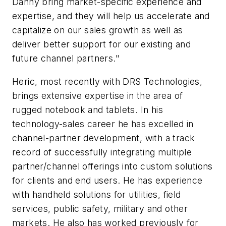
Danny bring market-specific experience and
expertise, and they will help us accelerate and
capitalize on our sales growth as well as
deliver better support for our existing and
future channel partners."
Heric, most recently with DRS Technologies,
brings extensive expertise in the area of
rugged notebook and tablets. In his
technology-sales career he has excelled in
channel-partner development, with a track
record of successfully integrating multiple
partner/channel offerings into custom solutions
for clients and end users. He has experience
with handheld solutions for utilities, field
services, public safety, military and other
markets. He also has worked previously for