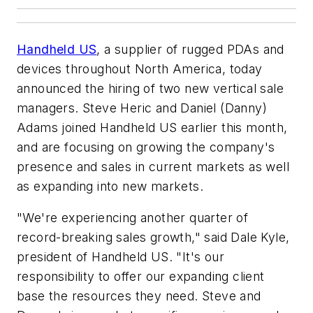
Handheld US
, a supplier of rugged PDAs and
devices throughout North America, today
announced the hiring of two new vertical sale
managers. Steve Heric and Daniel (Danny)
Adams joined Handheld US earlier this month,
and are focusing on growing the company's
presence and sales in current markets as well
as expanding into new markets.
"We're experiencing another quarter of
record-breaking sales growth," said Dale Kyle,
president of Handheld US. "It's our
responsibility to offer our expanding client
base the resources they need. Steve and