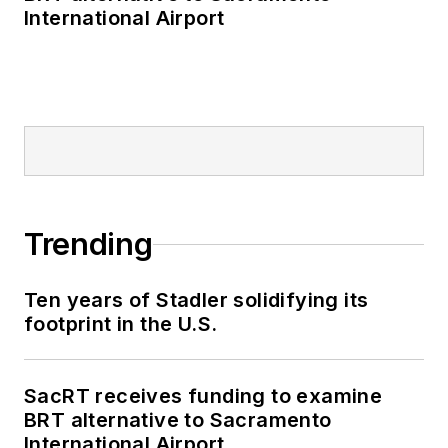
International Airport
Trending
Ten years of Stadler solidifying its
footprint in the U.S.
SacRT receives funding to examine
BRT alternative to Sacramento
International Airport