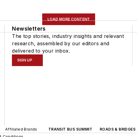
LOAD MORE CONTENT
Newsletters
The top stories, industry insights and relevant
research, assembled by our editors and
delivered to your inbox.
SIGN UP
Affiliated Brands
TRANSIT BUS SUMMIT
ROADS & BRIDGES
& Conditions