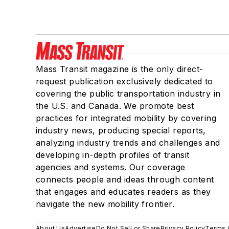
Mass Transit magazine is the only direct-
request publication exclusively dedicated to
covering the public transportation industry in
the U.S. and Canada. We promote best
practices for integrated mobility by covering
industry news, producing special reports,
analyzing industry trends and challenges and
developing in-depth profiles of transit
agencies and systems. Our coverage
connects people and ideas through content
that engages and educates readers as they
navigate the new mobility frontier.
About Us
Advertise
Do Not Sell or Share
Privacy Policy
Terms 