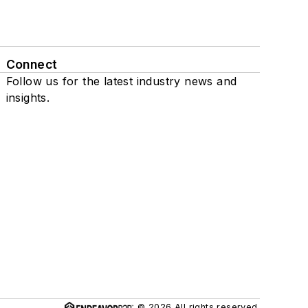
Connect
Follow us for the latest industry news and
insights.
© 2026 All rights reserved.