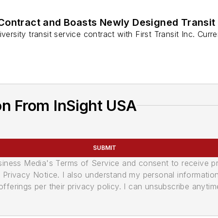
 Contract and Boasts Newly Designed Transit
ersity transit service contract with First Transit Inc. Curre
on From InSight USA
SUBMIT
usiness Media's Terms of Service and consent to receive 
its Privacy Notice. I also understand my personal informatio
ferings per their privacy policy. I can unsubscribe anytim