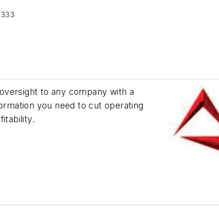
 333
oversight to any company with a
formation you need to cut operating
tability.