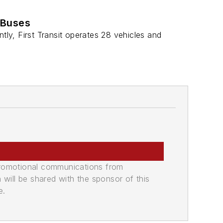
 Buses
ntly, First Transit operates 28 vehicles and
promotional communications from
n will be shared with the sponsor of this
e.