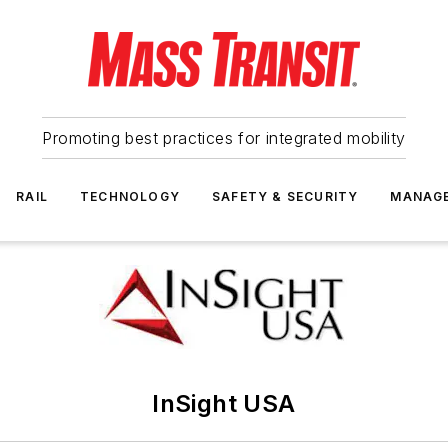
Promoting best practices for integrated mobility
RAIL
TECHNOLOGY
SAFETY & SECURITY
MANAG
InSight USA