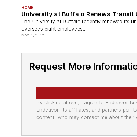
HOME
University at Buffalo Renews Transit
The University at Buffalo recently renewed its univ
oversees eight employees...
Nov. 1, 2012
Request More Informati
By clicking above, I agree to Endeavor B
Endeavor, its affiliates, and partners per 
content, who may contact me about their of