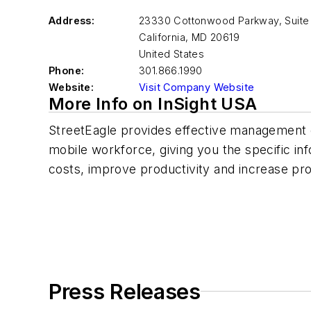
Address:
23330 Cottonwood Parkway, Suite
California
,
MD 20619
United States
Phone:
301.866.1990
Website:
Visit Company Website
More Info on InSight USA
StreetEagle provides effective management 
mobile workforce, giving you the specific in
costs, improve productivity and increase profi
Press Releases