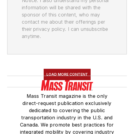
Notice. I also understand my personal
information will be shared with the
sponsor of this content, who may
contact me about their offerings per
their privacy policy. I can unsubscribe
anytime.
LOAD MORE CONTENT
Mass Transit magazine is the only
direct-request publication exclusively
dedicated to covering the public
transportation industry in the U.S. and
Canada. We promote best practices for
integrated mobility by covering industry