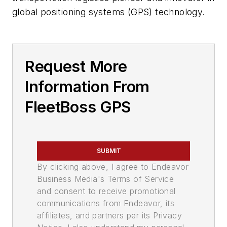
global positioning systems (GPS) technology.
Request More
Information From
FleetBoss GPS
SUBMIT
By clicking above, I agree to Endeavor
Business Media's Terms of Service
and consent to receive promotional
communications from Endeavor, its
affiliates, and partners per its Privacy