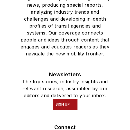
news, producing special reports,
analyzing industry trends and
challenges and developing in-depth
profiles of transit agencies and
systems. Our coverage connects
people and ideas through content that
engages and educates readers as they
navigate the new mobility frontier.
Newsletters
The top stories, industry insights and
relevant research, assembled by our
editors and delivered to your inbox.
SIGN UP
Connect