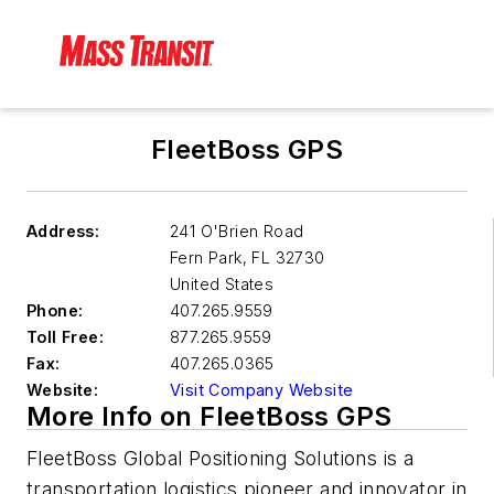
FleetBoss GPS
Address:
241 O'Brien Road
Fern Park
,
FL 32730
United States
Phone:
407.265.9559
Toll Free:
877.265.9559
Fax:
407.265.0365
Website:
Visit Company Website
More Info on FleetBoss GPS
FleetBoss Global Positioning Solutions is a
transportation logistics pioneer and innovator in