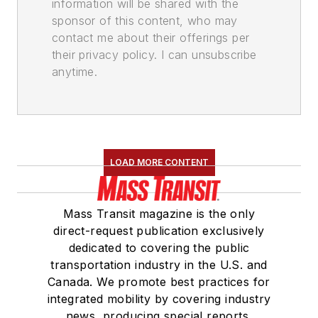
information will be shared with the
sponsor of this content, who may
contact me about their offerings per
their privacy policy. I can unsubscribe
anytime.
LOAD MORE CONTENT
Mass Transit magazine is the only
direct-request publication exclusively
dedicated to covering the public
transportation industry in the U.S. and
Canada. We promote best practices for
integrated mobility by covering industry
news, producing special reports,