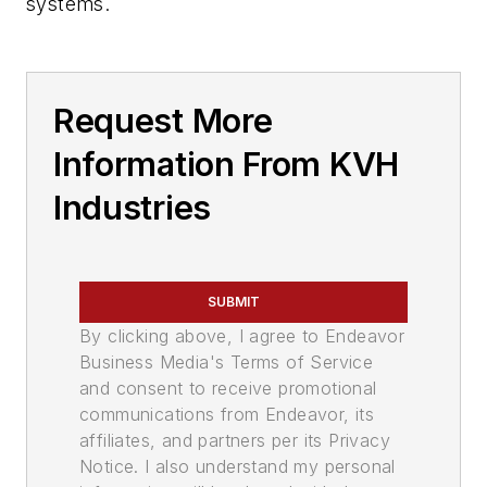
systems.
Request More
Information From KVH
Industries
SUBMIT
By clicking above, I agree to Endeavor
Business Media's Terms of Service
and consent to receive promotional
communications from Endeavor, its
affiliates, and partners per its Privacy
Notice. I also understand my personal