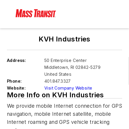
KVH Industries
Address:
50 Enterprise Center
Middletown
,
RI 02842-5279
United States
Phone:
401.847.3327
Website:
Visit Company Website
More Info on KVH Industries
We provide mobile Internet connection for GPS
navigation, mobile Internet satellite, mobile
Internet roaming and GPS vehicle tracking