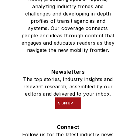
analyzing industry trends and
challenges and developing in-depth
profiles of transit agencies and
systems. Our coverage connects
people and ideas through content that
engages and educates readers as they
navigate the new mobility frontier.
Newsletters
The top stories, industry insights and
relevant research, assembled by our
editors and delivered to your inbox.
SIGN UP
Connect
Follow us for the latest industry news