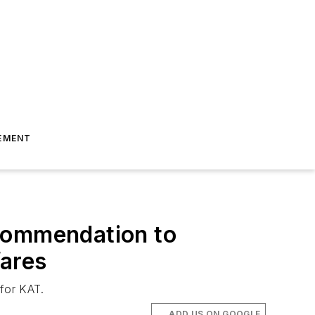
EMENT
ecommendation to
fares
 for KAT.
ADD US ON GOOGLE