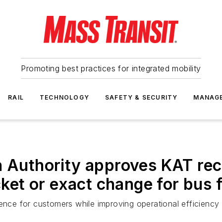
Promoting best practices for integrated mobility
RAIL
TECHNOLOGY
SAFETY & SECURITY
MANAG
on Authority approves KAT r
icket or exact change for bus 
ience for customers while improving operational efficiency