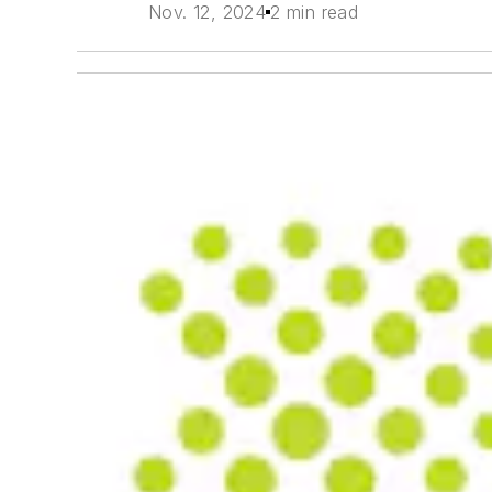
Nov. 12, 2024
2 min read