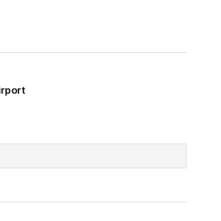
rport