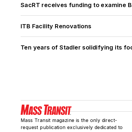
SacRT receives funding to examine BR
ITB Facility Renovations
Ten years of Stadler solidifying its foo
Mass Transit magazine is the only direct-
request publication exclusively dedicated to