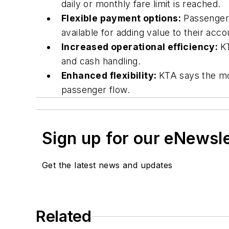
daily or monthly fare limit is reached.
Flexible payment options:
Passengers
available for adding value to their acc
Increased operational efficiency:
KT
and cash handling.
Enhanced flexibility:
KTA says the mov
passenger flow.
Sign up for our eNewsl
Get the latest news and updates
Related