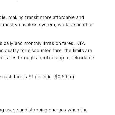
e, making transit more affordable and
o a mostly cashless system, we take another
daily and monthly limits on fares. KTA
qualify for discounted fare, the limits are
eir fares through a mobile app or reloadable
 cash fare is $1 per ride ($0.50 for
ng usage and stopping charges when the