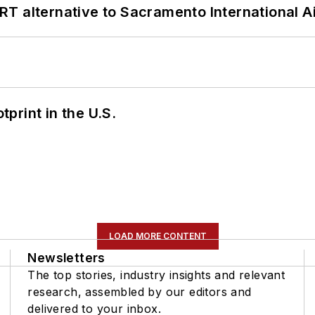
T alternative to Sacramento International Ai
tprint in the U.S.
LOAD MORE CONTENT
Newsletters
The top stories, industry insights and relevant
research, assembled by our editors and
delivered to your inbox.