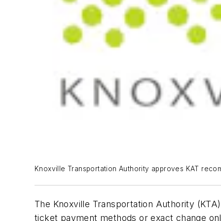
Knoxville Transportation Authority approves KAT recomm
The Knoxville Transportation Authority (KTA
ticket payment methods or exact change only