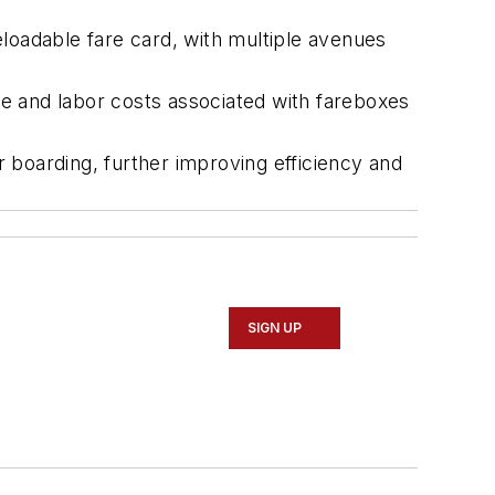
oadable fare card, with multiple avenues
ce and labor costs associated with fareboxes
 boarding, further improving efficiency and
SIGN UP