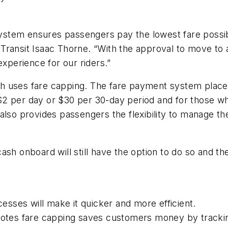
stem ensures passengers pay the lowest fare possibl
 of Transit Isaac Thorne. “With the approval to move t
experience for our riders.”
 uses fare capping. The fare payment system places 
 per day or $30 per 30-day period and for those who 
also provides passengers the flexibility to manage th
sh onboard will still have the option to do so and the
esses will make it quicker and more efficient.
tes fare capping saves customers money by tracki