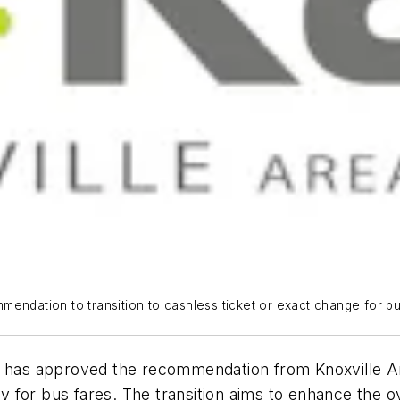
endation to transition to cashless ticket or exact change for bu
) has approved the recommendation from Knoxville Are
 for bus fares. The transition aims to enhance the o