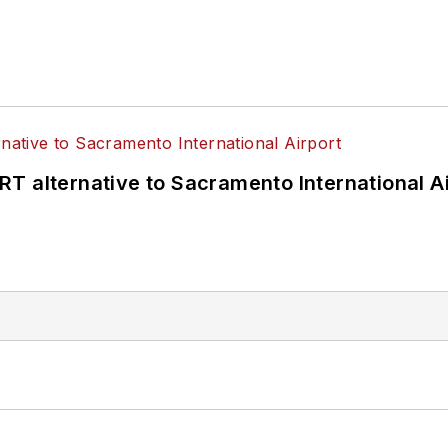
T alternative to Sacramento International Ai