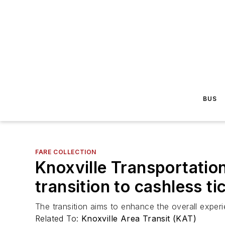
BUS
FARE COLLECTION
Knoxville Transportati
transition to cashless t
The transition aims to enhance the overall exper
Related To:
Knoxville Area Transit (KAT)