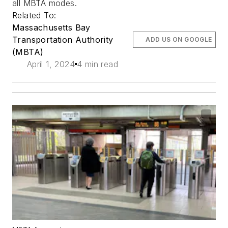
all MBTA modes.
Related To:
Massachusetts Bay
Transportation Authority
ADD US ON GOOGLE
(MBTA)
April 1, 2024
4 min read