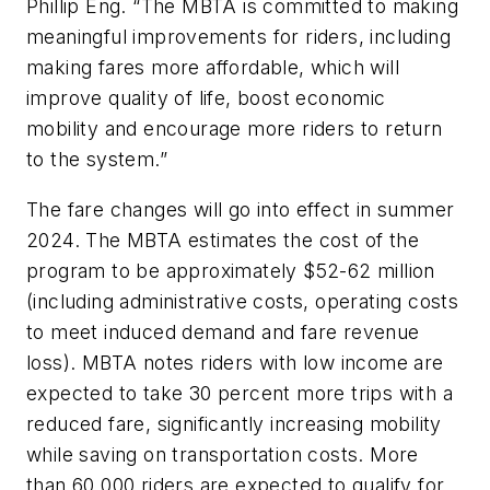
Phillip Eng. “The MBTA is committed to making
meaningful improvements for riders, including
making fares more affordable, which will
improve quality of life, boost economic
mobility and encourage more riders to return
to the system.”
The fare changes will go into effect in summer
2024. The MBTA estimates the cost of the
program to be approximately $52-62 million
(including administrative costs, operating costs
to meet induced demand and fare revenue
loss). MBTA notes riders with low income are
expected to take 30 percent more trips with a
reduced fare, significantly increasing mobility
while saving on transportation costs. More
than 60,000 riders are expected to qualify for