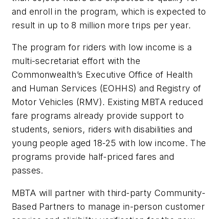
and enroll in the program, which is expected to
result in up to 8 million more trips per year.
The program for riders with low income is a
multi-secretariat effort with the
Commonwealth’s Executive Office of Health
and Human Services (EOHHS) and Registry of
Motor Vehicles (RMV). Existing MBTA reduced
fare programs already provide support to
students, seniors, riders with disabilities and
young people aged 18-25 with low income. The
programs provide half-priced fares and
passes.
MBTA will partner with third-party Community-
Based Partners to manage in-person customer