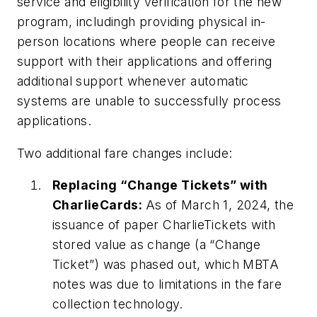
service and eligibility verification for the new
program, includingh providing physical in-
person locations where people can receive
support with their applications and offering
additional support whenever automatic
systems are unable to successfully process
applications.
Two additional fare changes include:
Replacing “Change Tickets” with
CharlieCards:
As of March 1, 2024, the
issuance of paper CharlieTickets with
stored value as change (a “Change
Ticket”) was phased out, which MBTA
notes was due to limitations in the fare
collection technology.