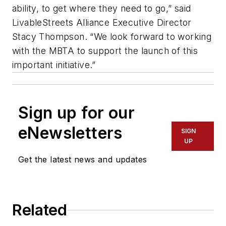
ability, to get where they need to go,” said
LivableStreets Alliance Executive Director
Stacy Thompson. “We look forward to working
with the MBTA to support the launch of this
important initiative.”
Sign up for our
eNewsletters
SIGN
UP
Get the latest news and updates
Related