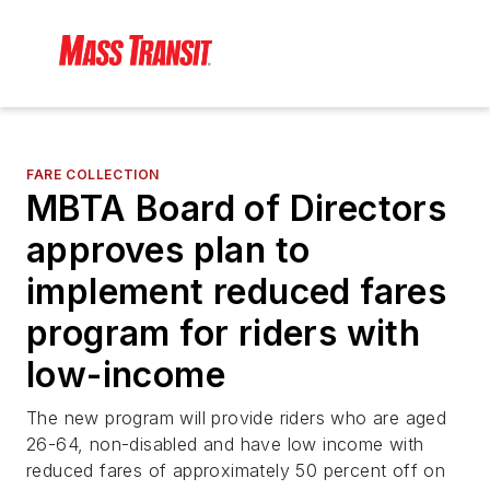
FARE COLLECTION
MBTA Board of Directors
approves plan to
implement reduced fares
program for riders with
low-income
The new program will provide riders who are aged
26-64, non-disabled and have low income with
reduced fares of approximately 50 percent off on