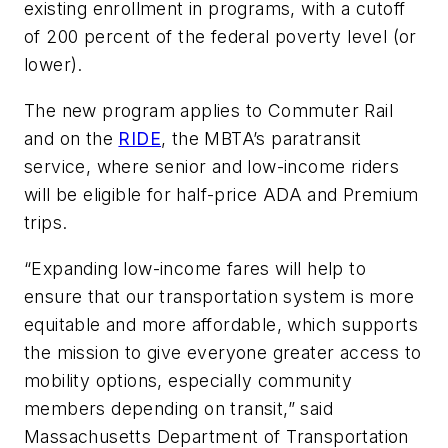
existing enrollment in programs, with a cutoff
of 200 percent of the federal poverty level (or
lower).
The new program applies to Commuter Rail
and on the
RIDE
, the MBTA’s paratransit
service, where senior and low-income riders
will be eligible for half-price ADA and Premium
trips.
“Expanding low-income fares will help to
ensure that our transportation system is more
equitable and more affordable, which supports
the mission to give everyone greater access to
mobility options, especially community
members depending on transit,” said
Massachusetts Department of Transportation