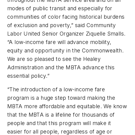
modes of public transit and especially for
communities of color facing historical burdens
of exclusion and poverty,” said Community
Labor United Senior Organizer Ziquelle Smalls.
“A low-income fare will advance mobility,
equity and opportunity in the Commonwealth.
We are so pleased to see the Healey
Administration and the MBTA advance this
essential policy.”
“The introduction of a low-income fare
program is a huge step toward making the
MBTA more affordable and equitable. We know
that the MBTA is a lifeline for thousands of
people and that this program will make it
easier for all people, regardless of age or