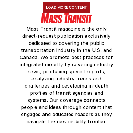
LOAD MORE CONTENT
Mass Transit magazine is the only
direct-request publication exclusively
dedicated to covering the public
transportation industry in the U.S. and
Canada. We promote best practices for
integrated mobility by covering industry
news, producing special reports,
analyzing industry trends and
challenges and developing in-depth
profiles of transit agencies and
systems. Our coverage connects
people and ideas through content that
engages and educates readers as they
navigate the new mobility frontier.