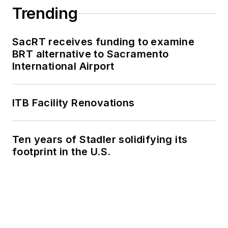
Trending
SacRT receives funding to examine
BRT alternative to Sacramento
International Airport
ITB Facility Renovations
Ten years of Stadler solidifying its
footprint in the U.S.