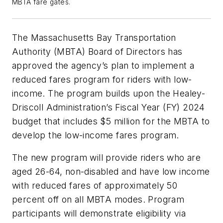
MBTA fare gates.
The Massachusetts Bay Transportation
Authority (MBTA) Board of Directors has
approved the agency’s plan to implement a
reduced fares program for riders with low-
income. The program builds upon the Healey-
Driscoll Administration’s Fiscal Year (FY) 2024
budget that includes $5 million for the MBTA to
develop the low-income fares program.
The new program will provide riders who are
aged 26-64, non-disabled and have low income
with reduced fares of approximately 50
percent off on all MBTA modes. Program
participants will demonstrate eligibility via