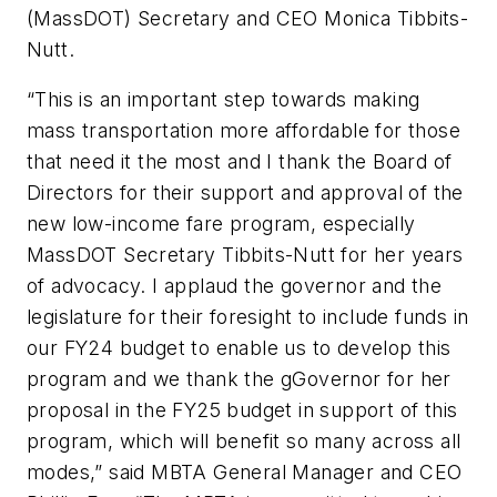
(MassDOT) Secretary and CEO Monica Tibbits-
Nutt.
“This is an important step towards making
mass transportation more affordable for those
that need it the most and I thank the Board of
Directors for their support and approval of the
new low-income fare program, especially
MassDOT Secretary Tibbits-Nutt for her years
of advocacy. I applaud the governor and the
legislature for their foresight to include funds in
our FY24 budget to enable us to develop this
program and we thank the gGovernor for her
proposal in the FY25 budget in support of this
program, which will benefit so many across all
modes,” said MBTA General Manager and CEO