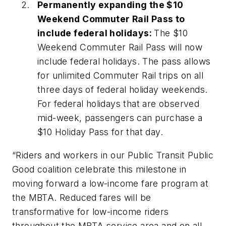
Permanently expanding the $10
Weekend Commuter Rail Pass to
include federal holidays:
The $10
Weekend Commuter Rail Pass will now
include federal holidays. The pass allows
for unlimited Commuter Rail trips on all
three days of federal holiday weekends.
For federal holidays that are observed
mid-week, passengers can purchase a
$10 Holiday Pass for that day.
“Riders and workers in our Public Transit Public
Good coalition celebrate this milestone in
moving forward a low-income fare program at
the MBTA. Reduced fares will be
transformative for low-income riders
throughout the MBTA service area and on all