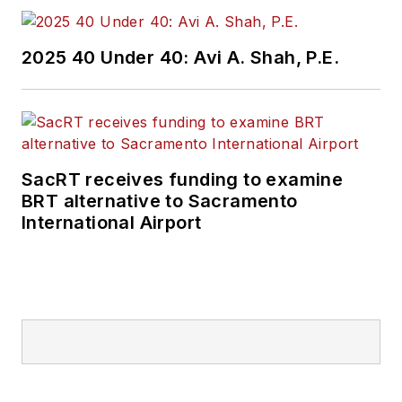
2025 40 Under 40: Avi A. Shah, P.E.
SacRT receives funding to examine
BRT alternative to Sacramento
International Airport