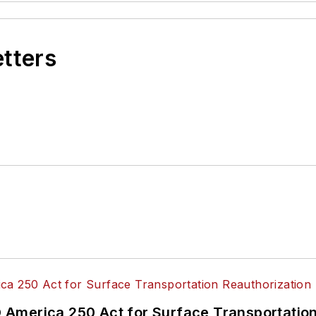
etters
America 250 Act for Surface Transportation