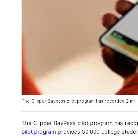
The Clipper Baypass pilot program has recorded 2 million 
The Clipper BayPass pilot program has recorde
pilot program
provides 50,000 college student