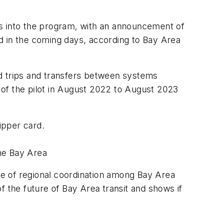
rs into the program, with an announcement of
d in the coming days, according to Bay Area
ted trips and transfers between systems
of the pilot in August 2022 to August 2023
lipper card.
the Bay Area
mple of regional coordination among Bay Area
f the future of Bay Area transit and shows if