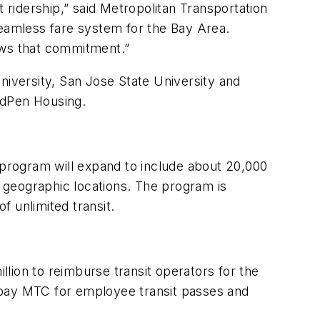
it ridership,” said Metropolitan Transportation
eamless fare system for the Bay Area.
hows that commitment.”
niversity, San Jose State University and
MidPen Housing.
program will expand to include about 20,000
 geographic locations. The program is
of unlimited transit.
on to reimburse transit operators for the
ll pay MTC for employee transit passes and