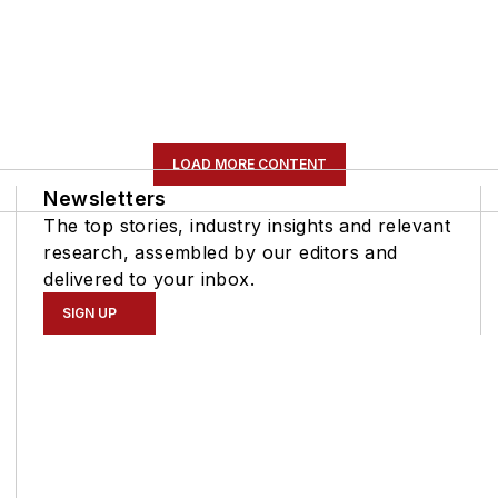
LOAD MORE CONTENT
Newsletters
The top stories, industry insights and relevant
research, assembled by our editors and
delivered to your inbox.
SIGN UP