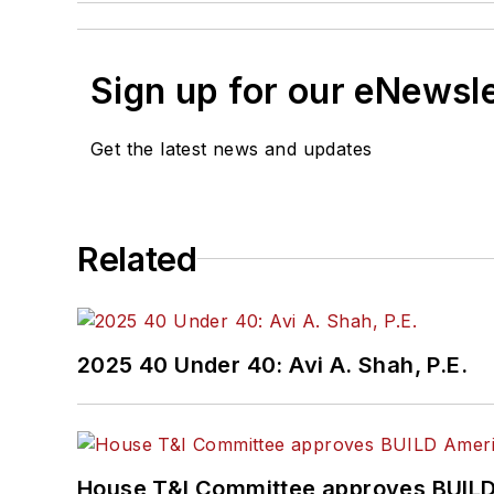
Sign up for our eNewsl
Get the latest news and updates
Related
2025 40 Under 40: Avi A. Shah, P.E.
House T&I Committee approves BUILD 