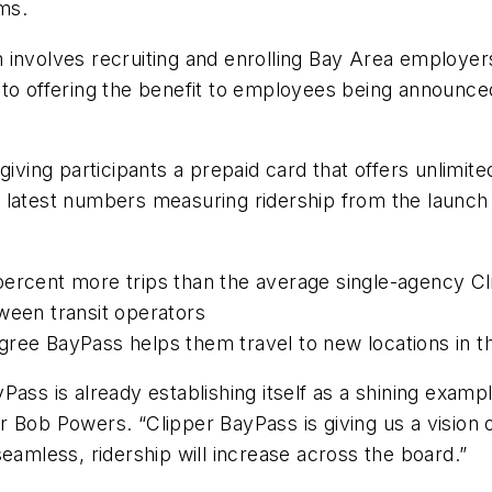
ems.
 involves recruiting and enrolling Bay Area employe
 to offering the benefit to employees being announce
giving participants a prepaid card that offers unlimi
 latest numbers measuring ridership from the launch 
percent more trips than the average single-agency C
tween transit operators
gree BayPass helps them travel to new locations in 
BayPass is already establishing itself as a shining exa
 Bob Powers. “Clipper BayPass is giving us a vision o
mless, ridership will increase across the board.”