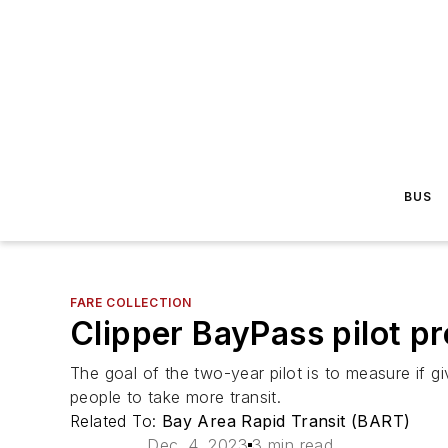
BUS
FARE COLLECTION
Clipper BayPass pilot pro
The goal of the two-year pilot is to measure if g
people to take more transit.
Related To:
Bay Area Rapid Transit (BART)
Dec. 4, 2023
3 min read