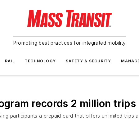
Promoting best practices for integrated mobility
RAIL
TECHNOLOGY
SAFETY & SECURITY
MANAG
gram records 2 million trips i
iving participants a prepaid card that offers unlimited tri