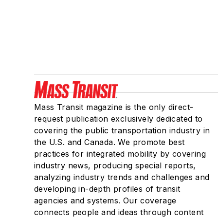
Mass Transit magazine is the only direct-
request publication exclusively dedicated to
covering the public transportation industry in
the U.S. and Canada. We promote best
practices for integrated mobility by covering
industry news, producing special reports,
analyzing industry trends and challenges and
developing in-depth profiles of transit
agencies and systems. Our coverage
connects people and ideas through content