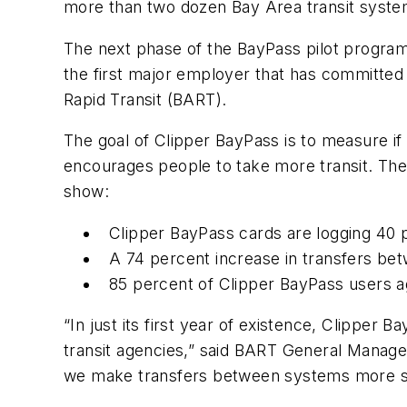
more than two dozen Bay Area transit syst
The next phase of the BayPass pilot program
the first major employer that has committed
Rapid Transit (BART).
The goal of Clipper BayPass is to measure if 
encourages people to take more transit. The
show:
Clipper BayPass cards are logging 40 
A 74 percent increase in transfers be
85 percent of Clipper BayPass users a
“In just its first year of existence, Clipper 
transit agencies,” said BART General Manager
we make transfers between systems more sea