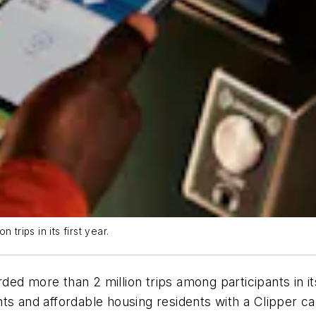
trips in its first year.
d more than 2 million trips among participants in its
s and affordable housing residents with a Clipper car