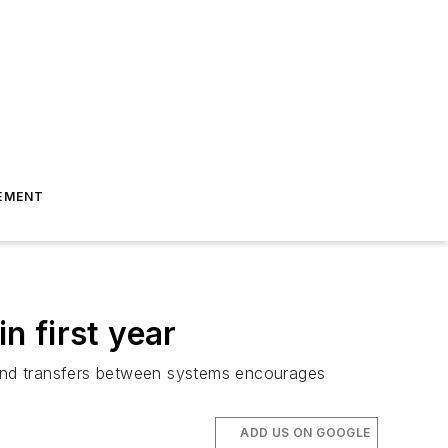
EMENT
n first year
ps and transfers between systems encourages
ADD US ON GOOGLE