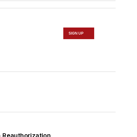
SIGN UP
 Reauthorization