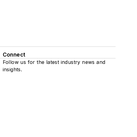
Connect
Follow us for the latest industry news and
insights.