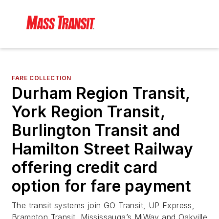
FARE COLLECTION
Durham Region Transit,
York Region Transit,
Burlington Transit and
Hamilton Street Railway
offering credit card
option for fare payment
The transit systems join GO Transit, UP Express,
Brampton Transit, Mississauga’s MiWay and Oakville