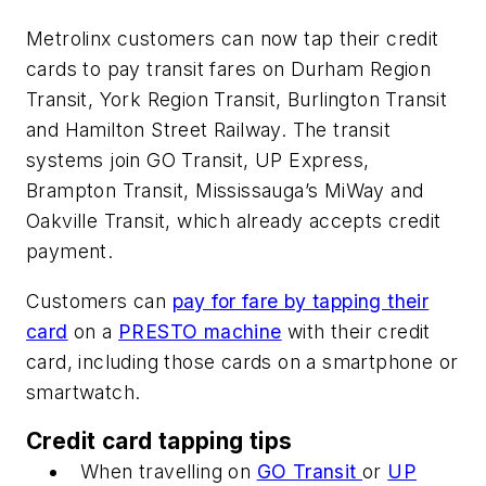
Metrolinx customers can now tap their credit
cards to pay transit fares on Durham Region
Transit, York Region Transit, Burlington Transit
and Hamilton Street Railway. The transit
systems join GO Transit, UP Express,
Brampton Transit, Mississauga’s MiWay and
Oakville Transit, which already accepts credit
payment.
Customers can
pay for fare by tapping their
card
on a
PRESTO machine
with their credit
card, including those cards on a smartphone or
smartwatch.
Credit card tapping tips
When travelling on
GO Transit
or
UP