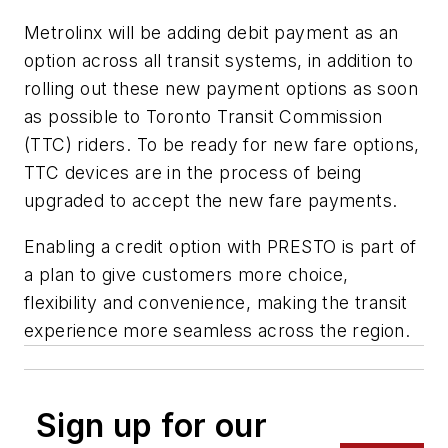
Metrolinx will be adding debit payment as an
option across all transit systems, in addition to
rolling out these new payment options as soon
as possible to Toronto Transit Commission
(TTC) riders. To be ready for new fare options,
TTC devices are in the process of being
upgraded to accept the new fare payments.
Enabling a credit option with PRESTO is part of
a plan to give customers more choice,
flexibility and convenience, making the transit
experience more seamless across the region.
Sign up for our