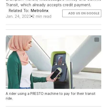
Transit, which already accepts credit payment.
Related To:
Metrolinx
ADD US ON GOOGLE
Jan. 24, 2023
2 min read
A rider using a PRESTO machine to pay for their transit
ride.