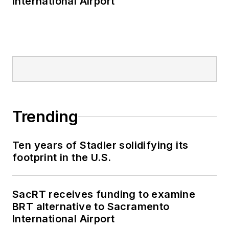
International Airport
Trending
Ten years of Stadler solidifying its
footprint in the U.S.
SacRT receives funding to examine
BRT alternative to Sacramento
International Airport