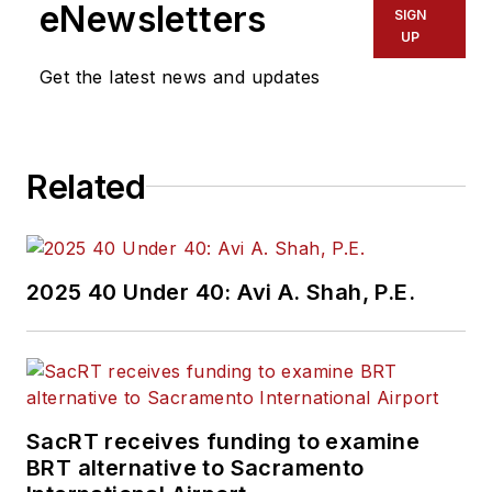
eNewsletters
SIGN
UP
Get the latest news and updates
Related
2025 40 Under 40: Avi A. Shah, P.E.
SacRT receives funding to examine
BRT alternative to Sacramento