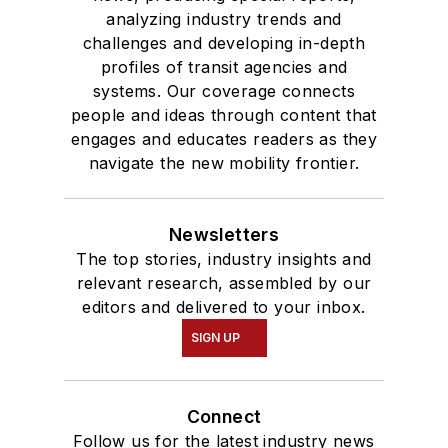
analyzing industry trends and
challenges and developing in-depth
profiles of transit agencies and
systems. Our coverage connects
people and ideas through content that
engages and educates readers as they
navigate the new mobility frontier.
Newsletters
The top stories, industry insights and
relevant research, assembled by our
editors and delivered to your inbox.
SIGN UP
Connect
Follow us for the latest industry news