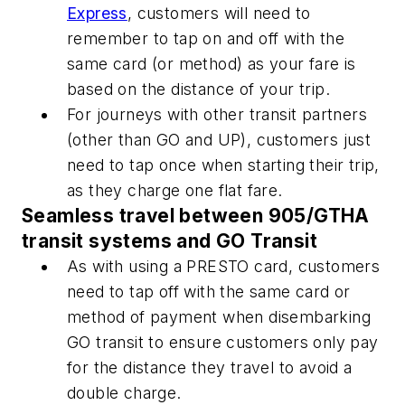
Express
, customers will need to
remember to tap on and off with the
same card (or method) as your fare is
based on the distance of your trip.
For journeys with other transit partners
(other than GO and UP), customers just
need to tap once when starting their trip,
as they charge one flat fare.
Seamless travel between 905/GTHA
transit systems and GO Transit
As with using a PRESTO card, customers
need to tap off with the same card or
method of payment when disembarking
GO transit to ensure customers only pay
for the distance they travel to avoid a
double charge.