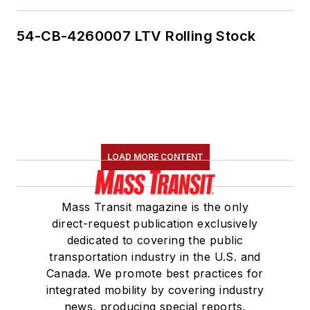
54-CB-4260007 LTV Rolling Stock
LOAD MORE CONTENT
Mass Transit magazine is the only
direct-request publication exclusively
dedicated to covering the public
transportation industry in the U.S. and
Canada. We promote best practices for
integrated mobility by covering industry
news, producing special reports,