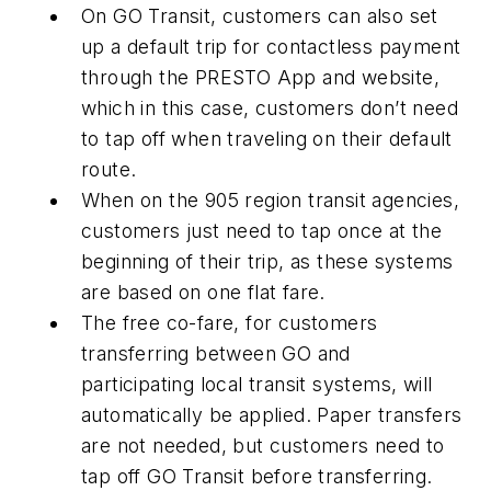
On GO Transit, customers can also set
up a default trip for contactless payment
through the PRESTO App and website,
which in this case, customers don’t need
to tap off when traveling on their default
route.
When on the 905 region transit agencies,
customers just need to tap once at the
beginning of their trip, as these systems
are based on one flat fare.
The free co-fare, for customers
transferring between GO and
participating local transit systems, will
automatically be applied. Paper transfers
are not needed, but customers need to
tap off GO Transit before transferring.