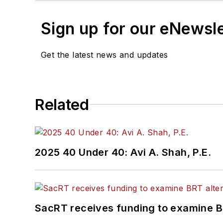
Sign up for our eNewsl
Get the latest news and updates
Related
2025 40 Under 40: Avi A. Shah, P.E.
SacRT receives funding to examine BR