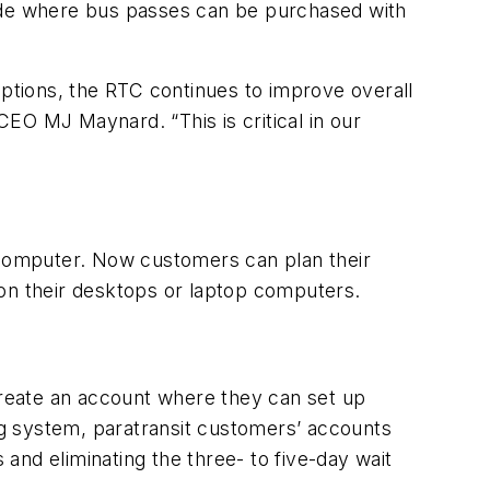
wide where bus passes can be purchased with
tions, the RTC continues to improve overall
EO MJ Maynard. “This is critical in our
computer. Now customers can plan their
 on their desktops or laptop computers.
reate an account where they can set up
g system, paratransit customers’ accounts
and eliminating the three- to five-day wait