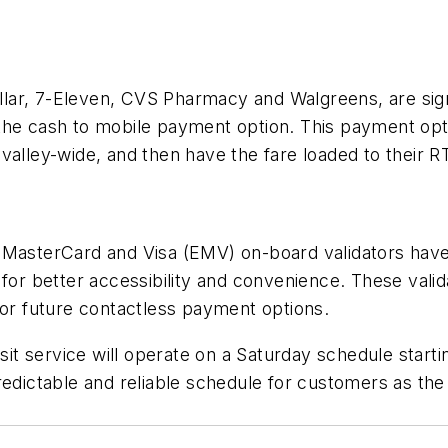
 Dollar, 7-Eleven, CVS Pharmacy and Walgreens, are s
 the cash to mobile payment option. This payment op
 valley-wide, and then have the fare loaded to their
MasterCard and Visa (EMV) on-board validators have b
 for better accessibility and convenience. These val
for future contactless payment options.
nsit service will operate on a Saturday schedule starti
redictable and reliable schedule for customers as the