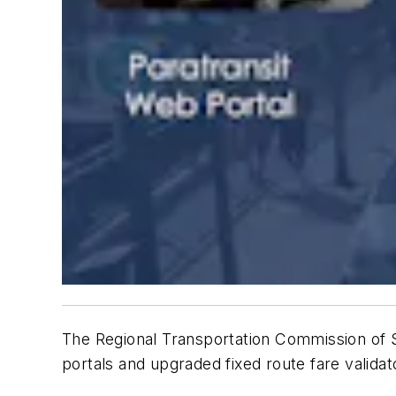
The Regional Transportation Commission o
portals and upgraded fixed route fare valida