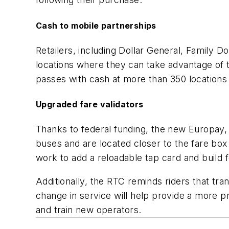
Cash to mobile partnerships
Retailers, including Dollar General, Family
locations where they can take advantage of
passes with cash at more than 350 locations
Upgraded fare validators
Thanks to federal funding, the new Europay, 
buses and are located closer to the fare box
work to add a reloadable tap card and build 
Additionally, the RTC reminds riders that tra
change in service will help provide a more p
and train new operators.