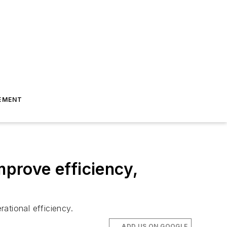
EMENT
prove efficiency,
ational efficiency.
ADD US ON GOOGLE