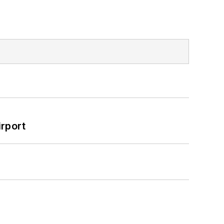
rport