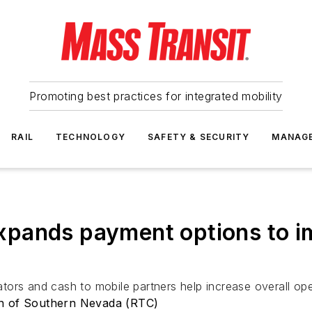
Promoting best practices for integrated mobility
RAIL
TECHNOLOGY
SAFETY & SECURITY
MANAG
pands payment options to im
ors and cash to mobile partners help increase overall oper
on of Southern Nevada (RTC)