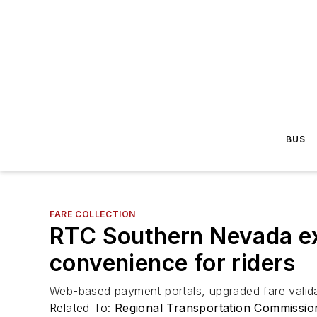
BUS
FARE COLLECTION
RTC Southern Nevada ex
convenience for riders
Web-based payment portals, upgraded fare validat
Related To:
Regional Transportation Commissi