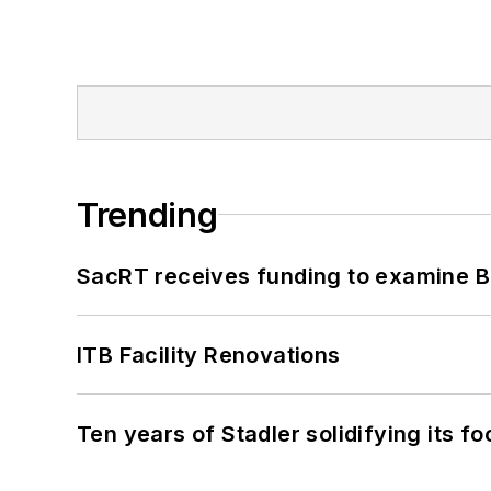
Trending
SacRT receives funding to examine BR
ITB Facility Renovations
Ten years of Stadler solidifying its foo