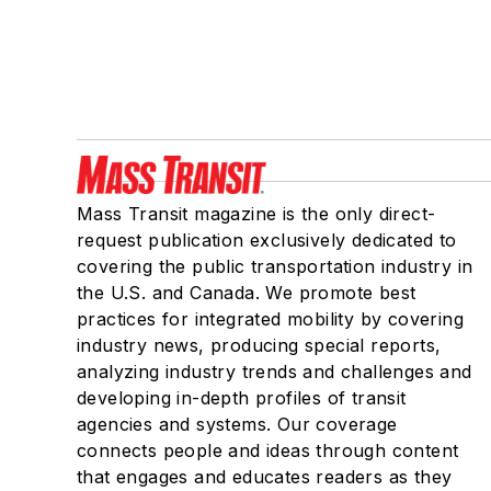
Mass Transit magazine is the only direct-
request publication exclusively dedicated to
covering the public transportation industry in
the U.S. and Canada. We promote best
practices for integrated mobility by covering
industry news, producing special reports,
analyzing industry trends and challenges and
developing in-depth profiles of transit
agencies and systems. Our coverage
connects people and ideas through content
that engages and educates readers as they