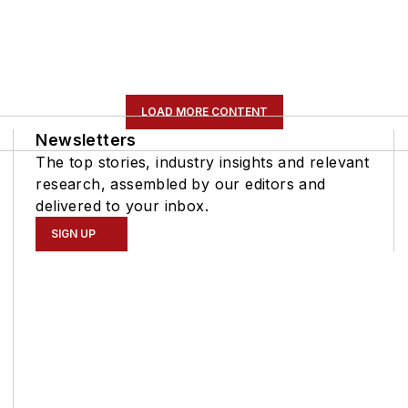
LOAD MORE CONTENT
Newsletters
The top stories, industry insights and relevant
research, assembled by our editors and
delivered to your inbox.
SIGN UP