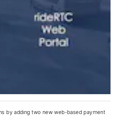
ons by adding two new web-based payment