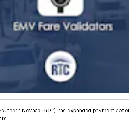
f Southern Nevada (RTC) has expanded payment opti
tors.