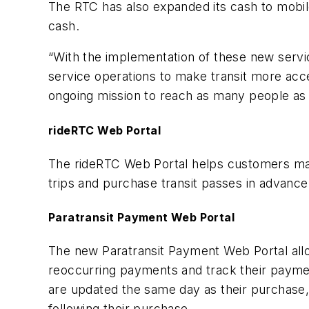
The RTC has also expanded its cash to mobil
cash.
“With the implementation of these new servi
service operations to make transit more acce
ongoing mission to reach as many people as 
rideRTC Web Portal
The rideRTC Web Portal helps customers man
trips and purchase transit passes in advanc
Paratransit Payment Web Portal
The new Paratransit Payment Web Portal all
reoccurring payments and track their paymen
are updated the same day as their purchase, 
following their purchase.