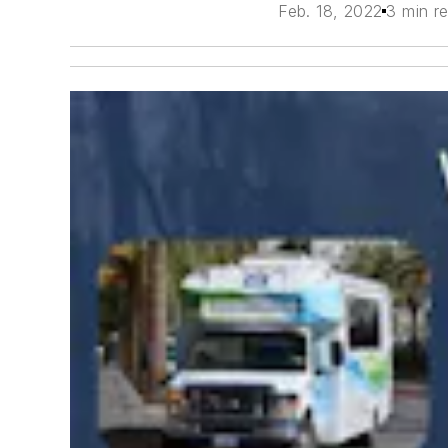
Feb. 18, 2022
3 min r