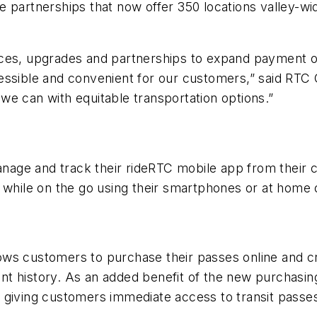
e partnerships that now offer 350 locations valley-
ces, upgrades and partnerships to expand payment op
ssible and convenient for our customers,” said RTC C
we can with equitable transportation options.”
age and track their rideRTC mobile app from their 
e while on the go using their smartphones or at home
ows customers to purchase their passes online and c
t history. As an added benefit of the new purchasin
giving customers immediate access to transit passes 