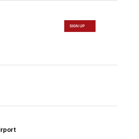
SIGN UP
rport