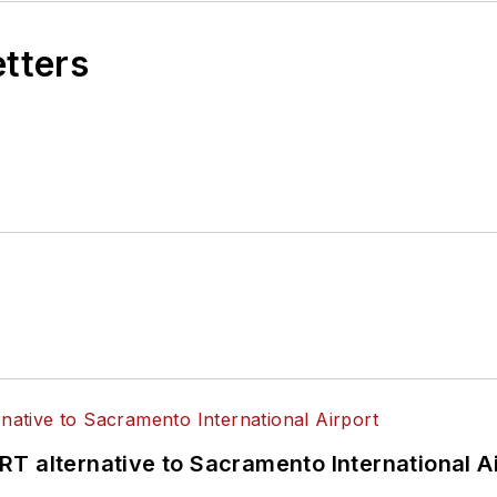
etters
T alternative to Sacramento International Ai