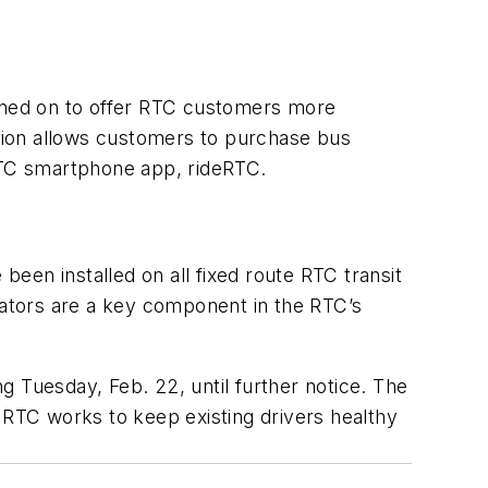
igned on to offer RTC customers more
tion allows customers to purchase bus
 RTC smartphone app, rideRTC.
een installed on all fixed route RTC transit
idators are a key component in the RTC’s
ng Tuesday, Feb. 22, until further notice. The
 RTC works to keep existing drivers healthy