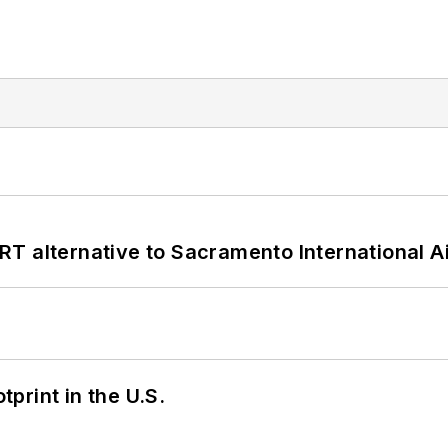
T alternative to Sacramento International Ai
tprint in the U.S.