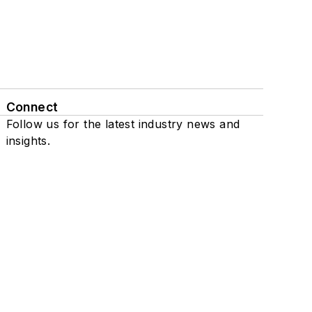
Connect
Follow us for the latest industry news and
insights.