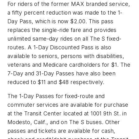
For riders of the former MAX branded service,
a fifty percent reduction was made to the 1-
Day Pass, which is now $2.00. This pass
replaces the single-ride fare and provides
unlimited same-day rides on all The S fixed-
routes. A 1-Day Discounted Pass is also
available to seniors, persons with disabilities,
veterans and Medicare cardholders for $1. The
7-Day and 31-Day Passes have also been
reduced to $11 and $48 respectively.
The 1-Day Passes for fixed-route and
commuter services are available for purchase
at the Transit Center located at 1001 9th St. in
Modesto, Calif., and on The S buses. Other
passes and tickets are available for cash,