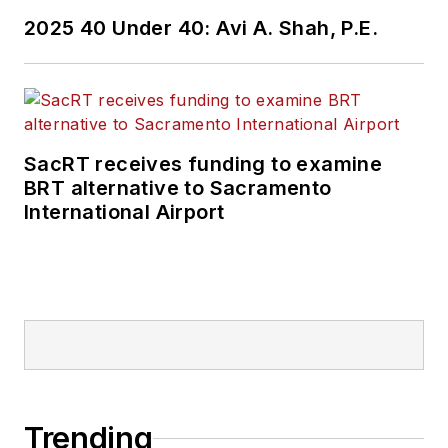
2025 40 Under 40: Avi A. Shah, P.E.
SacRT receives funding to examine
BRT alternative to Sacramento
International Airport
Trending