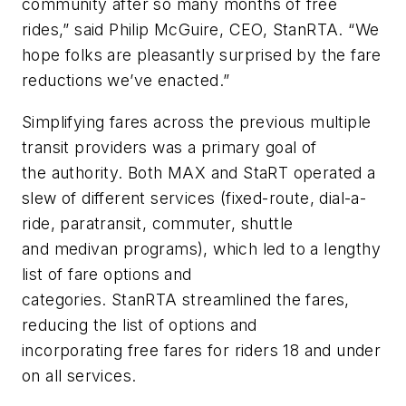
community after so many months of free
rides,” said Philip McGuire, CEO, StanRTA. “We
hope folks are pleasantly surprised by the fare
reductions we’ve enacted.”
Simplifying fares across the previous multiple
transit providers was a primary goal of
the authority. Both MAX and StaRT operated a
slew of different services (fixed-route, dial-a-
ride, paratransit, commuter, shuttle
and medivan programs), which led to a lengthy
list of fare options and
categories. StanRTA streamlined the fares,
reducing the list of options and
incorporating free fares for riders 18 and under
on all services.