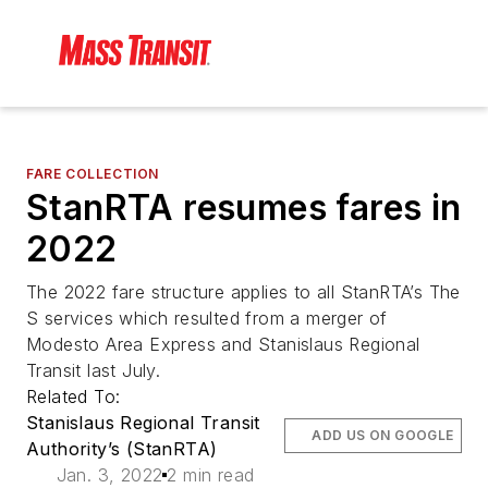
FARE COLLECTION
StanRTA resumes fares in
2022
The 2022 fare structure applies to all StanRTA’s The
S services which resulted from a merger of
Modesto Area Express and Stanislaus Regional
Transit last July.
Related To:
Stanislaus Regional Transit
ADD US ON GOOGLE
Authority’s (StanRTA)
Jan. 3, 2022
2 min read