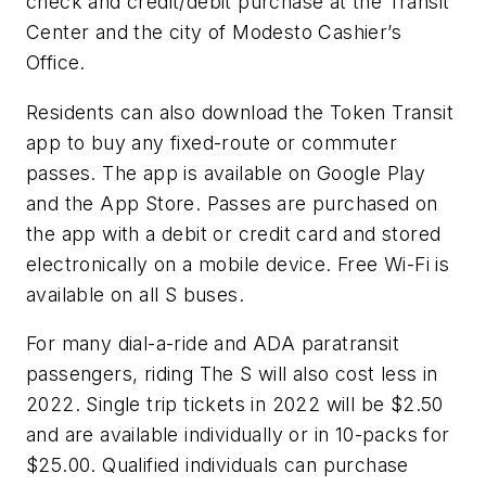
check and credit/debit purchase at the Transit
Center and the city of Modesto Cashier’s
Office.
Residents can also download the Token Transit
app to buy any fixed-route or commuter
passes. The app is available on Google Play
and the App Store. Passes are purchased on
the app with a debit or credit card and stored
electronically on a mobile device. Free Wi-Fi is
available on all S buses.
For many dial-a-ride and ADA paratransit
passengers, riding The S will also cost less in
2022. Single trip tickets in 2022 will be $2.50
and are available individually or in 10-packs for
$25.00. Qualified individuals can purchase