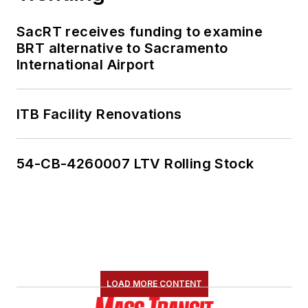
SacRT receives funding to examine
BRT alternative to Sacramento
International Airport
ITB Facility Renovations
54-CB-4260007 LTV Rolling Stock
LOAD MORE CONTENT