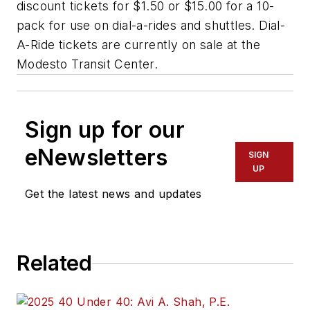
discount tickets for $1.50 or $15.00 for a 10-
pack for use on dial-a-rides and shuttles. Dial-
A-Ride tickets are currently on sale at the
Modesto Transit Center.
Sign up for our
eNewsletters
SIGN
UP
Get the latest news and updates
Related