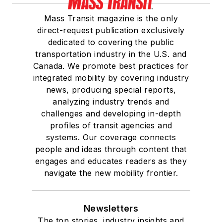
Mass Transit magazine is the only
direct-request publication exclusively
dedicated to covering the public
transportation industry in the U.S. and
Canada. We promote best practices for
integrated mobility by covering industry
news, producing special reports,
analyzing industry trends and
challenges and developing in-depth
profiles of transit agencies and
systems. Our coverage connects
people and ideas through content that
engages and educates readers as they
navigate the new mobility frontier.
Newsletters
The top stories, industry insights and