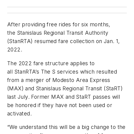
After providing free rides for six months,
the Stanislaus Regional Transit Authority
(StanRTA) resumed fare collection on Jan. 1,
2022.
The 2022 fare structure applies to
all StanRTA’s The S services which resulted
from a merger of Modesto Area Express
(MAX) and Stanislaus Regional Transit (StaRT)
last July. Former MAX and StaRT passes will
be honored if they have not been used or
activated.
“We understand this will be a big change to the