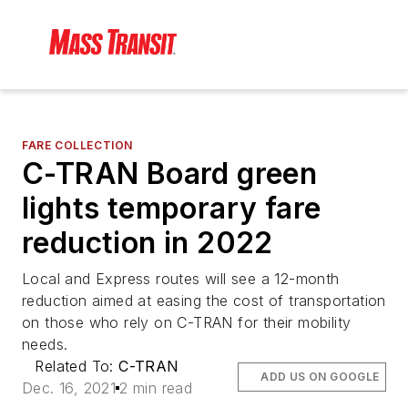
FARE COLLECTION
C-TRAN Board green
lights temporary fare
reduction in 2022
Local and Express routes will see a 12-month
reduction aimed at easing the cost of transportation
on those who rely on C-TRAN for their mobility
needs.
Related To:
C-TRAN
ADD US ON GOOGLE
Dec. 16, 2021
2 min read