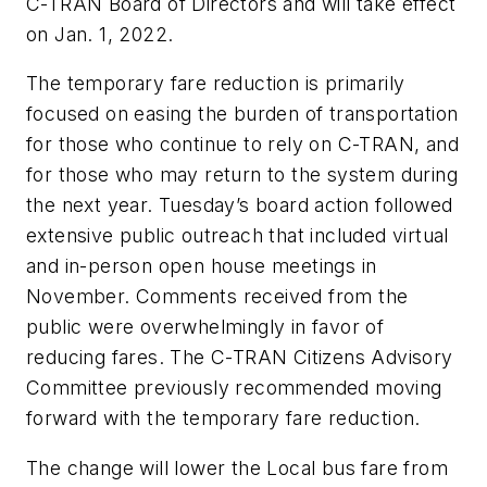
C-TRAN Board of Directors and will take effect
on Jan. 1, 2022.
The temporary fare reduction is primarily
focused on easing the burden of transportation
for those who continue to rely on C-TRAN, and
for those who may return to the system during
the next year. Tuesday’s board action followed
extensive public outreach that included virtual
and in-person open house meetings in
November. Comments received from the
public were overwhelmingly in favor of
reducing fares. The C-TRAN Citizens Advisory
Committee previously recommended moving
forward with the temporary fare reduction.
The change will lower the Local bus fare from