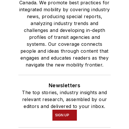
Canada. We promote best practices for
integrated mobility by covering industry
news, producing special reports,
analyzing industry trends and
challenges and developing in-depth
profiles of transit agencies and
systems. Our coverage connects
people and ideas through content that
engages and educates readers as they
navigate the new mobility frontier.
Newsletters
The top stories, industry insights and
relevant research, assembled by our
editors and delivered to your inbox.
SIGN UP