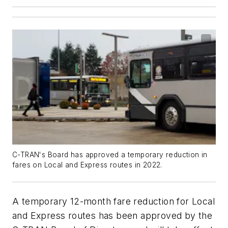
C-TRAN's Board has approved a temporary reduction in
fares on Local and Express routes in 2022.
A temporary 12-month fare reduction for Local
and Express routes has been approved by the