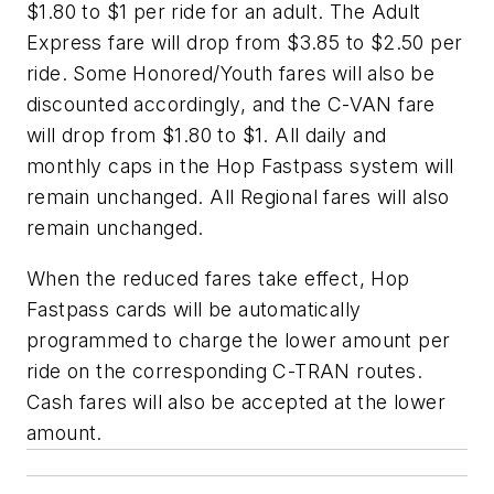
$1.80 to $1 per ride for an adult. The Adult
Express fare will drop from $3.85 to $2.50 per
ride. Some Honored/Youth fares will also be
discounted accordingly, and the C-VAN fare
will drop from $1.80 to $1. All daily and
monthly caps in the Hop Fastpass system will
remain unchanged. All Regional fares will also
remain unchanged.
When the reduced fares take effect, Hop
Fastpass cards will be automatically
programmed to charge the lower amount per
ride on the corresponding C-TRAN routes.
Cash fares will also be accepted at the lower
amount.