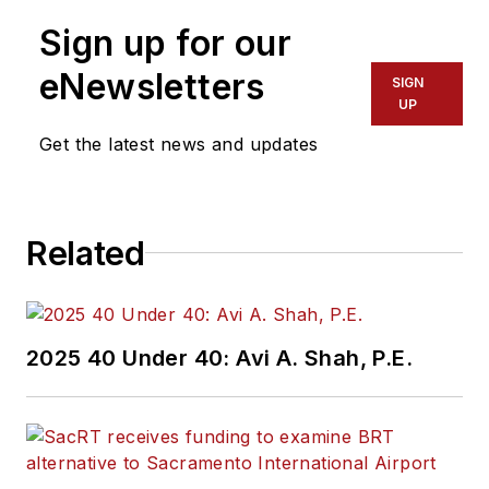
Sign up for our
eNewsletters
SIGN
UP
Get the latest news and updates
Related
2025 40 Under 40: Avi A. Shah, P.E.