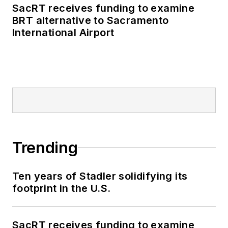
SacRT receives funding to examine
BRT alternative to Sacramento
International Airport
Trending
Ten years of Stadler solidifying its
footprint in the U.S.
SacRT receives funding to examine