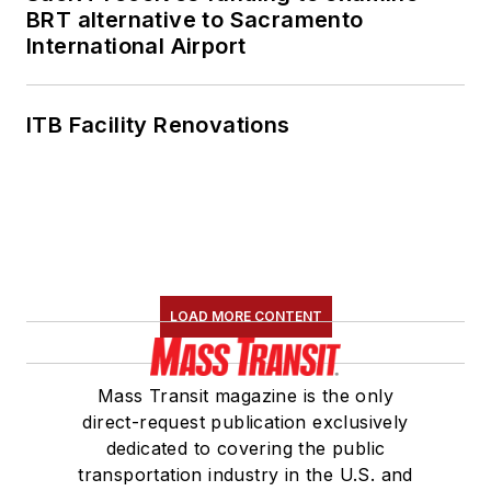
BRT alternative to Sacramento
International Airport
ITB Facility Renovations
LOAD MORE CONTENT
Mass Transit magazine is the only
direct-request publication exclusively
dedicated to covering the public
transportation industry in the U.S. and