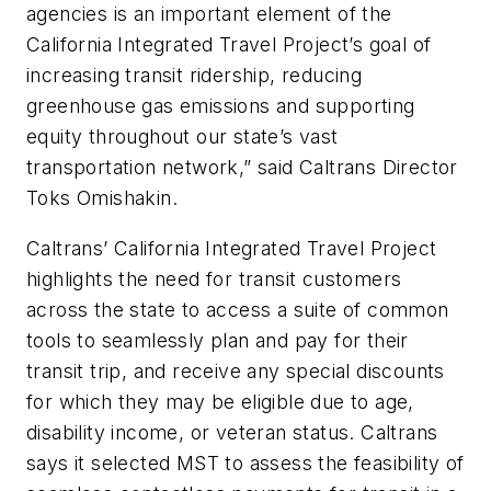
agencies is an important element of the
California Integrated Travel Project’s goal of
increasing transit ridership, reducing
greenhouse gas emissions and supporting
equity throughout our state’s vast
transportation network,” said Caltrans Director
Toks Omishakin.
Caltrans’ California Integrated Travel Project
highlights the need for transit customers
across the state to access a suite of common
tools to seamlessly plan and pay for their
transit trip, and receive any special discounts
for which they may be eligible due to age,
disability income, or veteran status. Caltrans
says it selected MST to assess the feasibility of