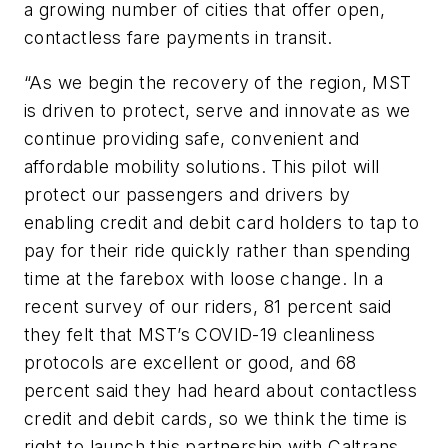
a growing number of cities that offer open,
contactless fare payments in transit.
“As we begin the recovery of the region, MST
is driven to protect, serve and innovate as we
continue providing safe, convenient and
affordable mobility solutions. This pilot will
protect our passengers and drivers by
enabling credit and debit card holders to tap to
pay for their ride quickly rather than spending
time at the farebox with loose change. In a
recent survey of our riders, 81 percent said
they felt that MST’s COVID-19 cleanliness
protocols are excellent or good, and 68
percent said they had heard about contactless
credit and debit cards, so we think the time is
right to launch this partnership with Caltrans