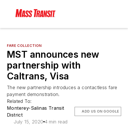
FARE COLLECTION
MST announces new
partnership with
Caltrans, Visa
The new partnership introduces a contactless fare
payment demonstration.
Related To:
Monterey-Salinas Transit
ADD US ON GOOGLE
District
July 15, 2020
4 min read