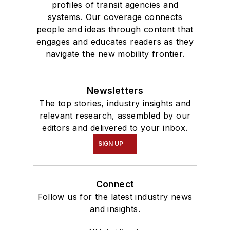
profiles of transit agencies and
systems. Our coverage connects
people and ideas through content that
engages and educates readers as they
navigate the new mobility frontier.
Newsletters
The top stories, industry insights and
relevant research, assembled by our
editors and delivered to your inbox.
SIGN UP
Connect
Follow us for the latest industry news
and insights.