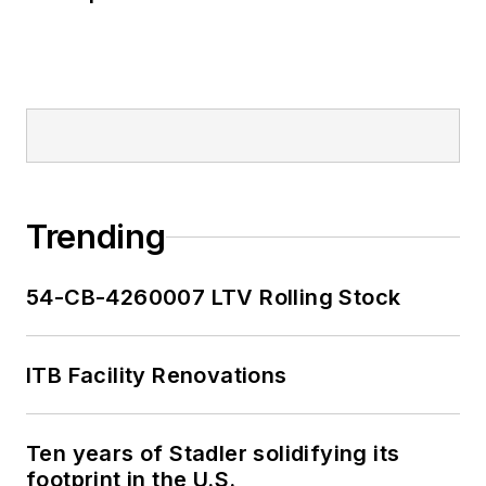
Trending
54-CB-4260007 LTV Rolling Stock
ITB Facility Renovations
Ten years of Stadler solidifying its
footprint in the U.S.