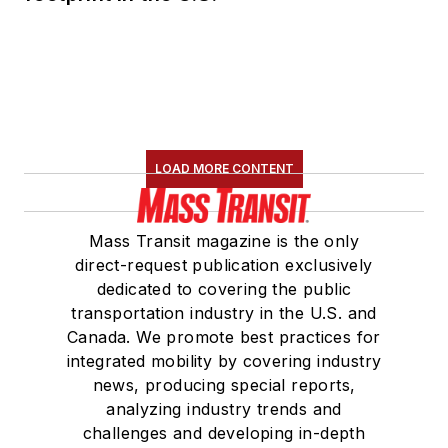
LOAD MORE CONTENT
Mass Transit magazine is the only
direct-request publication exclusively
dedicated to covering the public
transportation industry in the U.S. and
Canada. We promote best practices for
integrated mobility by covering industry
news, producing special reports,
analyzing industry trends and
challenges and developing in-depth