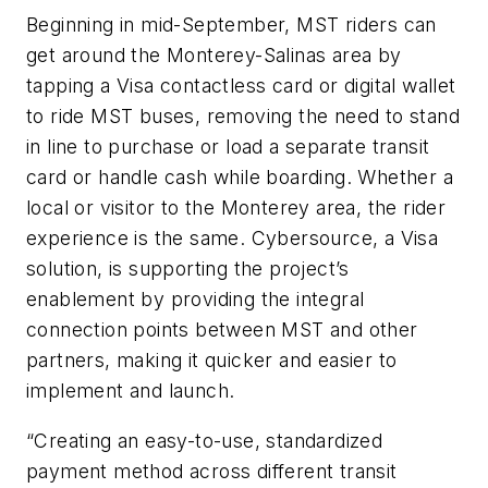
Beginning in mid-September, MST riders can
get around the Monterey-Salinas area by
tapping a Visa contactless card or digital wallet
to ride MST buses, removing the need to stand
in line to purchase or load a separate transit
card or handle cash while boarding. Whether a
local or visitor to the Monterey area, the rider
experience is the same. Cybersource, a Visa
solution, is supporting the project’s
enablement by providing the integral
connection points between MST and other
partners, making it quicker and easier to
implement and launch.
“Creating an easy-to-use, standardized
payment method across different transit