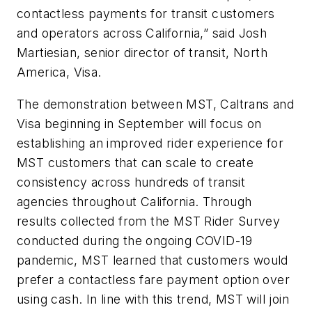
contactless payments for transit customers
and operators across California,” said Josh
Martiesian, senior director of transit, North
America, Visa.
The demonstration between MST, Caltrans and
Visa beginning in September will focus on
establishing an improved rider experience for
MST customers that can scale to create
consistency across hundreds of transit
agencies throughout California. Through
results collected from the MST Rider Survey
conducted during the ongoing COVID-19
pandemic, MST learned that customers would
prefer a contactless fare payment option over
using cash. In line with this trend, MST will join