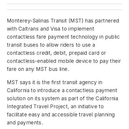
Monterey-Salinas Transit (MST) has partnered
with Caltrans and Visa to implement
contactless fare payment technology in public
transit buses to allow riders to use a
contactless credit, debit, prepaid card or
contactless-enabled mobile device to pay their
fare on any MST bus line.
MST says it is the first transit agency in
California to introduce a contactless payment
solution on its system as part of the California
Integrated Travel Project, an initiative to
facilitate easy and accessible travel planning
and payments.