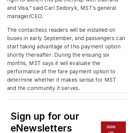
and Visa,” said Carl Sedoryk, MST’s general
manager/CEO.
The contactless readers will be installed on
buses in early September, and passengers can
start taking advantage of this payment option
shortly thereafter. During the ensuing six
months, MST says it will evaluate the
performance of the fare payment option to
determine whether it makes sense for MST
and the community it serves.
Sign up for our
eNewsletters
SIGN
UP