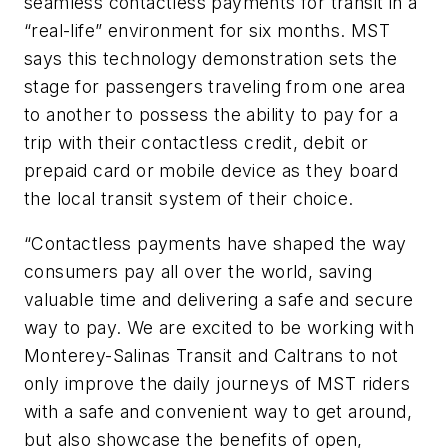
seamless contactless payments for transit in a
“real-life” environment for six months. MST
says this technology demonstration sets the
stage for passengers traveling from one area
to another to possess the ability to pay for a
trip with their contactless credit, debit or
prepaid card or mobile device as they board
the local transit system of their choice.
“Contactless payments have shaped the way
consumers pay all over the world, saving
valuable time and delivering a safe and secure
way to pay. We are excited to be working with
Monterey-Salinas Transit and Caltrans to not
only improve the daily journeys of MST riders
with a safe and convenient way to get around,
but also showcase the benefits of open,