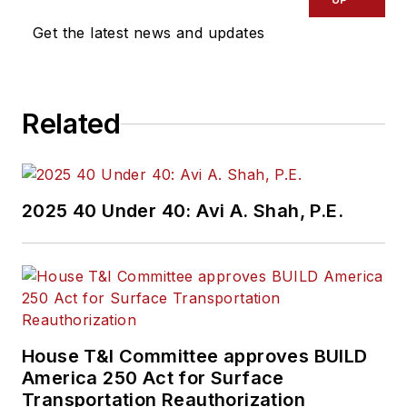
Get the latest news and updates
Related
2025 40 Under 40: Avi A. Shah, P.E.
House T&I Committee approves BUILD
America 250 Act for Surface
Transportation Reauthorization