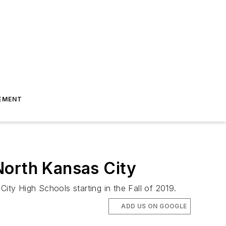
EMENT
North Kansas City
ity High Schools starting in the Fall of 2019.
ADD US ON GOOGLE