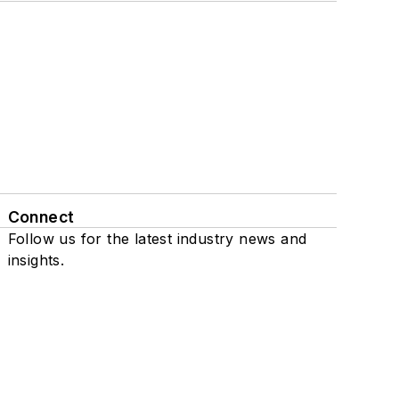
Connect
Follow us for the latest industry news and
insights.