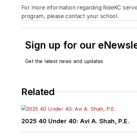
For more information regarding RideKC service
program, please contact your school.
Sign up for our eNewsl
Get the latest news and updates
Related
2025 40 Under 40: Avi A. Shah, P.E.