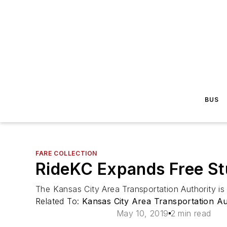
BUS
FARE COLLECTION
RideKC Expands Free Stu
The Kansas City Area Transportation Authority is 
Related To:
Kansas City Area Transportation A
May 10, 2019
2 min read