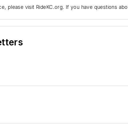
, please visit RideKC.org. If you have questions abou
etters