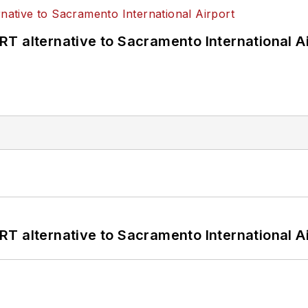
T alternative to Sacramento International Ai
T alternative to Sacramento International Ai