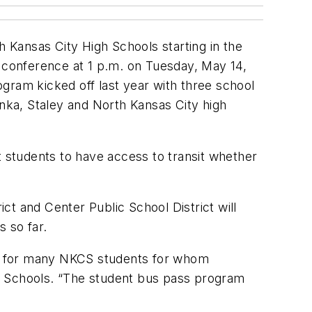
h Kansas City High Schools starting in the
s conference at 1 p.m. on Tuesday, May 14,
gram kicked off last year with three school
onka, Staley and North Kansas City high
 students to have access to transit whether
t and Center Public School District will
 so far.
ies for many NKCS students for whom
ty Schools. “The student bus pass program