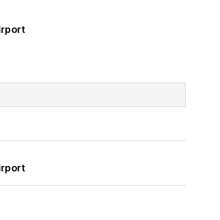
rport
rport