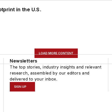
tprint in the U.S.
LOAD MORE CONTENT
Newsletters
The top stories, industry insights and relevant
research, assembled by our editors and
delivered to your inbox.
SIGN UP