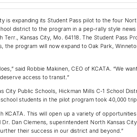
 is expanding its Student Pass pilot to the four Nort
ool district to the program in a pep-rally style new
 Terr., Kansas City, Mo. 64118. The Student Pass Pro
cess, the program will now expand to Oak Park, Winnet
does,” said Robbie Makinen, CEO of KCATA. “We want
l deserve access to transit.”
City Public Schools, Hickman Mills C-1 School Distric
school students in the pilot program took 40,000 trips
ith KCATA. This will open up a variety of opportunit
id Dr. Dan Clemens, superintendent North Kansas Ci
further their success in our district and beyond.”