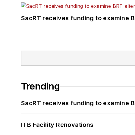
SacRT receives funding to examine BR
Trending
SacRT receives funding to examine BR
ITB Facility Renovations