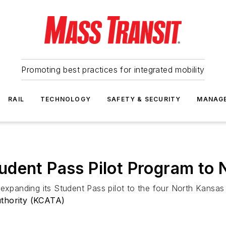
Promoting best practices for integrated mobility
RAIL
TECHNOLOGY
SAFETY & SECURITY
MANAG
dent Pass Pilot Program to 
expanding its Student Pass pilot to the four North Kansas C
uthority (KCATA)