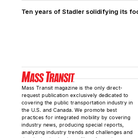
Ten years of Stadler solidifying its foo
Mass Transit magazine is the only direct-
request publication exclusively dedicated to
covering the public transportation industry in
the U.S. and Canada. We promote best
practices for integrated mobility by covering
industry news, producing special reports,
analyzing industry trends and challenges and