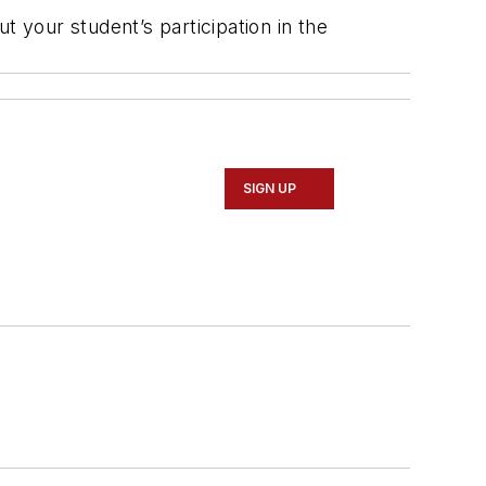
t your student’s participation in the
SIGN UP