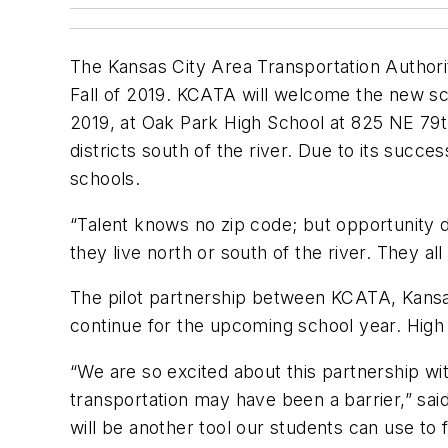
The Kansas City Area Transportation Authority
Fall of 2019. KCATA will welcome the new sch
2019, at Oak Park High School at 825 NE 79th
districts south of the river. Due to its suc
schools.
“Talent knows no zip code; but opportunity 
they live north or south of the river. They al
The pilot partnership between KCATA, Kansas 
continue for the upcoming school year. High 
“We are so excited about this partnership w
transportation may have been a barrier,” sa
will be another tool our students can use to 