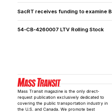
SacRT receives funding to examine BR
54-CB-4260007 LTV Rolling Stock
Mass Transit magazine is the only direct-
request publication exclusively dedicated to
covering the public transportation industry in
the U.S. and Canada. We promote best