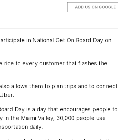
ADD US ON GOOGLE
articipate in National Get On Board Day on
ee ride to every customer that flashes the
 also allows them to plan trips and to connect
 Uber.
oard Day is a day that encourages people to
 in the Miami Valley, 30,000 people use
sportation daily.