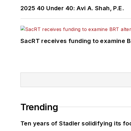
2025 40 Under 40: Avi A. Shah, P.E.
SacRT receives funding to examine BR
Trending
Ten years of Stadler solidifying its foo