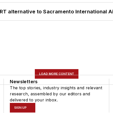
T alternative to Sacramento International Ai
LOAD MORE CONTENT
Newsletters
The top stories, industry insights and relevant
research, assembled by our editors and
delivered to your inbox.
SIGN UP