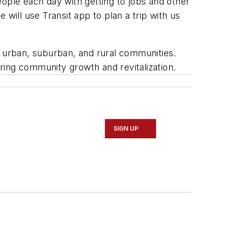
ople each day with getting to jobs and other
ill use Transit app to plan a trip with us
 in urban, suburban, and rural communities.
ring community growth and revitalization.
SIGN UP