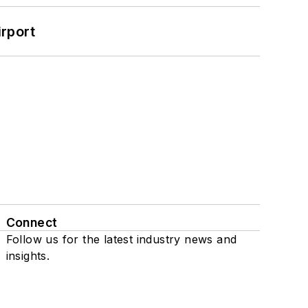
rport
Connect
Follow us for the latest industry news and
insights.