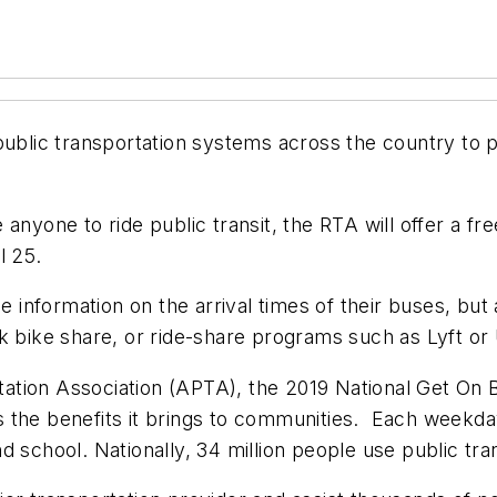
public transportation systems across the country to p
anyone to ride public transit, the RTA will offer a fr
l 25.
me information on the arrival times of their buses, but
k bike share, or ride-share programs such as Lyft or
tion Association (APTA), the 2019 National Get On B
 the benefits it brings to communities. Each weekday
 school. Nationally, 34 million people use public tran