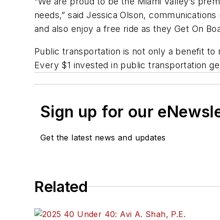
“We are proud to be the Miami Valley’s premi
needs,” said Jessica Olson, communications 
and also enjoy a free ride as they Get On Boar
Public transportation is not only a benefit t
Every $1 invested in public transportation 
Sign up for our eNewsl
Get the latest news and updates
Related