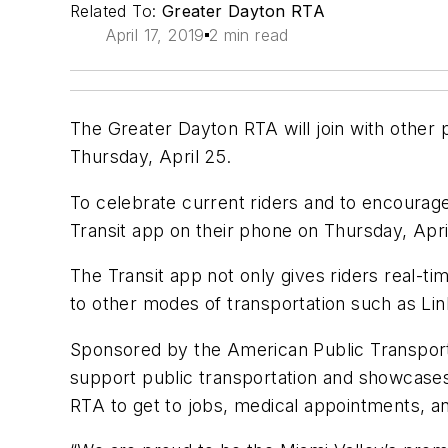
Related To:
Greater Dayton RTA
April 17, 2019
2 min read
The Greater Dayton RTA will join with other 
Thursday, April 25.
To celebrate current riders and to encourage 
Transit app on their phone on Thursday, Apri
The Transit app not only gives riders real-ti
to other modes of transportation such as Lin
Sponsored by the American Public Transporta
support public transportation and showcases
RTA to get to jobs, medical appointments, and