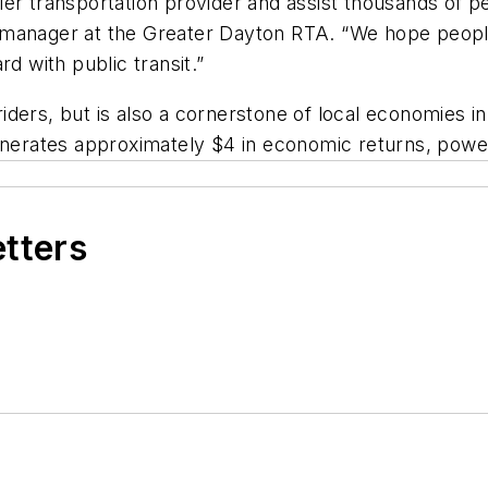
er transportation provider and assist thousands of pe
manager at the Greater Dayton RTA. “We hope people w
d with public transit.”
o riders, but is also a cornerstone of local economies
generates approximately $4 in economic returns, powe
etters