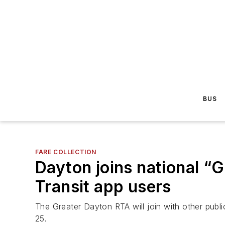
BUS
FARE COLLECTION
Dayton joins national “Ge
Transit app users
The Greater Dayton RTA will join with other publ
25.