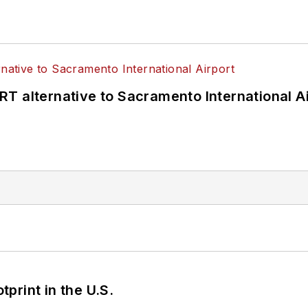
T alternative to Sacramento International Ai
tprint in the U.S.