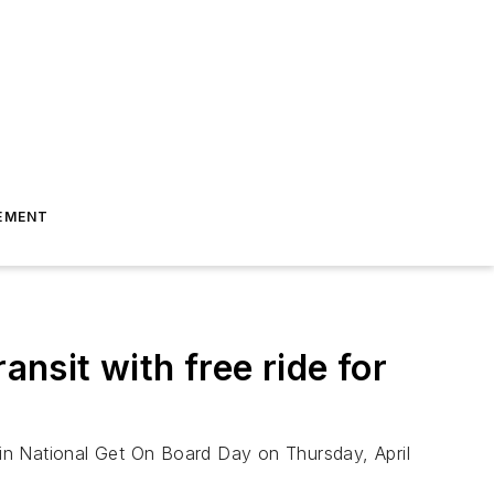
EMENT
ansit with free ride for
e in National Get On Board Day on Thursday, April