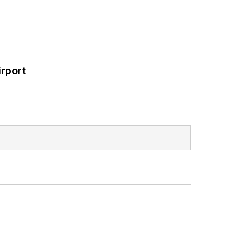
rport