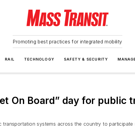
Promoting best practices for integrated mobility
RAIL
TECHNOLOGY
SAFETY & SECURITY
MANAG
t On Board” day for public tr
ic transportation systems across the country to participat