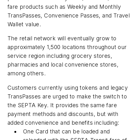
fare products such as Weekly and Monthly
TransPasses, Convenience Passes, and Travel
Wallet value.
The retail network will eventually grow to
approximately 1,500 locations throughout our
service region including grocery stores,
pharmacies and local convenience stores,
among others.
Customers currently using tokens and legacy
TransPasses are urged to make the switch to
the SEPTA Key. It provides the same fare
payment methods and discounts, but with
added convenience and benefits including:
One Card that can be loaded and