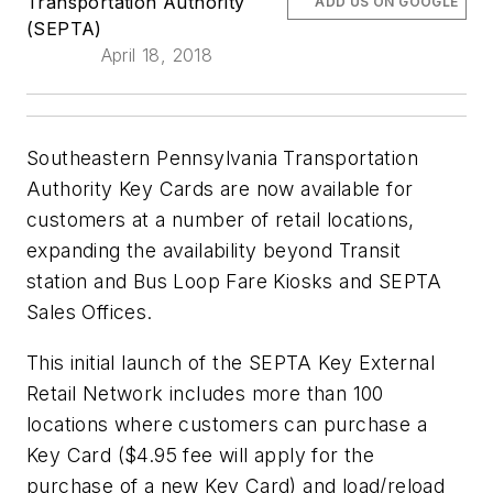
Transportation Authority
ADD US ON GOOGLE
(SEPTA)
April 18, 2018
Southeastern Pennsylvania Transportation
Authority Key Cards are now available for
customers at a number of retail locations,
expanding the availability beyond Transit
station and Bus Loop Fare Kiosks and SEPTA
Sales Offices.
This initial launch of the SEPTA Key External
Retail Network includes more than 100
locations where customers can purchase a
Key Card ($4.95 fee will apply for the
purchase of a new Key Card) and load/reload