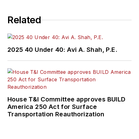
Related
2025 40 Under 40: Avi A. Shah, P.E.
House T&I Committee approves BUILD
America 250 Act for Surface
Transportation Reauthorization