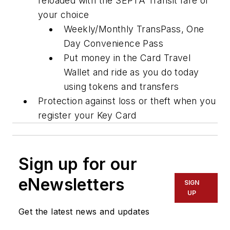
reloaded with the SEPTA Transit fare of
your choice
Weekly/Monthly TransPass, One
Day Convenience Pass
Put money in the Card Travel
Wallet and ride as you do today
using tokens and transfers
Protection against loss or theft when you
register your Key Card
Sign up for our
eNewsletters
SIGN
UP
Get the latest news and updates