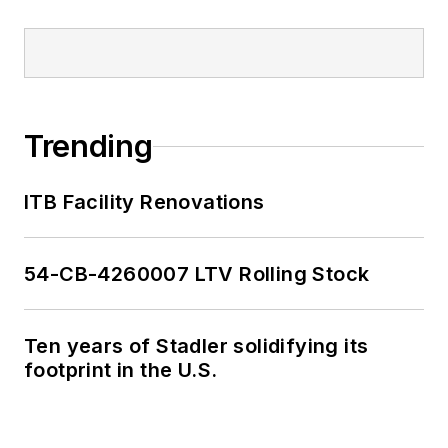
Trending
ITB Facility Renovations
54-CB-4260007 LTV Rolling Stock
Ten years of Stadler solidifying its
footprint in the U.S.