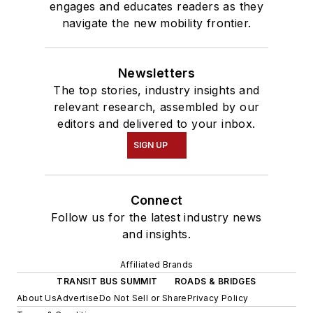
engages and educates readers as they
navigate the new mobility frontier.
Newsletters
The top stories, industry insights and
relevant research, assembled by our
editors and delivered to your inbox.
SIGN UP
Connect
Follow us for the latest industry news
and insights.
Affiliated Brands
TRANSIT BUS SUMMIT
ROADS & BRIDGES
About Us
Advertise
Do Not Sell or Share
Privacy Policy