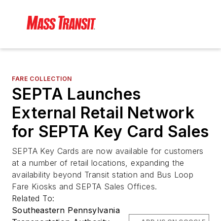
FARE COLLECTION
SEPTA Launches
External Retail Network
for SEPTA Key Card Sales
SEPTA Key Cards are now available for customers
at a number of retail locations, expanding the
availability beyond Transit station and Bus Loop
Fare Kiosks and SEPTA Sales Offices.
Related To:
Southeastern Pennsylvania