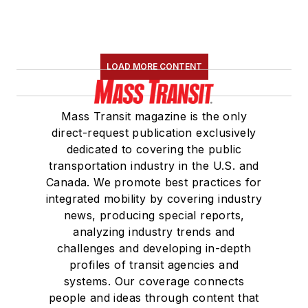
LOAD MORE CONTENT
Mass Transit magazine is the only
direct-request publication exclusively
dedicated to covering the public
transportation industry in the U.S. and
Canada. We promote best practices for
integrated mobility by covering industry
news, producing special reports,
analyzing industry trends and
challenges and developing in-depth
profiles of transit agencies and
systems. Our coverage connects
people and ideas through content that