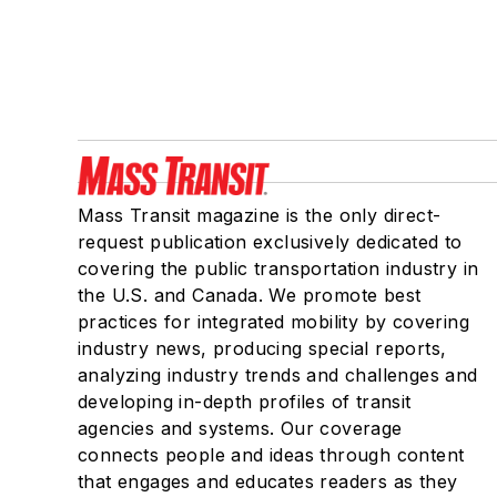
Mass Transit magazine is the only direct-
request publication exclusively dedicated to
covering the public transportation industry in
the U.S. and Canada. We promote best
practices for integrated mobility by covering
industry news, producing special reports,
analyzing industry trends and challenges and
developing in-depth profiles of transit
agencies and systems. Our coverage
connects people and ideas through content
that engages and educates readers as they