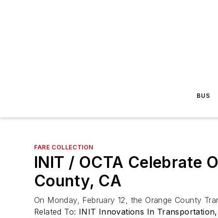
BUS
FARE COLLECTION
INIT / OCTA Celebrate 
County, CA
On Monday, February 12, the Orange County Tran
Related To:
INIT Innovations In Transportation,