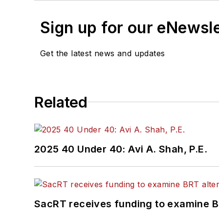
Sign up for our eNewsl
Get the latest news and updates
Related
2025 40 Under 40: Avi A. Shah, P.E.
SacRT receives funding to examine BR