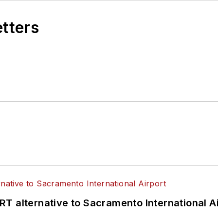
etters
T alternative to Sacramento International Ai