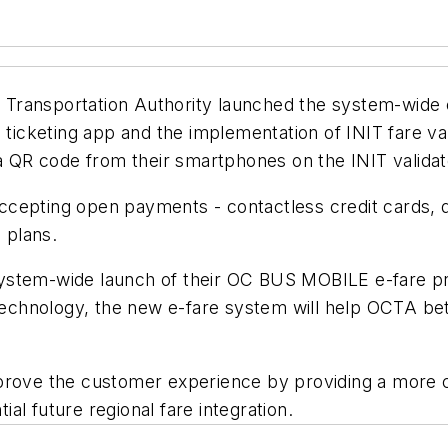
 Transportation Authority launched the system-wide
e ticketing app and the implementation of INIT fare v
QR code from their smartphones on the INIT validato
f accepting open payments - contactless credit cards,
 plans.
stem-wide launch of their OC BUS MOBILE e-fare proje
 technology, the new e-fare system will help OCTA be
prove the customer experience by providing a more c
tial future regional fare integration.