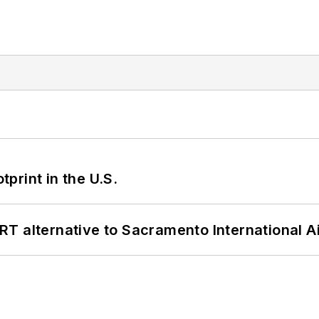
tprint in the U.S.
T alternative to Sacramento International Ai