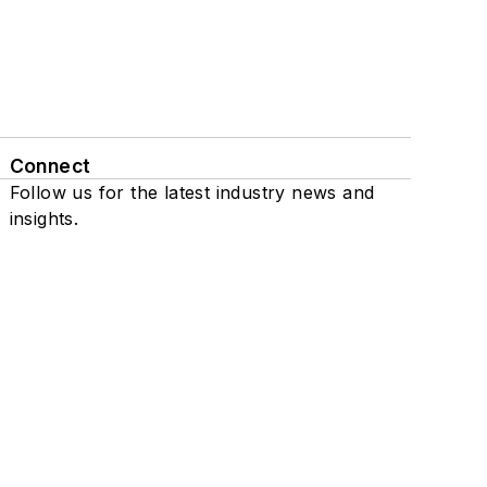
Connect
Follow us for the latest industry news and
insights.