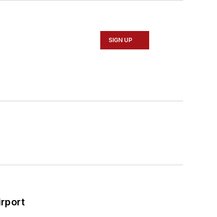
SIGN UP
rport