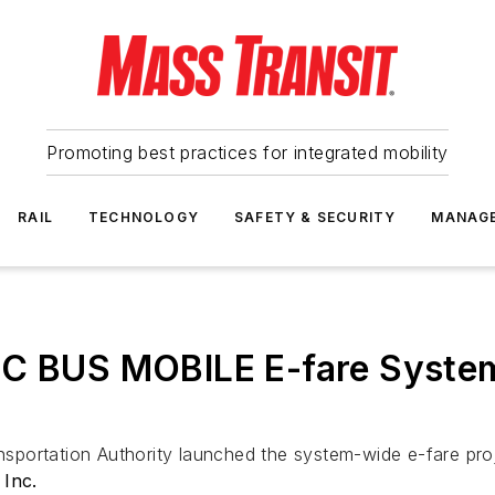
Promoting best practices for integrated mobility
RAIL
TECHNOLOGY
SAFETY & SECURITY
MANAG
OC BUS MOBILE E-fare Syste
sportation Authority launched the system-wide e-fare p
 Inc.