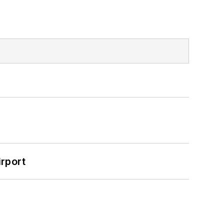
rport