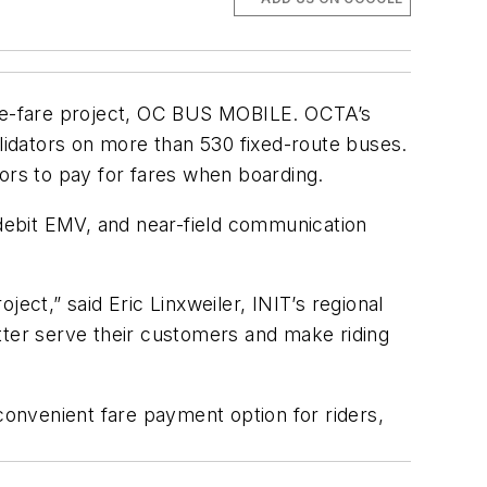
 e-fare project, OC BUS MOBILE. OCTA’s
alidators on more than 530 fixed-route buses.
rs to pay for fares when boarding.
 debit EMV, and near-field communication
ct,” said Eric Linxweiler, INIT’s regional
tter serve their customers and make riding
onvenient fare payment option for riders,