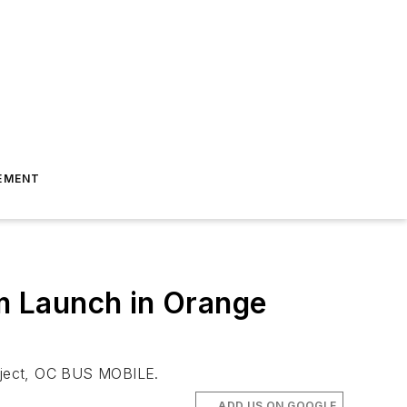
EMENT
m Launch in Orange
roject, OC BUS MOBILE.
ADD US ON GOOGLE