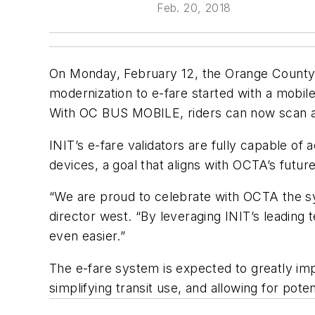
Feb. 20, 2018
On Monday, February 12, the Orange County
modernization to e-fare started with a mobil
With OC BUS MOBILE, riders can now scan a 
INIT’s e-fare validators are fully capable o
devices, a goal that aligns with OCTA’s future
“We are proud to celebrate with OCTA the sy
director west. “By leveraging INIT’s leading
even easier.”
The e-fare system is expected to greatly im
simplifying transit use, and allowing for poten