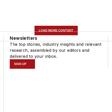
LOAD MORE CONTENT
Newsletters
The top stories, industry insights and relevant
research, assembled by our editors and
delivered to your inbox.
SIGN UP