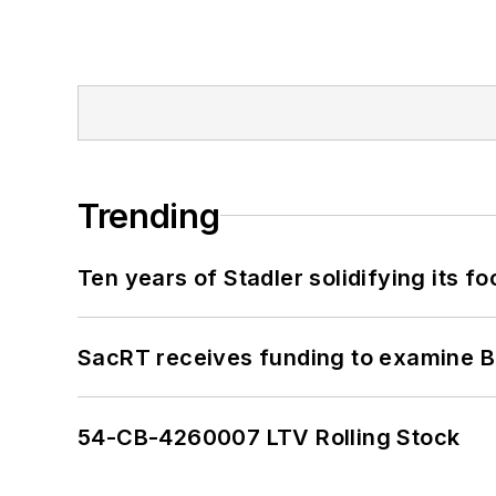
Trending
Ten years of Stadler solidifying its foo
SacRT receives funding to examine BR
54-CB-4260007 LTV Rolling Stock