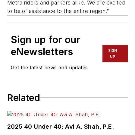
Metra riders and parkers alike. We are excited
to be of assistance to the entire region.”
Sign up for our
eNewsletters
SIGN
UP
Get the latest news and updates
Related
2025 40 Under 40: Avi A. Shah, P.E.