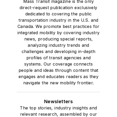
Mass Transit magazine is the only
direct-request publication exclusively
dedicated to covering the public
transportation industry in the U.S. and
Canada. We promote best practices for
integrated mobility by covering industry
news, producing special reports,
analyzing industry trends and
challenges and developing in-depth
profiles of transit agencies and
systems. Our coverage connects
people and ideas through content that
engages and educates readers as they
navigate the new mobility frontier.
Newsletters
The top stories, industry insights and
relevant research, assembled by our