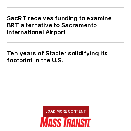
SacRT receives funding to examine
BRT alternative to Sacramento
International Airport
Ten years of Stadler solidifying its
footprint in the U.S.
LOAD MORE CONTENT