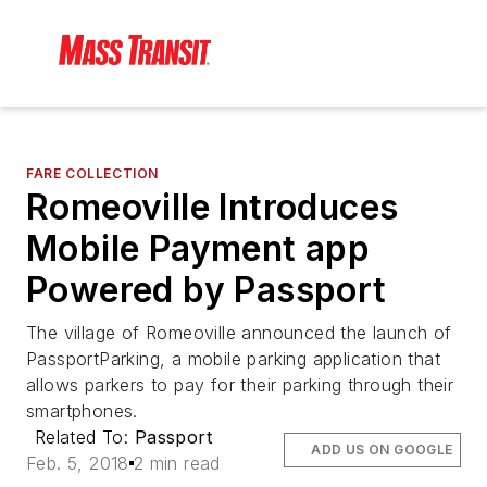
FARE COLLECTION
Romeoville Introduces
Mobile Payment app
Powered by Passport
The village of Romeoville announced the launch of
PassportParking, a mobile parking application that
allows parkers to pay for their parking through their
smartphones.
Related To:
Passport
ADD US ON GOOGLE
Feb. 5, 2018
2 min read