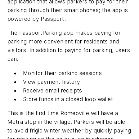
application that allows parkers to pay for their
parking through their smartphones; the app is
powered by Passport.
The PassportParking app makes paying for
parking more convenient for residents and
visitors. In addition to paying for parking, users
can:
Monitor their parking sessions
View payment history
Receive email receipts
Store funds in a closed loop wallet
This is the first time Romeoville will have a
Metra stop in the village. Parkers will be able
to avoid frigid winter weather by quickly paying