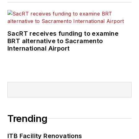
SacRT receives funding to examine
BRT alternative to Sacramento
International Airport
Trending
ITB Facility Renovations