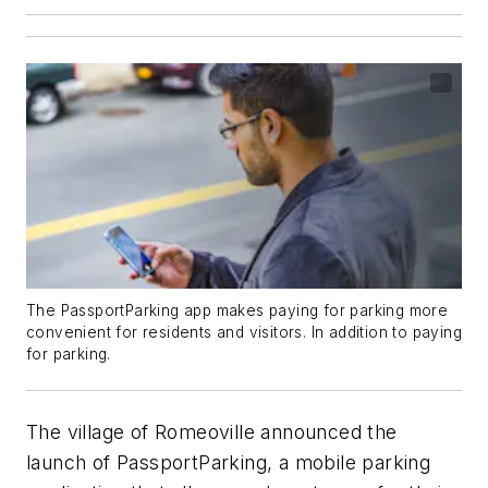
The PassportParking app makes paying for parking more
convenient for residents and visitors. In addition to paying
for parking.
The village of Romeoville announced the
launch of PassportParking, a mobile parking