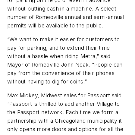
for parking on the go or even in advance
without putting cash in a machine. A select
number of Romeoville annual and semi-annual
permits will be available to the public.
“We want to make it easier for customers to
pay for parking, and to extend their time
without a hassle when riding Metra,” said
Mayor of Romeoville John Noak. “People can
pay from the convenience of their phones
without having to dig for coins.”
Max Mickey, Midwest sales for Passport said,
“Passport is thrilled to add another Village to
the Passport network. Each time we form a
partnership with a Chicagoland municipality it
only opens more doors and options for all the