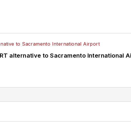
T alternative to Sacramento International Ai