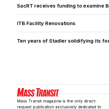
SacRT receives funding to examine BR
ITB Facility Renovations
Ten years of Stadler solidifying its foo
Mass Transit magazine is the only direct-
request publication exclusively dedicated to