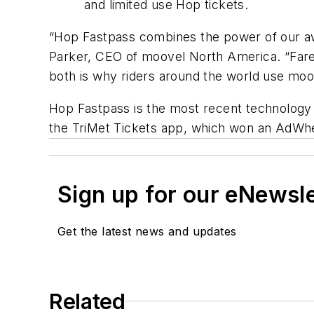
and limited use Hop tickets.
“Hop Fastpass combines the power of our aw
Parker, CEO of moovel North America. “Fare
both is why riders around the world use moo
Hop Fastpass is the most recent technology i
the TriMet Tickets app, which won an AdWhee
Sign up for our eNewsl
Get the latest news and updates
Related