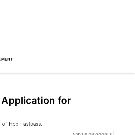
EMENT
Application for
ty of Hop Fastpass.
ADD US ON GOOGLE