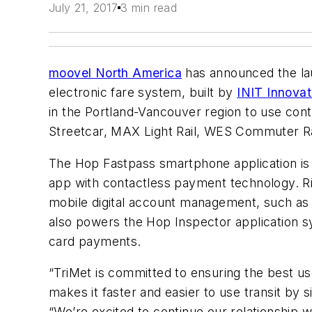
July 21, 2017
3 min read
moovel North America
has announced the laun
electronic fare system, built by
INIT Innovat
in the Portland-Vancouver region to use con
Streetcar, MAX Light Rail, WES Commuter R
The Hop Fastpass smartphone application is
app with contactless payment technology. Ri
mobile digital account management, such as 
also powers the Hop Inspector application sy
card payments.
“TriMet is committed to ensuring the best use
makes it faster and easier to use transit by 
“We’re excited to continue our relationship 