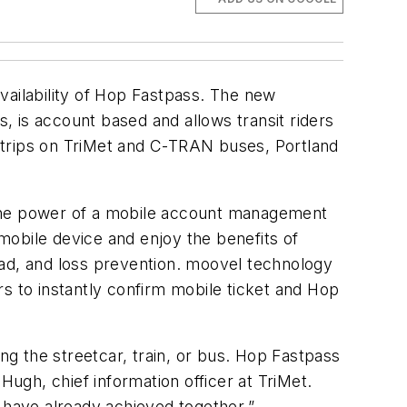
vailability of Hop Fastpass. The new
, is account based and allows transit riders
 trips on TriMet and C-TRAN buses, Portland
 the power of a mobile account management
mobile device and enjoy the benefits of
oad, and loss prevention. moovel technology
s to instantly confirm mobile ticket and Hop
ng the streetcar, train, or bus. Hop Fastpass
Hugh, chief information officer at TriMet.
 have already achieved together.”