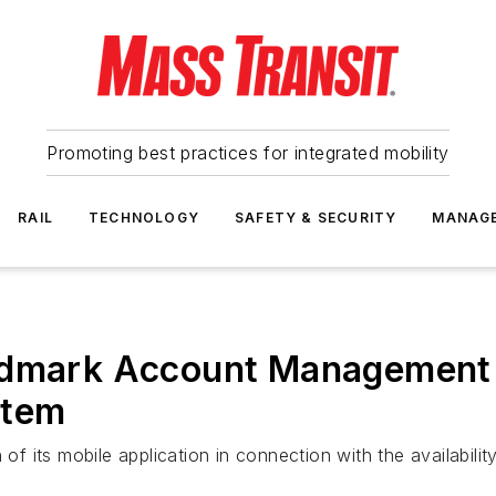
Promoting best practices for integrated mobility
RAIL
TECHNOLOGY
SAFETY & SECURITY
MANAG
ndmark Account Management 
stem
 its mobile application in connection with the availabili