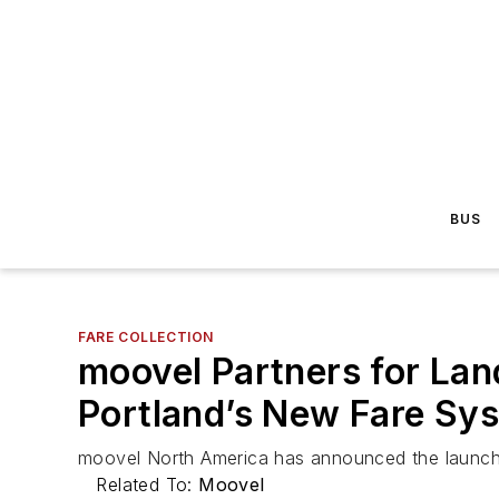
BUS
FARE COLLECTION
moovel Partners for La
Portland’s New Fare Sy
moovel North America has announced the launch of
Related To:
Moovel