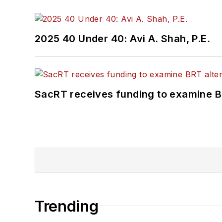
2025 40 Under 40: Avi A. Shah, P.E.
SacRT receives funding to examine BR
Trending