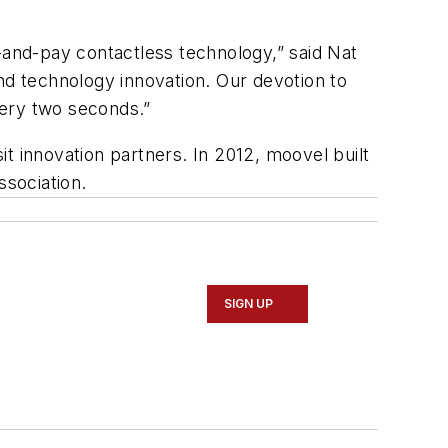
and-pay contactless technology,” said Nat
d technology innovation. Our devotion to
very two seconds.”
t innovation partners. In 2012, moovel built
sociation.
SIGN UP