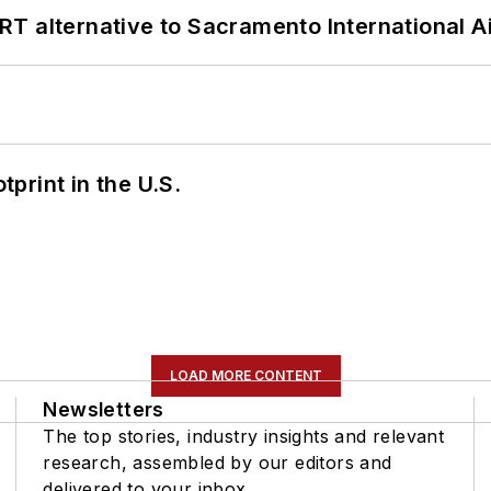
T alternative to Sacramento International Ai
tprint in the U.S.
LOAD MORE CONTENT
Newsletters
The top stories, industry insights and relevant
research, assembled by our editors and
delivered to your inbox.