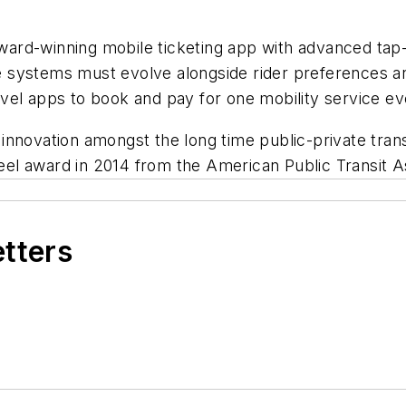
ard-winning mobile ticketing app with advanced tap-
 systems must evolve alongside rider preferences an
vel apps to book and pay for one mobility service e
nnovation amongst the long time public-private transi
l award in 2014 from the American Public Transit As
etters