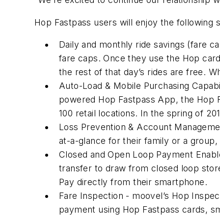
Hop Fastpass users will enjoy the following
Daily and monthly ride savings (fare c
fare caps. Once they use the Hop car
the rest of that day’s rides are free. 
Auto-Load & Mobile Purchasing Capabil
powered Hop Fastpass App, the Hop Fas
100 retail locations. In the spring of 2
Loss Prevention & Account Management
at-a-glance for their family or a group,
Closed and Open Loop Payment Enableme
transfer to draw from closed loop sto
Pay directly from their smartphone.
Fare Inspection - moovel’s Hop Inspecto
payment using Hop Fastpass cards, sm