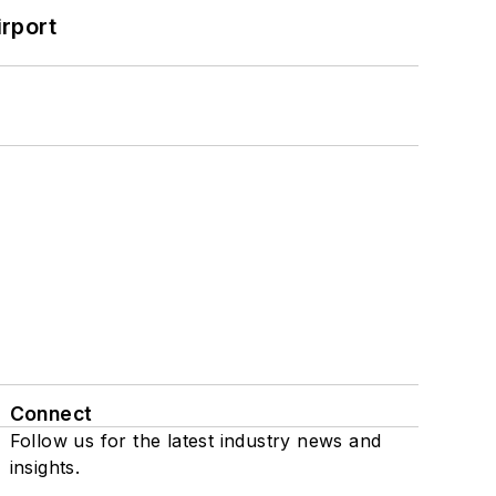
rport
Connect
Follow us for the latest industry news and
insights.