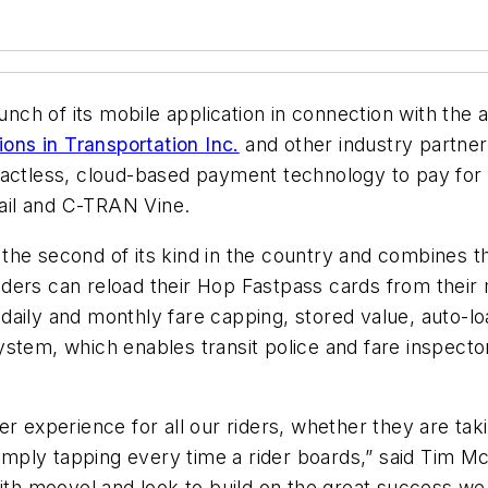
ch of its mobile application in connection with the a
ions in Transportation Inc.
and other industry partners
tactless, cloud-based payment technology to pay for
ail and C-TRAN Vine.
 the second of its kind in the country and combines
ders can reload their Hop Fastpass cards from their 
daily and monthly fare capping, stored value, auto-l
stem, which enables transit police and fare inspector
r experience for all our riders, whether they are taki
simply tapping every time a rider boards,” said Tim Mc
with moovel and look to build on the great success we