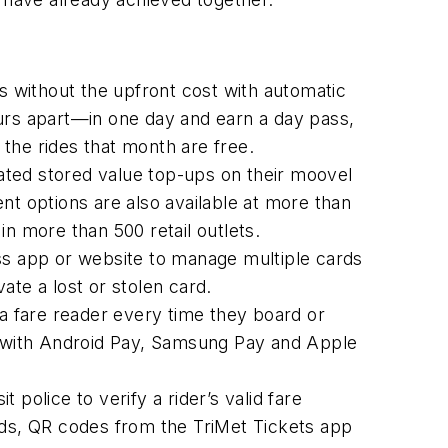
ss without the upfront cost with automatic
rs apart—in one day and earn a day pass,
 the rides that month are free.
ated stored value top-ups on their moovel
 options are also available at more than
 in more than 500 retail outlets.
s app or website to manage multiple cards
vate a lost or stolen card.
 fare reader every time they board or
re with Android Pay, Samsung Pay and Apple
police to verify a rider’s valid fare
ds, QR codes from the TriMet Tickets app