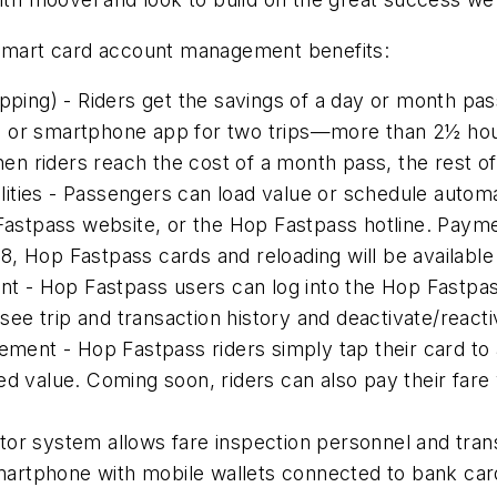
 smart card account management benefits:
apping) - Riders get the savings of a day or month pa
d or smartphone app for two trips—more than 2½ hou
When riders reach the cost of a month pass, the rest of
ities - Passengers can load value or schedule autom
tpass website, or the Hop Fastpass hotline. Payment
018, Hop Fastpass cards and reloading will be available
 - Hop Fastpass users can log into the Hop Fastpas
 see trip and transaction history and deactivate/reacti
nt - Hop Fastpass riders simply tap their card to a
red value. Coming soon, riders can also pay their fa
r system allows fare inspection personnel and transit 
artphone with mobile wallets connected to bank car