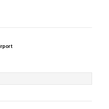
rport