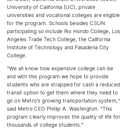
University of California (UC), private
universities and vocational colleges are eligible
for the program. Schools besides CSUN
participating so include Rio Hondo College, Los
Angeles Trade Tech College, the California
Institute of Technology and Pasadena City
College.
“We all know how expensive college can be
and with this program we hope to provide
students who are strapped for cash a reduced
transit option to get them where they need to
go on Metro’s growing transportation system,“
said Metro CEO Phillip A. Washington. “This
program clearly improves the quality of life for
thousands of college students.”