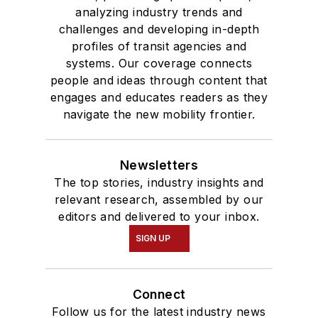
analyzing industry trends and
challenges and developing in-depth
profiles of transit agencies and
systems. Our coverage connects
people and ideas through content that
engages and educates readers as they
navigate the new mobility frontier.
Newsletters
The top stories, industry insights and
relevant research, assembled by our
editors and delivered to your inbox.
SIGN UP
Connect
Follow us for the latest industry news