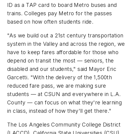
ID as a TAP card to board Metro buses and
trains. Colleges pay Metro for the passes
based on how often students ride.
"As we build out a 21st century transportation
system in the Valley and across the region, we
have to keep fares affordable for those who
depend on transit the most — seniors, the
disabled and our students," said Mayor Eric
Garcetti. "With the delivery of the 1,500th
reduced fare pass, we are making sure
students — at CSUN and everywhere in L.A.
County — can focus on what they're learning
in class, instead of how they'll get there."
The Los Angeles Community College District
(LACCD), California State Universities (CSU),