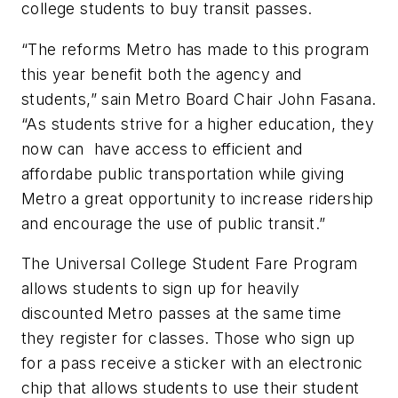
college students to buy transit passes.
“The reforms Metro has made to this program
this year benefit both the agency and
students,” sain Metro Board Chair John Fasana.
“As students strive for a higher education, they
now can have access to efficient and
affordabe public transportation while giving
Metro a great opportunity to increase ridership
and encourage the use of public transit.”
The Universal College Student Fare Program
allows students to sign up for heavily
discounted Metro passes at the same time
they register for classes. Those who sign up
for a pass receive a sticker with an electronic
chip that allows students to use their student