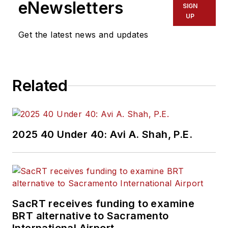
eNewsletters
SIGN
UP
Get the latest news and updates
Related
2025 40 Under 40: Avi A. Shah, P.E.
SacRT receives funding to examine
BRT alternative to Sacramento