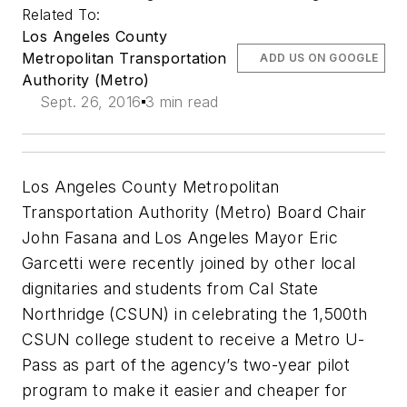
Related To:
Los Angeles County
Metropolitan Transportation
ADD US ON GOOGLE
Authority (Metro)
Sept. 26, 2016
3 min read
Los Angeles County Metropolitan
Transportation Authority (Metro) Board Chair
John Fasana and Los Angeles Mayor Eric
Garcetti were recently joined by other local
dignitaries and students from Cal State
Northridge (CSUN) in celebrating the 1,500th
CSUN college student to receive a Metro U-
Pass as part of the agency’s two-year pilot
program to make it easier and cheaper for