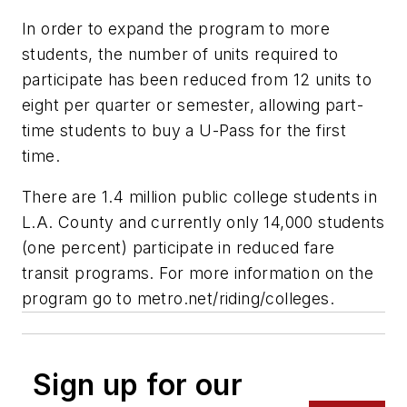
In order to expand the program to more
students, the number of units required to
participate has been reduced from 12 units to
eight per quarter or semester, allowing part-
time students to buy a U-Pass for the first
time.
There are 1.4 million public college students in
L.A. County and currently only 14,000 students
(one percent) participate in reduced fare
transit programs. For more information on the
program go to metro.net/riding/colleges.
Sign up for our