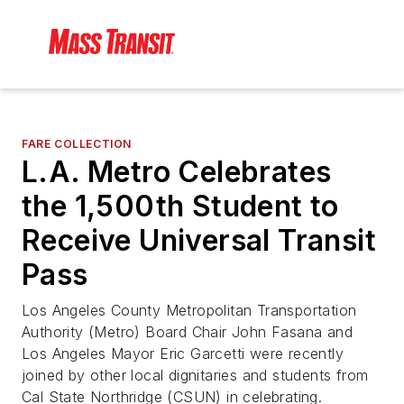
FARE COLLECTION
L.A. Metro Celebrates
the 1,500th Student to
Receive Universal Transit
Pass
Los Angeles County Metropolitan Transportation
Authority (Metro) Board Chair John Fasana and
Los Angeles Mayor Eric Garcetti were recently
joined by other local dignitaries and students from
Cal State Northridge (CSUN) in celebrating.