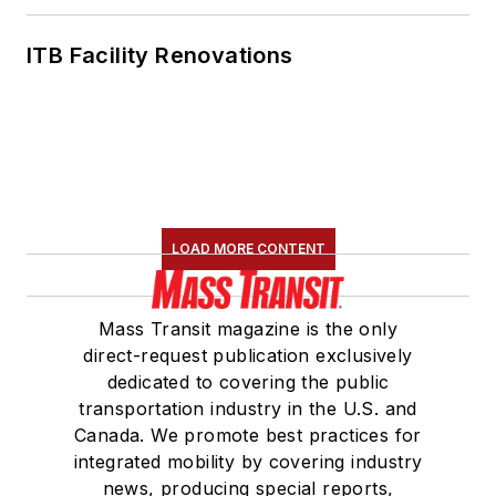
ITB Facility Renovations
LOAD MORE CONTENT
Mass Transit magazine is the only
direct-request publication exclusively
dedicated to covering the public
transportation industry in the U.S. and
Canada. We promote best practices for
integrated mobility by covering industry
news, producing special reports,