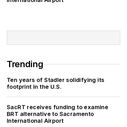
International Airport
Trending
Ten years of Stadler solidifying its
footprint in the U.S.
SacRT receives funding to examine
BRT alternative to Sacramento
International Airport