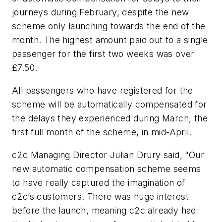
journeys during February, despite the new
scheme only launching towards the end of the
month. The highest amount paid out to a single
passenger for the first two weeks was over
£7.50.
All passengers who have registered for the
scheme will be automatically compensated for
the delays they experienced during March, the
first full month of the scheme, in mid-April.
c2c Managing Director Julian Drury said, “Our
new automatic compensation scheme seems
to have really captured the imagination of
c2c’s customers. There was huge interest
before the launch, meaning c2c already had