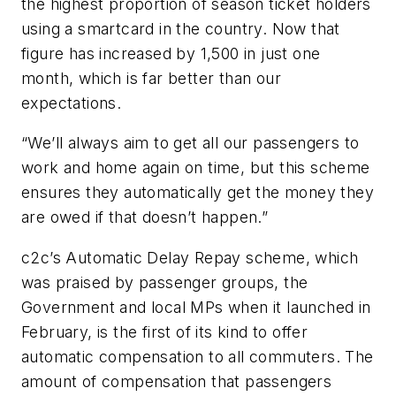
the highest proportion of season ticket holders
using a smartcard in the country. Now that
figure has increased by 1,500 in just one
month, which is far better than our
expectations.
“We’ll always aim to get all our passengers to
work and home again on time, but this scheme
ensures they automatically get the money they
are owed if that doesn’t happen.”
c2c’s Automatic Delay Repay scheme, which
was praised by passenger groups, the
Government and local MPs when it launched in
February, is the first of its kind to offer
automatic compensation to all commuters. The
amount of compensation that passengers