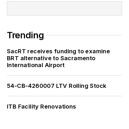
Trending
SacRT receives funding to examine
BRT alternative to Sacramento
International Airport
54-CB-4260007 LTV Rolling Stock
ITB Facility Renovations