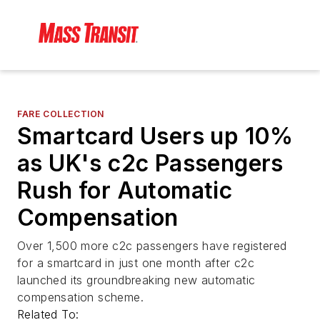
FARE COLLECTION
Smartcard Users up 10%
as UK's c2c Passengers
Rush for Automatic
Compensation
Over 1,500 more c2c passengers have registered
for a smartcard in just one month after c2c
launched its groundbreaking new automatic
compensation scheme.
Related To: