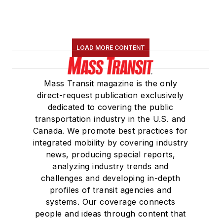
LOAD MORE CONTENT
Mass Transit magazine is the only
direct-request publication exclusively
dedicated to covering the public
transportation industry in the U.S. and
Canada. We promote best practices for
integrated mobility by covering industry
news, producing special reports,
analyzing industry trends and
challenges and developing in-depth
profiles of transit agencies and
systems. Our coverage connects
people and ideas through content that