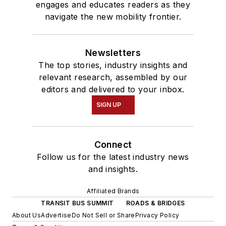
engages and educates readers as they
navigate the new mobility frontier.
Newsletters
The top stories, industry insights and
relevant research, assembled by our
editors and delivered to your inbox.
SIGN UP
Connect
Follow us for the latest industry news
and insights.
Affiliated Brands
TRANSIT BUS SUMMIT
ROADS & BRIDGES
About Us
Advertise
Do Not Sell or Share
Privacy Policy