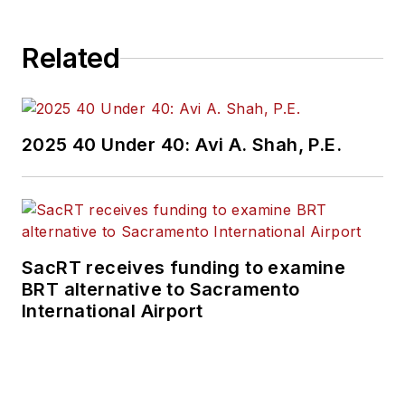
Related
2025 40 Under 40: Avi A. Shah, P.E.
SacRT receives funding to examine
BRT alternative to Sacramento
International Airport