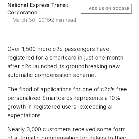
National Express Transit
ADD US ON GOOGLE
Corporation
March 30, 2016
2 min read
Over 1,500 more c2c passengers have
registered for a smartcard in just one month
after c2c launched its groundbreaking new
automatic compensation scheme.
The flood of applications for one of c2c’s free
personalized Smartcards represents a 10%
growth in registered users, exceeding all
expectations.
Nearly 3,000 customers received some form
of automatic compensation for delays to their