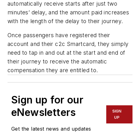
automatically receive starts after just two
minutes’ delay, and the amount paid increases
with the length of the delay to their journey.
Once passengers have registered their
account and their c2c Smartcard, they simply
need to tap in and out at the start and end of
their journey to receive the automatic
compensation they are entitled to.
Sign up for our
eNewsletters
SIGN
UP
Get the latest news and updates