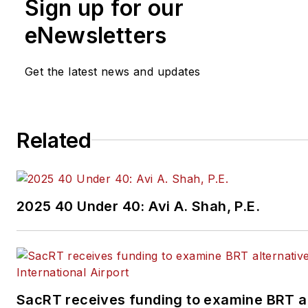
Sign up for our
eNewsletters
Get the latest news and updates
Related
2025 40 Under 40: Avi A. Shah, P.E.
SacRT receives funding to examine BRT al