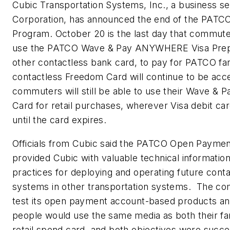
Cubic Transportation Systems, Inc., a business s
Corporation, has announced the end of the PAT
Program. October 20 is the last day that commuter
use the PATCO Wave & Pay ANYWHERE Visa Prepa
other contactless bank card, to pay for PATCO f
contactless Freedom Card will continue to be acc
commuters will still be able to use their Wave 
Card for retail purchases, wherever Visa debit ca
until the card expires.
Officials from Cubic said the PATCO Open Payme
provided Cubic with valuable technical informatio
practices for deploying and operating future con
systems in other transportation systems. The c
test its open payment account-based products an
people would use the same media as both their far
retail spend card, and both objectives were succe