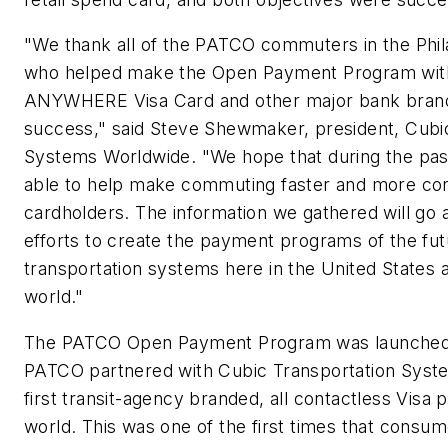
"We thank all of the PATCO commuters in the Phil
who helped make the Open Payment Program wit
ANYWHERE Visa Card and other major bank bran
success," said Steve Shewmaker, president, Cubi
Systems Worldwide. "We hope that during the pa
able to help make commuting faster and more con
cardholders. The information we gathered will go 
efforts to create the payment programs of the fut
transportation systems here in the United States 
world."
The PATCO Open Payment Program was launched in
PATCO partnered with Cubic Transportation Syste
first transit-agency branded, all contactless Visa 
world. This was one of the first times that consu