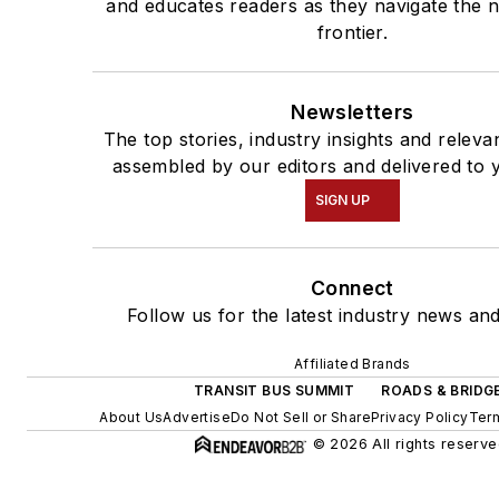
and educates readers as they navigate the n
frontier.
Newsletters
The top stories, industry insights and releva
assembled by our editors and delivered to 
SIGN UP
Connect
Follow us for the latest industry news and
Affiliated Brands
TRANSIT BUS SUMMIT
ROADS & BRIDG
About Us
Advertise
Do Not Sell or Share
Privacy Policy
Term
© 2026 All rights reserve