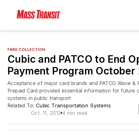
FARE COLLECTION
Cubic and PATCO to End O
Payment Program October
Acceptance of major card brands and PATCO Wave 
Prepaid Card provided essential information for futur
systems in public transport
Related To:
Cubic Transportation Systems
Oct. 11, 2012
4 min read