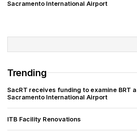
Sacramento International Airport
Trending
SacRT receives funding to examine BRT al
Sacramento International Airport
ITB Facility Renovations