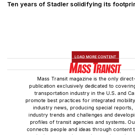
Ten years of Stadler solidifying its footprin
LOAD MORE CONTENT
Mass Transit magazine is the only direct
publication exclusively dedicated to coverin
transportation industry in the U.S. and C
promote best practices for integrated mobilit
industry news, producing special reports,
industry trends and challenges and developi
profiles of transit agencies and systems. O
connects people and ideas through content 