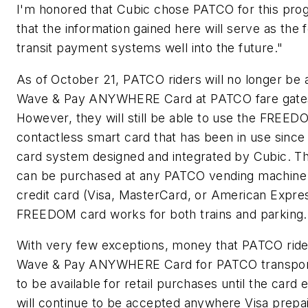
I'm honored that Cubic chose PATCO for this pro
that the information gained here will serve as the 
transit payment systems well into the future."
As of October 21, PATCO riders will no longer be 
Wave & Pay ANYWHERE Card at PATCO fare gates 
However, they will still be able to use the FREE
contactless smart card that has been in use since
card system designed and integrated by Cubic.
can be purchased at any PATCO vending machine w
credit card (Visa, MasterCard, or American Expre
FREEDOM card works for both trains and parking.
With very few exceptions, money that PATCO ride
Wave & Pay ANYWHERE Card for PATCO transporta
to be available for retail purchases until the card 
will continue to be accepted anywhere Visa prepa