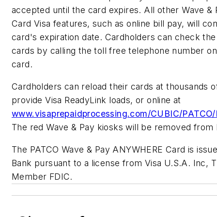
accepted until the card expires. All other Wav
Card Visa features, such as online bill pay, will con
card's expiration date. Cardholders can check the
cards by calling the toll free telephone number on
card.
Cardholders can reload their cards at thousands of 
provide Visa ReadyLink loads, or online at
www.visaprepaidprocessing.com/CUBIC/PATCO/P
The red Wave & Pay kiosks will be removed from 
The PATCO Wave & Pay ANYWHERE Card is issue
Bank pursuant to a license from Visa U.S.A. Inc,
Member FDIC.