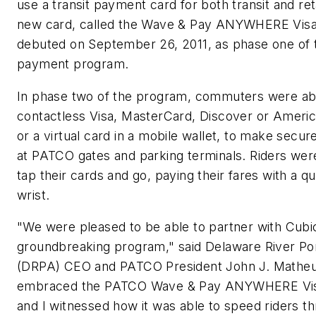
use a transit payment card for both transit and re
new card, called the Wave & Pay ANYWHERE Visa
debuted on September 26, 2011, as phase one of
payment program.
In phase two of the program, commuters were ab
contactless Visa, MasterCard, Discover or Ameri
or a virtual card in a mobile wallet, to make secu
at PATCO gates and parking terminals. Riders wer
tap their cards and go, paying their fares with a qui
wrist.
"We were pleased to be able to partner with Cubic
groundbreaking program," said Delaware River Por
(DRPA) CEO and PATCO President John J. Matheus
embraced the PATCO Wave & Pay ANYWHERE Vis
and I witnessed how it was able to speed riders th