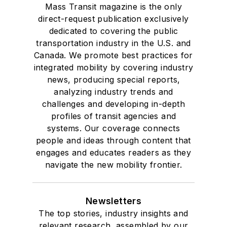
Mass Transit magazine is the only
direct-request publication exclusively
dedicated to covering the public
transportation industry in the U.S. and
Canada. We promote best practices for
integrated mobility by covering industry
news, producing special reports,
analyzing industry trends and
challenges and developing in-depth
profiles of transit agencies and
systems. Our coverage connects
people and ideas through content that
engages and educates readers as they
navigate the new mobility frontier.
Newsletters
The top stories, industry insights and
relevant research, assembled by our