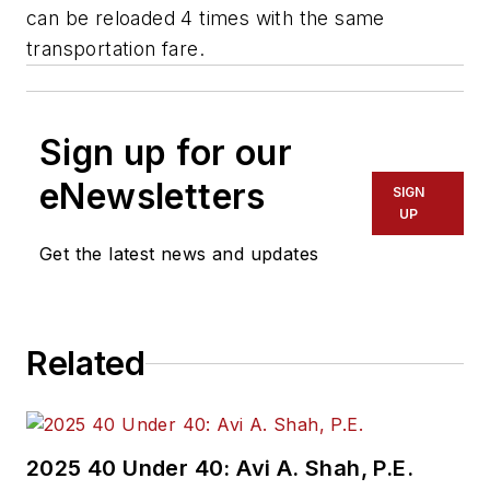
can be reloaded 4 times with the same
transportation fare.
Sign up for our
eNewsletters
SIGN
UP
Get the latest news and updates
Related
2025 40 Under 40: Avi A. Shah, P.E.