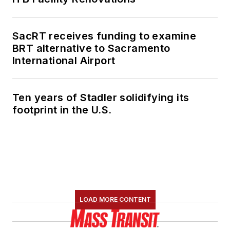
SacRT receives funding to examine
BRT alternative to Sacramento
International Airport
Ten years of Stadler solidifying its
footprint in the U.S.
LOAD MORE CONTENT