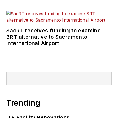
SacRT receives funding to examine
BRT alternative to Sacramento
International Airport
Trending
ITB Facility Renovations