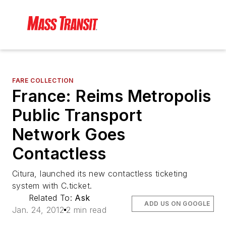
FARE COLLECTION
France: Reims Metropolis
Public Transport
Network Goes
Contactless
Citura, launched its new contactless ticketing
system with C.ticket.
Related To:
Ask
ADD US ON GOOGLE
Jan. 24, 2012
2 min read