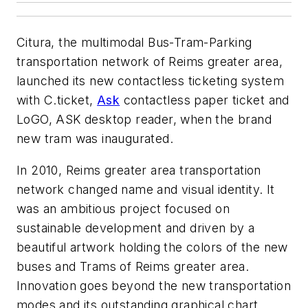
Citura, the multimodal Bus-Tram-Parking
transportation network of Reims greater area,
launched its new contactless ticketing system
with C.ticket,
Ask
contactless paper ticket and
LoGO, ASK desktop reader, when the brand
new tram was inaugurated.
In 2010, Reims greater area transportation
network changed name and visual identity. It
was an ambitious project focused on
sustainable development and driven by a
beautiful artwork holding the colors of the new
buses and Trams of Reims greater area.
Innovation goes beyond the new transportation
modes and its outstanding graphical chart