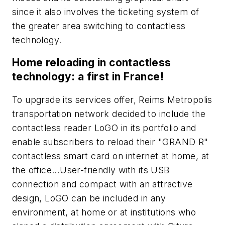
since it also involves the ticketing system of
the greater area switching to contactless
technology.
Home reloading in contactless
technology: a first in France!
To upgrade its services offer, Reims Metropolis
transportation network decided to include the
contactless reader LoGO in its portfolio and
enable subscribers to reload their "GRAND R"
contactless smart card on internet at home, at
the office...User-friendly with its USB
connection and compact with an attractive
design, LoGO can be included in any
environment, at home or at institutions who