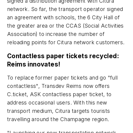
signed a distribution agreement with Citura
network. So far, the transport operator signed
an agreement with schools, the 6 City Hall of
the greater area or the CCAS (Social Activities
Association) to increase the number of
reloading points for Citura network customers.
Contactless paper tickets recycled:
Reims innovates!
To replace former paper tickets and go "full
contactless", Transdev Reims now offers
C.ticket, ASK contactless paper ticket, to
address occasional users. With this new
transport medium, Citura targets tourists
travelling around the Champagne region.
"Launching our new transportation network