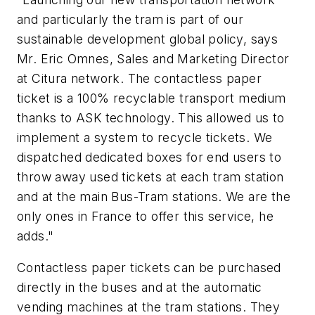
and particularly the tram is part of our
sustainable development global policy, says
Mr. Eric Omnes, Sales and Marketing Director
at Citura network. The contactless paper
ticket is a 100% recyclable transport medium
thanks to ASK technology. This allowed us to
implement a system to recycle tickets. We
dispatched dedicated boxes for end users to
throw away used tickets at each tram station
and at the main Bus-Tram stations. We are the
only ones in France to offer this service, he
adds."
Contactless paper tickets can be purchased
directly in the buses and at the automatic
vending machines at the tram stations. They