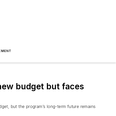
EMENT
 new budget but faces
udget, but the program’s long-term future remains