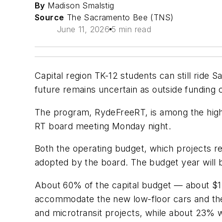
By
Madison Smalstig
Source
The Sacramento Bee (TNS)
June 11, 2026
5 min read
Capital region TK-12 students can still ride
future remains uncertain as outside funding 
The program, RydeFreeRT, is among the highl
RT board meeting Monday night.
Both the operating budget, which projects re
adopted by the board. The budget year will b
About 60% of the capital budget — about $1.16
accommodate the new low-floor cars and the 
and microtransit projects, while about 23% w