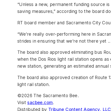
“Unless a new, permanent funding source is i
saving measures,” according to the board d
RT board member and Sacramento City Council
“We’re really over-performing here in Sacram
strides in ensuring that we’re not there yet ...
The board also approved eliminating bus Ro
when the Dos Rios light rail station opens a
new station, generating an estimated annual
The board also approved creation of Route 13
light rail station.
©2026 The Sacramento Bee.
Visit
sacbee.com
.
Distributed by
Tribune Content Agency, LLC