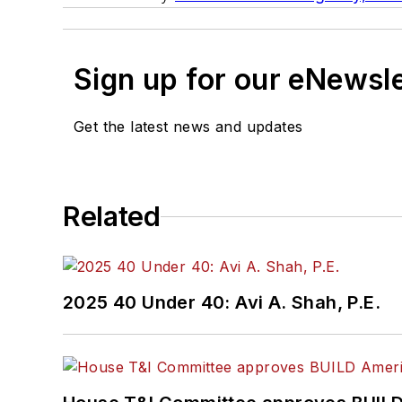
Sign up for our eNewsl
Get the latest news and updates
Related
2025 40 Under 40: Avi A. Shah, P.E.