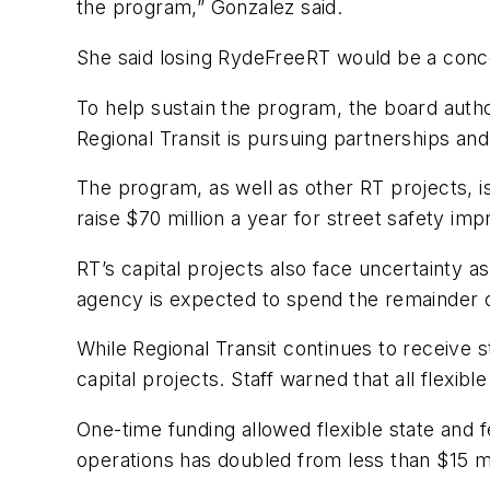
the program,” Gonzalez said.
She said losing RydeFreeRT would be a conce
To help sustain the program, the board aut
Regional Transit is pursuing partnerships an
The program, as well as other RT projects, 
raise $70 million a year for street safety imp
RT’s capital projects also face uncertainty 
agency is expected to spend the remainder of
While Regional Transit continues to receive 
capital projects. Staff warned that all flexi
One-time funding allowed flexible state and 
operations has doubled from less than $15 mi