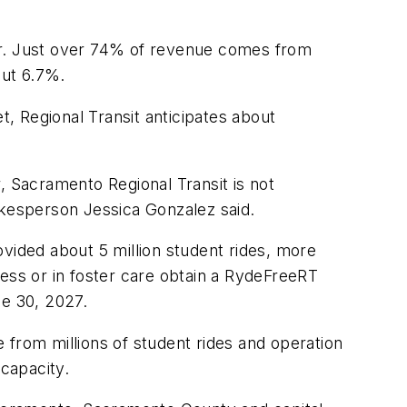
ear. Just over 74% of revenue comes from
out 6.7%.
t, Regional Transit anticipates about
, Sacramento Regional Transit is not
okesperson Jessica Gonzalez said.
vided about 5 million student rides, more
ness or in foster care obtain a RydeFreeRT
ne 30, 2027.
e from millions of student rides and operation
capacity.