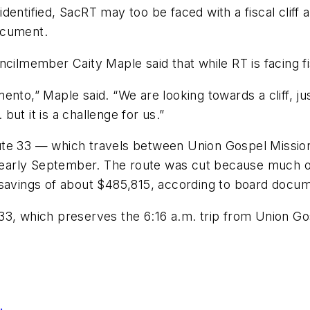
dentified, SacRT may too be faced with a fiscal cliff 
ocument.
member Caity Maple said that while RT is facing fisc
ento,” Maple said. “We are looking towards a cliff, j
 but it is a challenge for us.”
ute 33 — which travels between Union Gospel Mission
s early September. The route was cut because much of 
 savings of about $485,815, according to board docu
3, which preserves the 6:16 a.m. trip from Union Gosp
.