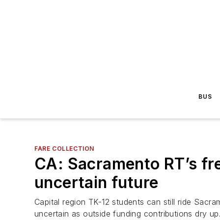
BUS
FARE COLLECTION
CA: Sacramento RT’s fre
uncertain future
Capital region TK-12 students can still ride Sacr
uncertain as outside funding contributions dry up