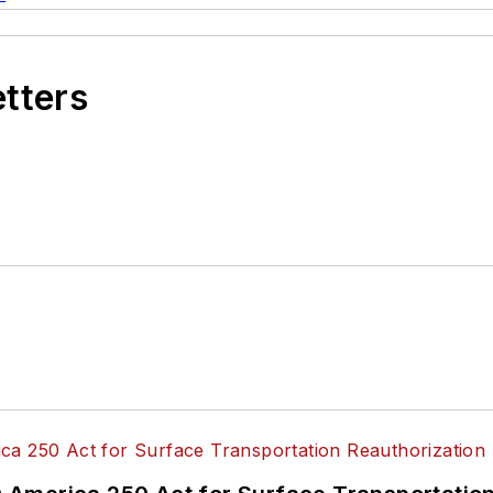
etters