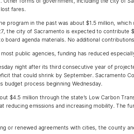
ts. Other forms of government, including the city of
lost fares.
he program in the past was about $1.5 million, which
7, the city of Sacramento is expected to contribute
o board agenda materials. No additional contribution
or most public agencies, funding has reduced especiall
sday night after its third consecutive year of project
 deficit that could shrink by September. Sacramento Cou
on its budget process beginning Wednesday.
out $4.5 million through the state’s Low Carbon Tra
at reducing emissions and increasing mobility. The f
ing or renewed agreements with cities, the county and