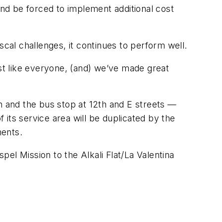
and be forced to implement additional cost
al challenges, it continues to perform well.
ust like everyone, (and) we’ve made great
 and the bus stop at 12th and E streets —
its service area will be duplicated by the
ments.
el Mission to the Alkali Flat/La Valentina