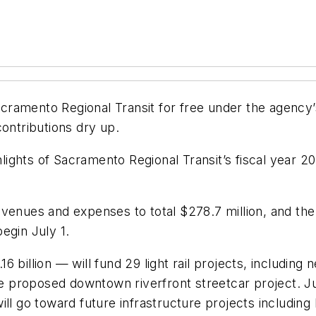
 Sacramento Regional Transit for free under the agenc
contributions dry up.
ights of Sacramento Regional Transit’s fiscal year 
venues and expenses to total $278.7 million, and the c
egin July 1.
 billion — will fund 29 light rail projects, including 
proposed downtown riverfront streetcar project. Jus
ill go toward future infrastructure projects includin