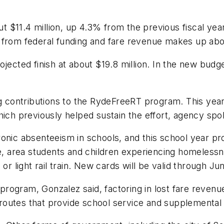
t $11.4 million, up 4.3% from the previous fiscal y
s from federal funding and fare revenue makes up ab
jected finish at about $19.8 million. In the new budge
ng contributions to the RydeFreeRT program. This year
hich previously helped sustain the effort, agency sp
onic absenteeism in schools, and this school year pro
te, area students and children experiencing homeless
or light rail train. New cards will be valid through Ju
e program, Gonzalez said, factoring in lost fare revenu
outes that provide school service and supplemental 