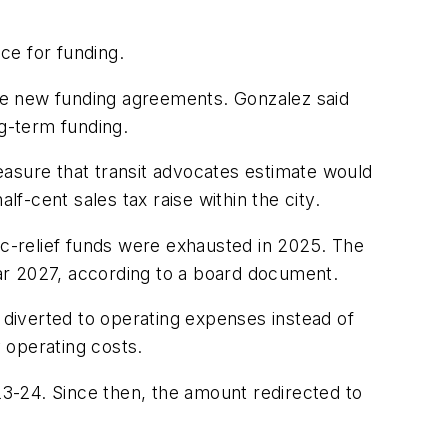
ce for funding.
te new funding agreements. Gonzalez said
ng-term funding.
easure that transit advocates estimate would
lf-cent sales tax raise within the city.
ic-relief funds were exhausted in 2025. The
year 2027, according to a board document.
g diverted to operating expenses instead of
y operating costs.
23-24. Since then, the amount redirected to