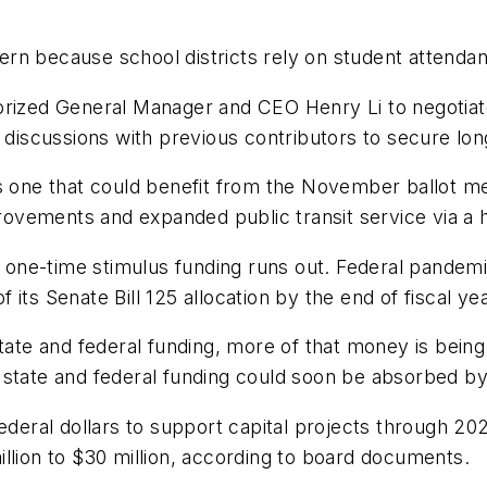
rn because school districts rely on student attendan
horized General Manager and CEO Henry Li to negotia
d discussions with previous contributors to secure lo
is one that could benefit from the November ballot m
rovements and expanded public transit service via a ha
as one-time stimulus funding runs out. Federal pandem
 its Senate Bill 125 allocation by the end of fiscal 
state and federal funding, more of that money is bein
ble state and federal funding could soon be absorbed b
federal dollars to support capital projects through 20
llion to $30 million, according to board documents.