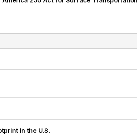
America 250 Act for Surface Transportation
tprint in the U.S.