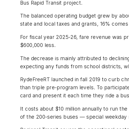
Bus Rapid Transit project.
The balanced operating budget grew by abou
state and local taxes and grants, 16% come
For fiscal year 2025-26, fare revenue was pro
$600,000 less.
The decrease is mainly attributed to declini
expecting any funds from school districts, w
RydeFreeRT launched in fall 2019 to curb chr
than triple pre-program levels. To participa
card and present it each time they ride a bus 
It costs about $10 million annually to run th
of the 200-series buses — special weekday r