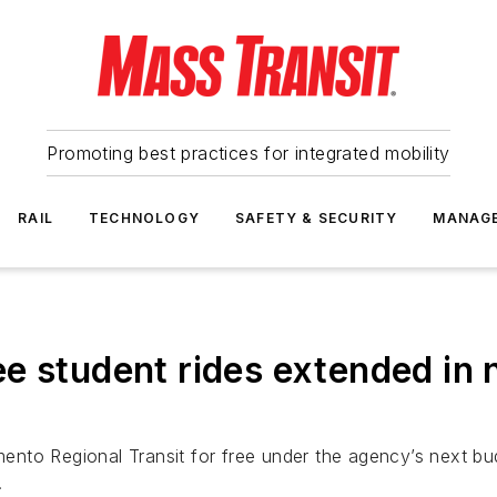
Promoting best practices for integrated mobility
RAIL
TECHNOLOGY
SAFETY & SECURITY
MANAG
e student rides extended in
amento Regional Transit for free under the agency’s next b
.