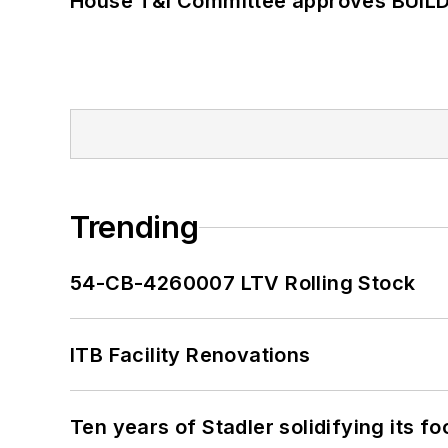
House T&I Committee approves BUILD 
Trending
54-CB-4260007 LTV Rolling Stock
ITB Facility Renovations
Ten years of Stadler solidifying its foo