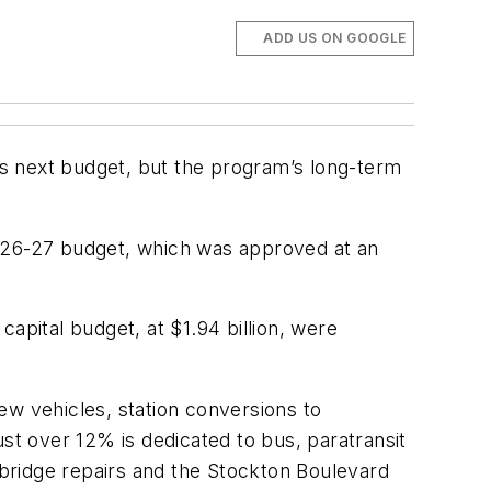
ADD US ON GOOGLE
y’s next budget, but the program’s long-term
2026-27 budget, which was approved at an
apital budget, at $1.94 billion, were
new vehicles, station conversions to
t over 12% is dedicated to bus, paratransit
g bridge repairs and the Stockton Boulevard