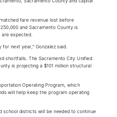
 Sacramento, Sacramento County and capital
 matched fare revenue lost before
 $250,000 and Sacramento County is
s are expected.
y for next year,” Gonzalez said.
ed shortfalls. The Sacramento City Unified
nty is projecting a $101 million structural
nsportation Operating Program, which
unds will help keep the program operating
 school districts will be needed to continue