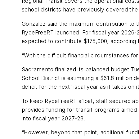
Regional Transit covers the operational cos
school districts have previously covered the 
Gonzalez said the maximum contribution to t
RydeFreeRT launched. For fiscal year 2026-2
expected to contribute $175,000, according t
“With the difficult financial circumstances f
Sacramento finalized its balanced budget Tue
School District is estimating a $61.8 million
deficit for the next fiscal year as it takes 
To keep RydeFreeRT afloat, staff secured ab
provides funding for transit programs aimed 
into fiscal year 2027-28.
“However, beyond that point, additional fund