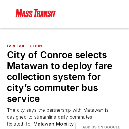
FARE COLLECTION
City of Conroe selects
Matawan to deploy fare
collection system for
city’s commuter bus
service
The city says the partnership with Matawan is
designed to streamline daily commutes.
Related To:
Matawan Mobility
ADD US ON GOOGLE