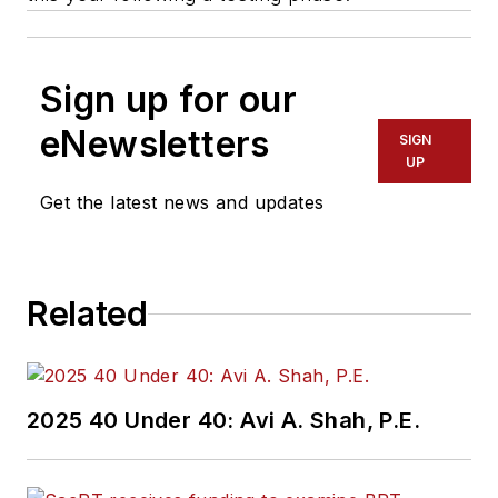
Sign up for our
eNewsletters
SIGN
UP
Get the latest news and updates
Related
2025 40 Under 40: Avi A. Shah, P.E.