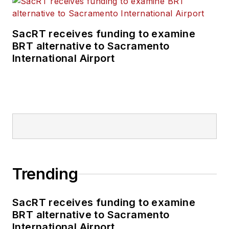
SacRT receives funding to examine
BRT alternative to Sacramento
International Airport
Trending
SacRT receives funding to examine
BRT alternative to Sacramento
International Airport