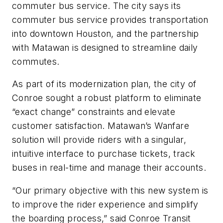
commuter bus service. The city says its
commuter bus service provides transportation
into downtown Houston, and the partnership
with Matawan is designed to streamline daily
commutes.
As part of its modernization plan, the city of
Conroe sought a robust platform to eliminate
“exact change” constraints and elevate
customer satisfaction. Matawan’s Wanfare
solution will provide riders with a singular,
intuitive interface to purchase tickets, track
buses in real-time and manage their accounts.
“Our primary objective with this new system is
to improve the rider experience and simplify
the boarding process,” said Conroe Transit