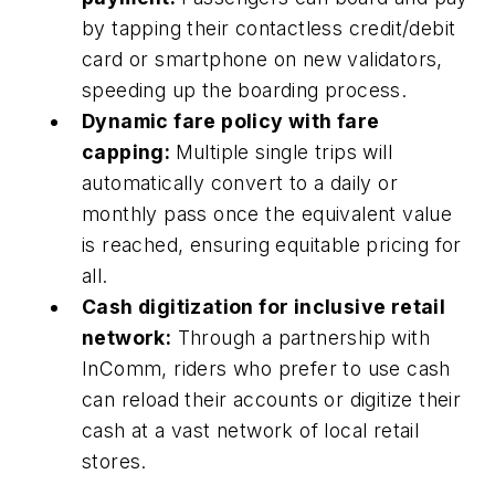
by tapping their contactless credit/debit
card or smartphone on new validators,
speeding up the boarding process.
Dynamic fare policy with fare
capping:
Multiple single trips will
automatically convert to a daily or
monthly pass once the equivalent value
is reached, ensuring equitable pricing for
all.
Cash digitization for inclusive retail
network:
Through a partnership with
InComm, riders who prefer to use cash
can reload their accounts or digitize their
cash at a vast network of local retail
stores.