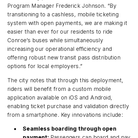
Program Manager Frederick Johnson. “By
transitioning to a cashless, mobile ticketing
system with open payments, we are making it
easier than ever for our residents to ride
Conroe’s buses while simultaneously
increasing our operational efficiency and
offering robust new transit pass distribution
options for local employers.”
The city notes that through this deployment,
riders will benefit from a custom mobile
application available on iOS and Android,
enabling ticket purchase and validation directly
from a smartphone. Key innovations include:
Seamless boarding through open
payment:
Passengers can board and pay