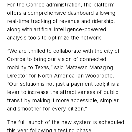
For the Conroe administration, the platform
offers a comprehensive dashboard allowing
real-time tracking of revenue and ridership,
along with artificial intelligence-powered
analysis tools to optimize the network.
“We are thrilled to collaborate with the city of
Conroe to bring our vision of connected
mobility to Texas,” said Matawan Managing
Director for North America Ian Woodroofe.
“Our solution is not just a payment tool; it is a
lever to increase the attractiveness of public
transit by making it more accessible, simpler
and smoother for every citizen.”
The full launch of the new system is scheduled
this year following a testing phase.