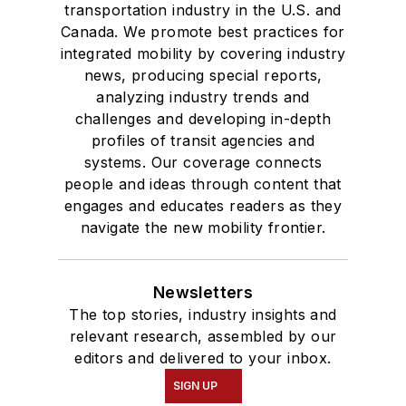
transportation industry in the U.S. and
Canada. We promote best practices for
integrated mobility by covering industry
news, producing special reports,
analyzing industry trends and
challenges and developing in-depth
profiles of transit agencies and
systems. Our coverage connects
people and ideas through content that
engages and educates readers as they
navigate the new mobility frontier.
Newsletters
The top stories, industry insights and
relevant research, assembled by our
editors and delivered to your inbox.
SIGN UP