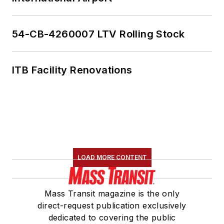
54-CB-4260007 LTV Rolling Stock
ITB Facility Renovations
LOAD MORE CONTENT
Mass Transit magazine is the only
direct-request publication exclusively
dedicated to covering the public