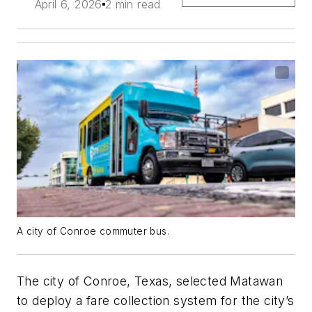
April 6, 2026
2 min read
A city of Conroe commuter bus.
The city of Conroe, Texas, selected Matawan
to deploy a fare collection system for the city’s