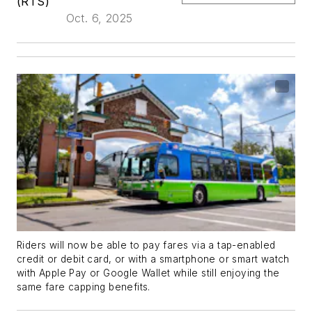
(RTS)
Oct. 6, 2025
Riders will now be able to pay fares via a tap-enabled
credit or debit card, or with a smartphone or smart watch
with Apple Pay or Google Wallet while still enjoying the
same fare capping benefits.