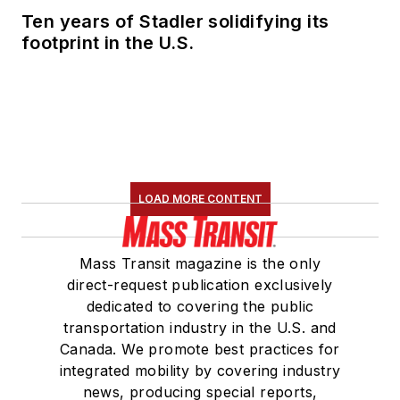
Ten years of Stadler solidifying its
footprint in the U.S.
LOAD MORE CONTENT
Mass Transit magazine is the only
direct-request publication exclusively
dedicated to covering the public
transportation industry in the U.S. and
Canada. We promote best practices for
integrated mobility by covering industry
news, producing special reports,