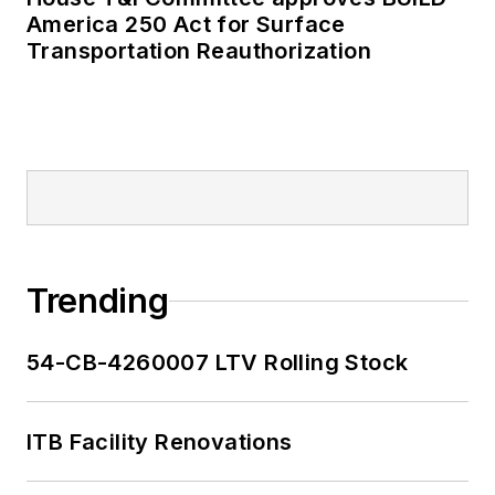
America 250 Act for Surface
Transportation Reauthorization
Trending
54-CB-4260007 LTV Rolling Stock
ITB Facility Renovations