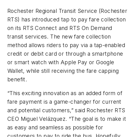
Rochester Regional Transit Service (Rochester
RTS) has introduced tap to pay fare collection
on its RTS Connect and RTS On Demand
transit services. The new fare collection
method allows riders to pay via a tap-enabled
credit or debit card or through a smartphone
or smart watch with Apple Pay or Google
Wallet, while still receiving the fare capping
benefit.
“This exciting innovation as an added form of
fare payment is a game-changer for current
and potential customers,” said Rochester RTS
CEO Miguel Velázquez. “The goal is to make it
as easy and seamless as possible for
customers to pay to ride the bus. Hopefully