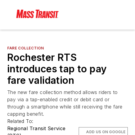
FARE COLLECTION
Rochester RTS
introduces tap to pay
fare validation
The new fare collection method allows riders to
pay via a tap-enabled credit or debit card or
through a smartphone while still receiving the fare
capping benefit.
Related To:
Regional Transit Service
ADD US ON GOOGLE