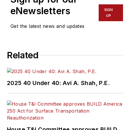
eNewsletters
SIGN
UP
Get the latest news and updates
Related
2025 40 Under 40: Avi A. Shah, P.E.
House T&I Committee approves BUILD