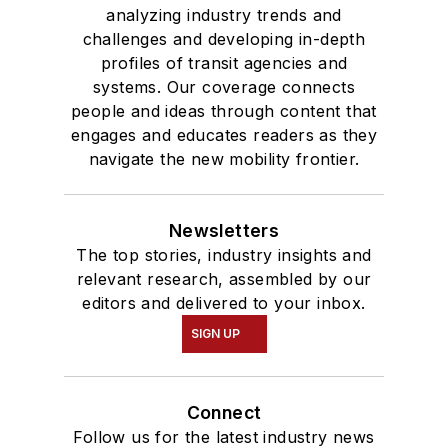
analyzing industry trends and
challenges and developing in-depth
profiles of transit agencies and
systems. Our coverage connects
people and ideas through content that
engages and educates readers as they
navigate the new mobility frontier.
Newsletters
The top stories, industry insights and
relevant research, assembled by our
editors and delivered to your inbox.
SIGN UP
Connect
Follow us for the latest industry news