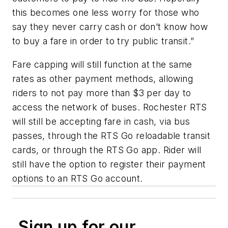
this becomes one less worry for those who
say they never carry cash or don’t know how
to buy a fare in order to try public transit.”
Fare capping will still function at the same
rates as other payment methods, allowing
riders to not pay more than $3 per day to
access the network of buses. Rochester RTS
will still be accepting fare in cash, via bus
passes, through the RTS Go reloadable transit
cards, or through the RTS Go app. Rider will
still have the option to register their payment
options to an RTS Go account.
Sign up for our