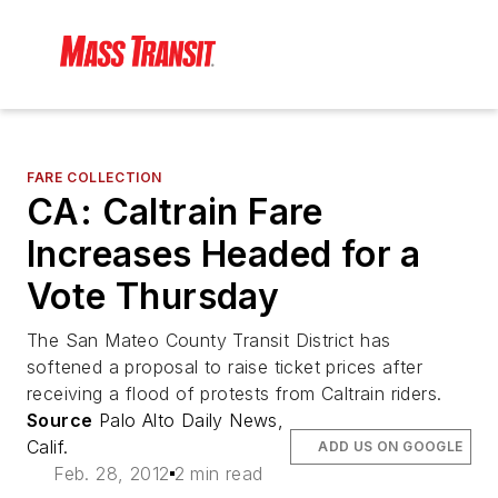
FARE COLLECTION
CA: Caltrain Fare
Increases Headed for a
Vote Thursday
The San Mateo County Transit District has
softened a proposal to raise ticket prices after
receiving a flood of protests from Caltrain riders.
Source
Palo Alto Daily News,
Calif.
ADD US ON GOOGLE
Feb. 28, 2012
2 min read