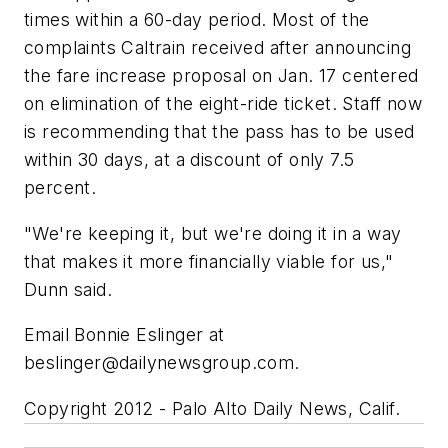
times within a 60-day period. Most of the
complaints Caltrain received after announcing
the fare increase proposal on Jan. 17 centered
on elimination of the eight-ride ticket. Staff now
is recommending that the pass has to be used
within 30 days, at a discount of only 7.5
percent.
"We're keeping it, but we're doing it in a way
that makes it more financially viable for us,"
Dunn said.
Email Bonnie Eslinger at
beslinger@dailynewsgroup.com
.
Copyright 2012 - Palo Alto Daily News, Calif.