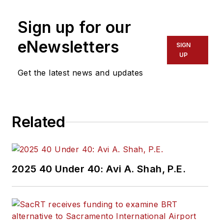
Sign up for our
eNewsletters
SIGN
UP
Get the latest news and updates
Related
2025 40 Under 40: Avi A. Shah, P.E.