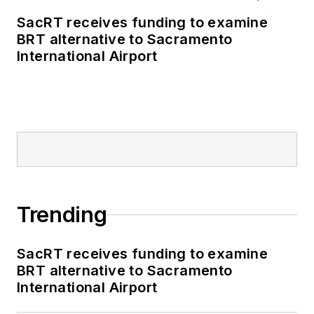
SacRT receives funding to examine
BRT alternative to Sacramento
International Airport
Trending
SacRT receives funding to examine
BRT alternative to Sacramento
International Airport