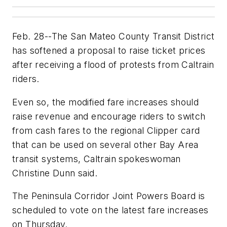
Feb. 28--The San Mateo County Transit District
has softened a proposal to raise ticket prices
after receiving a flood of protests from Caltrain
riders.
Even so, the modified fare increases should
raise revenue and encourage riders to switch
from cash fares to the regional Clipper card
that can be used on several other Bay Area
transit systems, Caltrain spokeswoman
Christine Dunn said.
The Peninsula Corridor Joint Powers Board is
scheduled to vote on the latest fare increases
on Thursday.