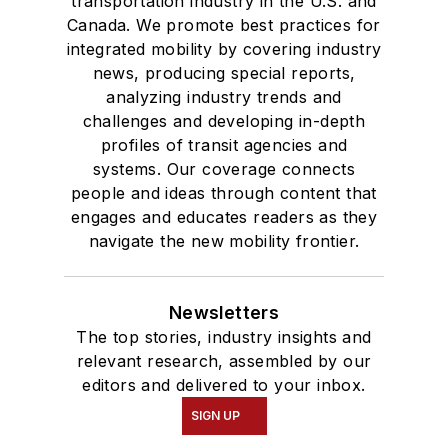
transportation industry in the U.S. and
Canada. We promote best practices for
integrated mobility by covering industry
news, producing special reports,
analyzing industry trends and
challenges and developing in-depth
profiles of transit agencies and
systems. Our coverage connects
people and ideas through content that
engages and educates readers as they
navigate the new mobility frontier.
Newsletters
The top stories, industry insights and
relevant research, assembled by our
editors and delivered to your inbox.
SIGN UP