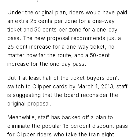
Under the original plan, riders would have paid
an extra 25 cents per zone for a one-way
ticket and 50 cents per zone for a one-day
pass. The new proposal recommends just a
25-cent increase for a one-way ticket, no
matter how far the route, and a 50-cent
increase for the one-day pass.
But if at least half of the ticket buyers don't
switch to Clipper cards by March 1, 2013, staff
is suggesting that the board reconsider the
original proposal.
Meanwhile, staff has backed off a plan to
eliminate the popular 15 percent discount pass
for Clipper riders who take the train eight