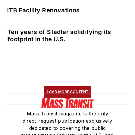
ITB Facility Renovations
Ten years of Stadler solidifying its
footprint in the U.S.
LOAD MORE CONTENT
Mass Transit magazine is the only
direct-request publication exclusively
dedicated to covering the public