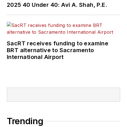
2025 40 Under 40: Avi A. Shah, P.E.
SacRT receives funding to examine
BRT alternative to Sacramento
International Airport
Trending