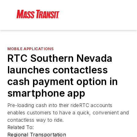
MOBILE APPLICATIONS
RTC Southern Nevada
launches contactless
cash payment option in
smartphone app
Pre-loading cash into their rideRTC accounts
enables customers to have a quick, convenient and
contactless way to ride.
Related To:
Regional Transportation