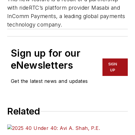
with rideRTC’s platform provider Masabi and
InComm Payments, a leading global payments
technology company.
Sign up for our
eNewsletters
SIGN
UP
Get the latest news and updates
Related