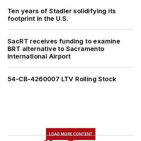
Ten years of Stadler solidifying its
footprint in the U.S.
SacRT receives funding to examine
BRT alternative to Sacramento
International Airport
54-CB-4260007 LTV Rolling Stock
LOAD MORE CONTENT