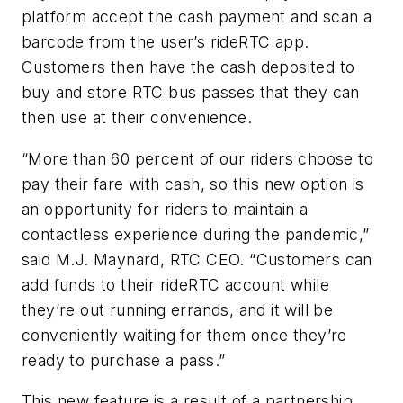
platform accept the cash payment and scan a
barcode from the user’s rideRTC app.
Customers then have the cash deposited to
buy and store RTC bus passes that they can
then use at their convenience.
“More than 60 percent of our riders choose to
pay their fare with cash, so this new option is
an opportunity for riders to maintain a
contactless experience during the pandemic,”
said M.J. Maynard, RTC CEO. “Customers can
add funds to their rideRTC account while
they’re out running errands, and it will be
conveniently waiting for them once they’re
ready to purchase a pass.”
This new feature is a result of a partnership