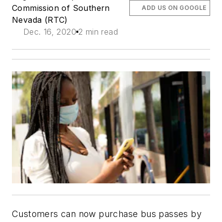
Commission of Southern
ADD US ON GOOGLE
Nevada (RTC)
Dec. 16, 2020
2 min read
Customers can now purchase bus passes by