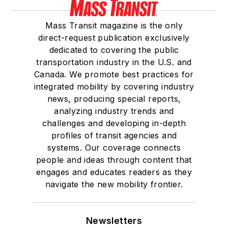
Mass Transit magazine is the only
direct-request publication exclusively
dedicated to covering the public
transportation industry in the U.S. and
Canada. We promote best practices for
integrated mobility by covering industry
news, producing special reports,
analyzing industry trends and
challenges and developing in-depth
profiles of transit agencies and
systems. Our coverage connects
people and ideas through content that
engages and educates readers as they
navigate the new mobility frontier.
Newsletters