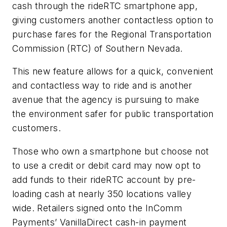
cash through the rideRTC smartphone app,
giving customers another contactless option to
purchase fares for the Regional Transportation
Commission (RTC) of Southern Nevada.
This new feature allows for a quick, convenient
and contactless way to ride and is another
avenue that the agency is pursuing to make
the environment safer for public transportation
customers.
Those who own a smartphone but choose not
to use a credit or debit card may now opt to
add funds to their rideRTC account by pre-
loading cash at nearly 350 locations valley
wide. Retailers signed onto the InComm
Payments’ VanillaDirect cash-in payment