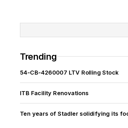
Trending
54-CB-4260007 LTV Rolling Stock
ITB Facility Renovations
Ten years of Stadler solidifying its foo