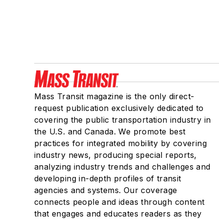
Mass Transit magazine is the only direct-
request publication exclusively dedicated to
covering the public transportation industry in
the U.S. and Canada. We promote best
practices for integrated mobility by covering
industry news, producing special reports,
analyzing industry trends and challenges and
developing in-depth profiles of transit
agencies and systems. Our coverage
connects people and ideas through content
that engages and educates readers as they