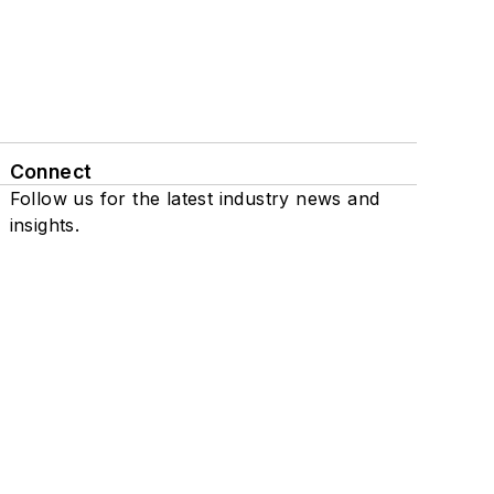
Connect
Follow us for the latest industry news and
insights.