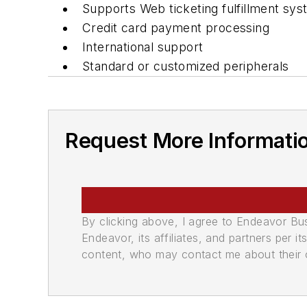
Supports Web ticketing fulfillment sy
Credit card payment processing
International support
Standard or customized peripherals
Request More Informati
By clicking above, I agree to Endeavor B
Endeavor, its affiliates, and partners per 
content, who may contact me about their of