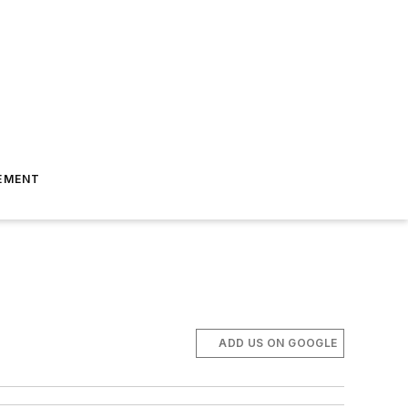
EMENT
ADD US ON GOOGLE