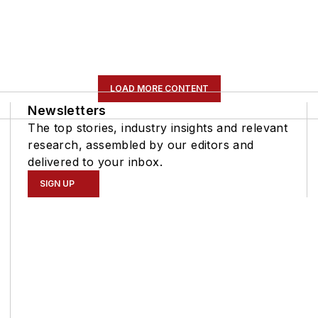
LOAD MORE CONTENT
Newsletters
The top stories, industry insights and relevant
research, assembled by our editors and
delivered to your inbox.
SIGN UP