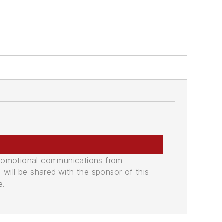
promotional communications from
n will be shared with the sponsor of this
e.