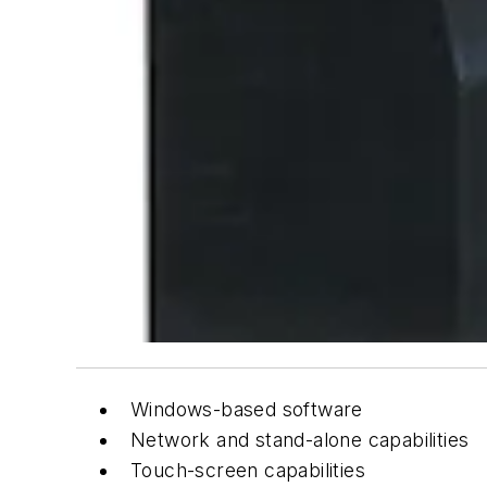
Windows-based software
Network and stand-alone capabilities
Touch-screen capabilities