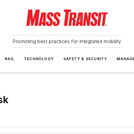
Promoting best practices for integrated mobility
RAIL
TECHNOLOGY
SAFETY & SECURITY
MANAG
sk