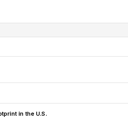
tprint in the U.S.