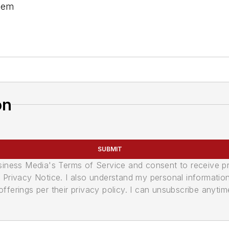
stem
on
SUBMIT
usiness Media's Terms of Service and consent to receive 
its Privacy Notice. I also understand my personal informatio
ferings per their privacy policy. I can unsubscribe anytim