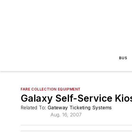
BUS
FARE COLLECTION EQUIPMENT
Galaxy Self-Service Kio
Related To:
Gateway Ticketing Systems
Aug. 16, 2007