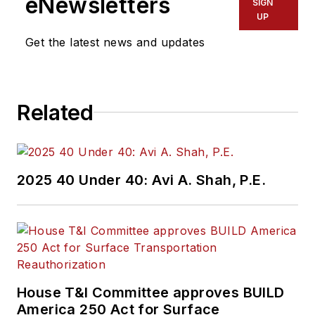
eNewsletters
SIGN
UP
Get the latest news and updates
Related
2025 40 Under 40: Avi A. Shah, P.E.
House T&I Committee approves BUILD
America 250 Act for Surface