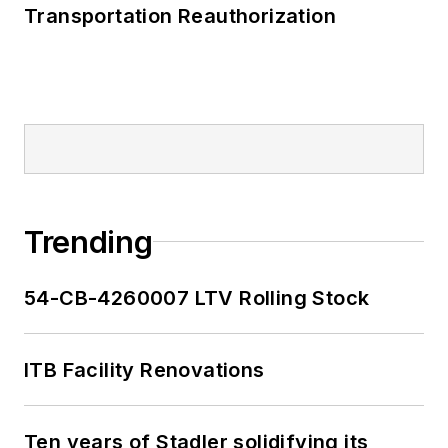
Transportation Reauthorization
Trending
54-CB-4260007 LTV Rolling Stock
ITB Facility Renovations
Ten years of Stadler solidifying its