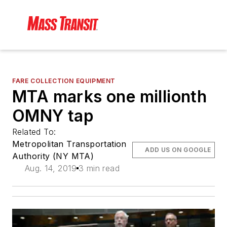
FARE COLLECTION EQUIPMENT
MTA marks one millionth
OMNY tap
Related To:
Metropolitan Transportation
ADD US ON GOOGLE
Authority (NY MTA)
Aug. 14, 2019
3 min read