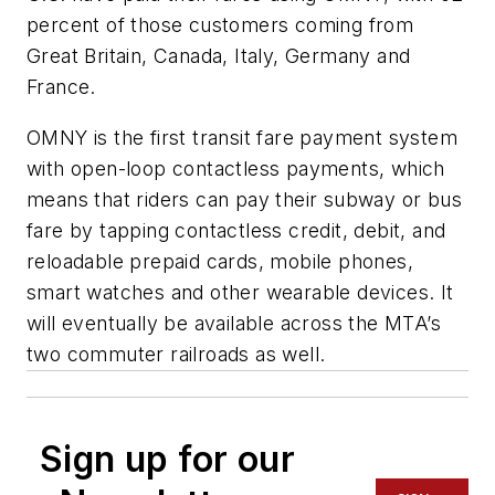
percent of those customers coming from
Great Britain, Canada, Italy, Germany and
France.
OMNY is the first transit fare payment system
with open-loop contactless payments, which
means that riders can pay their subway or bus
fare by tapping contactless credit, debit, and
reloadable prepaid cards, mobile phones,
smart watches and other wearable devices. It
will eventually be available across the MTA’s
two commuter railroads as well.
Sign up for our