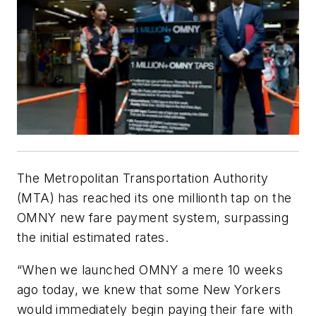
The Metropolitan Transportation Authority
(MTA) has reached its one millionth tap on the
OMNY new fare payment system, surpassing
the initial estimated rates.
“When we launched OMNY a mere 10 weeks
ago today, we knew that some New Yorkers
would immediately begin paying their fare with