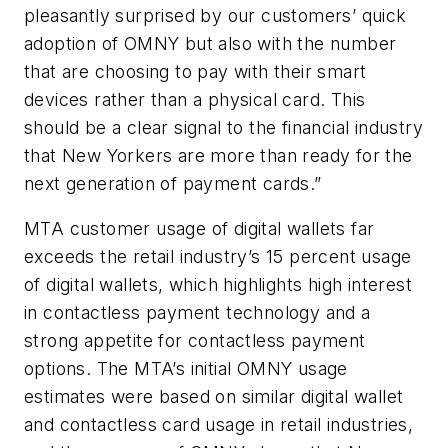
pleasantly surprised by our customers’ quick
adoption of OMNY but also with the number
that are choosing to pay with their smart
devices rather than a physical card. This
should be a clear signal to the financial industry
that New Yorkers are more than ready for the
next generation of payment cards.”
MTA customer usage of digital wallets far
exceeds the retail industry’s 15 percent usage
of digital wallets, which highlights high interest
in contactless payment technology and a
strong appetite for contactless payment
options. The MTA’s initial OMNY usage
estimates were based on similar digital wallet
and contactless card usage in retail industries,