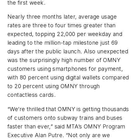
the first week.
Nearly three months later, average usage
rates are three to four times greater than
expected, topping 22,000 per weekday and
leading to the million-tap milestone just 69
days after the public launch. Also unexpected
was the surprisingly high number of OMNY
customers using smartphones for payment,
with 80 percent using digital wallets compared
to 20 percent using OMNY through
contactless cards.
“We’re thrilled that OMNY is getting thousands
of customers onto subway trains and buses
faster than ever,” said MTA’s OMNY Program
Executive Alan Putre. “Not only are we