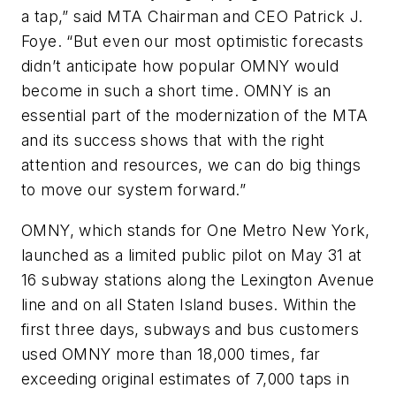
a tap,” said MTA Chairman and CEO Patrick J.
Foye. “But even our most optimistic forecasts
didn’t anticipate how popular OMNY would
become in such a short time. OMNY is an
essential part of the modernization of the MTA
and its success shows that with the right
attention and resources, we can do big things
to move our system forward.”
OMNY, which stands for One Metro New York,
launched as a limited public pilot on May 31 at
16 subway stations along the Lexington Avenue
line and on all Staten Island buses. Within the
first three days, subways and bus customers
used OMNY more than 18,000 times, far
exceeding original estimates of 7,000 taps in