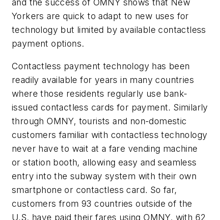
and the success of OMNY shows that New
Yorkers are quick to adapt to new uses for
technology but limited by available contactless
payment options.
Contactless payment technology has been
readily available for years in many countries
where those residents regularly use bank-
issued contactless cards for payment. Similarly
through OMNY, tourists and non-domestic
customers familiar with contactless technology
never have to wait at a fare vending machine
or station booth, allowing easy and seamless
entry into the subway system with their own
smartphone or contactless card. So far,
customers from 93 countries outside of the
U.S. have paid their fares using OMNY, with 62