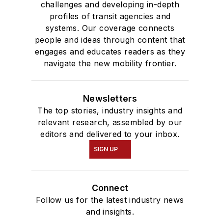
challenges and developing in-depth
profiles of transit agencies and
systems. Our coverage connects
people and ideas through content that
engages and educates readers as they
navigate the new mobility frontier.
Newsletters
The top stories, industry insights and
relevant research, assembled by our
editors and delivered to your inbox.
SIGN UP
Connect
Follow us for the latest industry news
and insights.