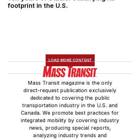
footprint in the U.S.
LOAD MORE CONTENT
Mass Transit magazine is the only
direct-request publication exclusively
dedicated to covering the public
transportation industry in the U.S. and
Canada. We promote best practices for
integrated mobility by covering industry
news, producing special reports,
analyzing industry trends and